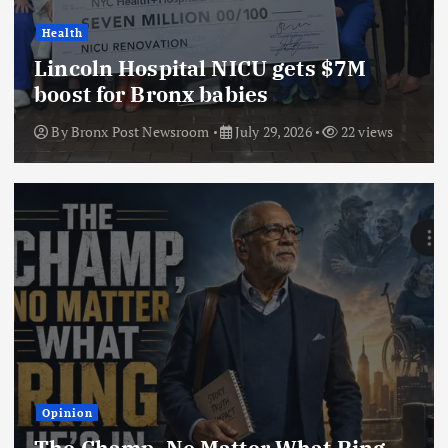
Health
Lincoln Hospital NICU gets $7M
boost for Bronx babies
By
Bronx Post Newsroom
July 29, 2026
22 views
Opinion