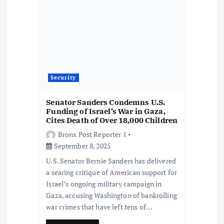
i
o
n
Security
Senator Sanders Condemns U.S.
Funding of Israel’s War in Gaza,
Cites Death of Over 18,000 Children
Bronx Post Reporter 1
September 8, 2025
U.S. Senator Bernie Sanders has delivered
a searing critique of American support for
Israel’s ongoing military campaign in
Gaza, accusing Washington of bankrolling
war crimes that have left tens of…