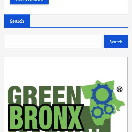
Search
Search