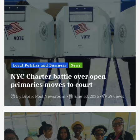
Local Politics and Business
News
NYC Charter battle over open
primaries moves to court
By
Bronx Post Newsroom
June 30, 2026
39 views