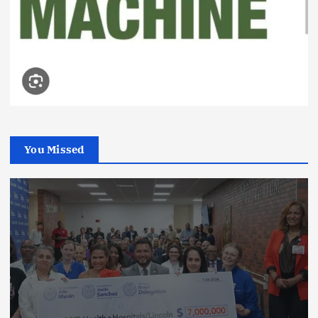
You Missed