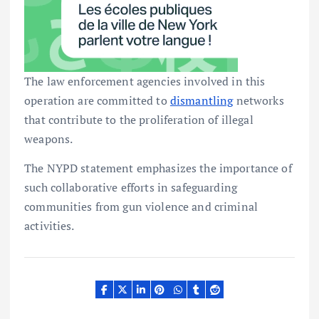
The law enforcement agencies involved in this
operation are committed to
dismantling
networks
that contribute to the proliferation of illegal
weapons.
The NYPD statement emphasizes the importance of
such collaborative efforts in safeguarding
communities from gun violence and criminal
activities.