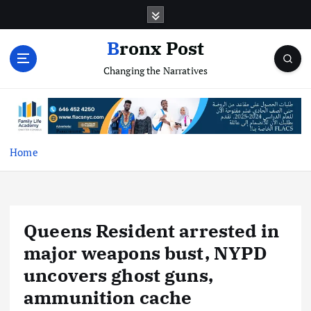
S
k
i
Bronx Post
p
Changing the Narratives
t
o
c
o
n
t
Home
e
n
t
Queens Resident arrested in
major weapons bust, NYPD
uncovers ghost guns,
ammunition cache