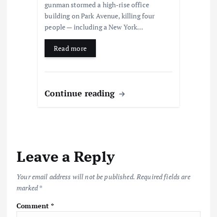
gunman stormed a high-rise office
building on Park Avenue, killing four
people — including a New York…
Read more
Continue reading
Leave a Reply
Your email address will not be published.
Required fields are
marked
*
Comment
*