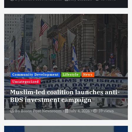
Community Development
Lifestyle
News
Uncategorized
Muslim-led coalition launches anti-
BDS investment campaign
By
Bronx Post Newsroom
July 4, 2026
59 views