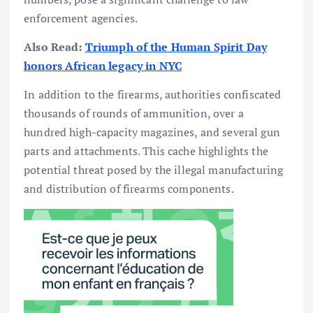
enforcement agencies.
Also Read:
Triumph of the Human Spirit Day
honors African legacy in NYC
In addition to the firearms, authorities confiscated
thousands of rounds of ammunition, over a
hundred high-capacity magazines, and several gun
parts and attachments. This cache highlights the
potential threat posed by the illegal manufacturing
and distribution of firearms components.