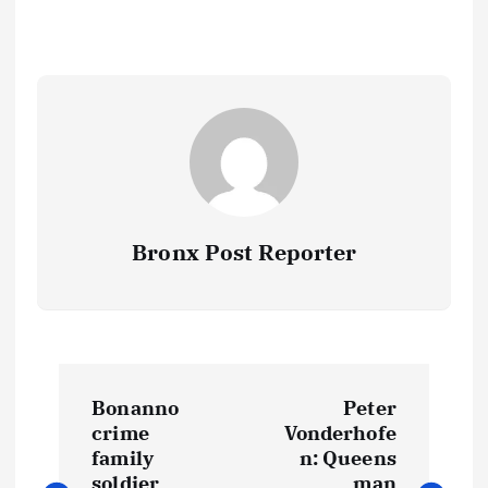
Bronx Post Reporter
P
Bonanno
Peter
o
crime
Vonderhofe
family
n: Queens
soldier
man