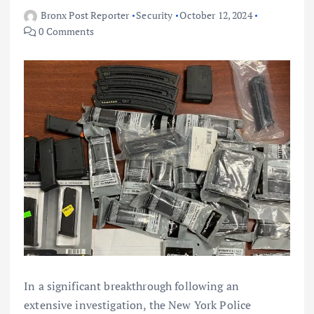
Bronx Post Reporter
Security
October 12, 2024
0 Comments
In a significant breakthrough following an
extensive investigation, the New York Police