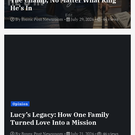
The Champ, No Matter What Ring
He’s In
By
Bronx Post Newsroom
July 29, 2026
44 views
Opinion
Lucy’s Legacy: How One Family
Turned Love Into a Mission
By
Bronx Post Newsroom
July 21, 2026
46 views