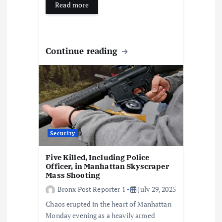
Read more
Continue reading
Security
Five Killed, Including Police
Officer, in Manhattan Skyscraper
Mass Shooting
Bronx Post Reporter 1
July 29, 2025
Chaos erupted in the heart of Manhattan
Monday evening as a heavily armed