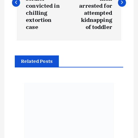
s
convicted in
arrested for
t
chilling
attempted
extortion
kidnapping
case
of toddler
n
a
v
Related Posts
i
g
a
t