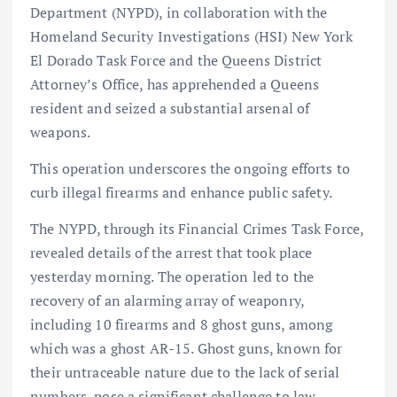
Department (NYPD), in collaboration with the
Homeland Security Investigations (HSI) New York
El Dorado Task Force and the Queens District
Attorney’s Office, has apprehended a Queens
resident and seized a substantial arsenal of
weapons.
This operation underscores the ongoing efforts to
curb illegal firearms and enhance public safety.
The NYPD, through its Financial Crimes Task Force,
revealed details of the arrest that took place
yesterday morning. The operation led to the
recovery of an alarming array of weaponry,
including 10 firearms and 8 ghost guns, among
which was a ghost AR-15. Ghost guns, known for
their untraceable nature due to the lack of serial
numbers, pose a significant challenge to law