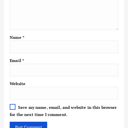
Name
*
Email
*
Website
Save my name, email, and website in this browser
for the next time I comment.