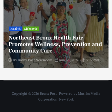
Health
Lifestyle
Northeast Bronx Health Fair
Promotes Wellness, Prevention and
Community Care
By
Bronx Post Newsroom
June 29, 2026
51 views
Copyright © 2026 Bronx Post | Powered by Muslim Media
Corporation, New York