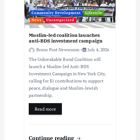
o
Community Development
Lifestyle
n
News
Uncategorized
Muslim-led coalition launches
anti-BDS investment campaign
Bronx Post Newsroom
July 4, 2026
The Unbreakable Bond Coalition will
launch a Muslim-led Anti-BDS
Investment Campaign in New York City,
calling for $1 contributions to support
peace, dialogue and Muslim-Jewish
partnership.
Read more
Continue reading