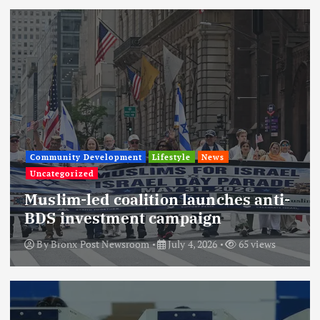
Community Development
Lifestyle
News
Uncategorized
Muslim-led coalition launches anti-
BDS investment campaign
By
Bronx Post Newsroom
July 4, 2026
65 views