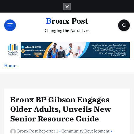
S
k
i
Bronx Post
p
Changing the Narratives
t
o
c
o
n
t
Home
e
n
t
Bronx BP Gibson Engages
Older Adults, Unveils New
Senior Resource Guide
Bronx Post Reporter 1
Community Development