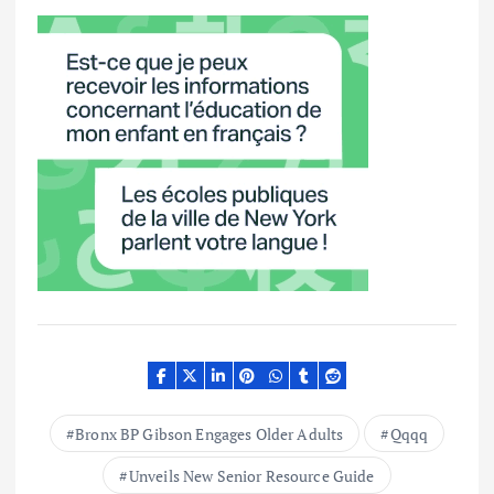
Bronx BP Gibson Engages Older Adults
Qqqq
Unveils New Senior Resource Guide