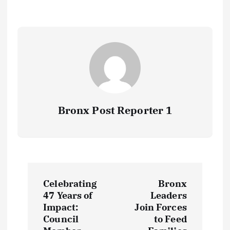
Bronx Post Reporter 1
P
Celebrating
Bronx
o
47 Years of
Leaders
Impact:
Join Forces
s
Council
to Feed