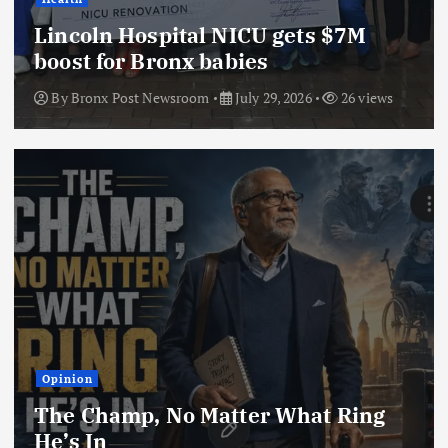
Lincoln Hospital NICU gets $7M
boost for Bronx babies
By
Bronx Post Newsroom
July 29, 2026
26 views
Opinion
The Champ, No Matter What Ring
He’s In