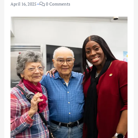
April 16, 2025
0 Comments