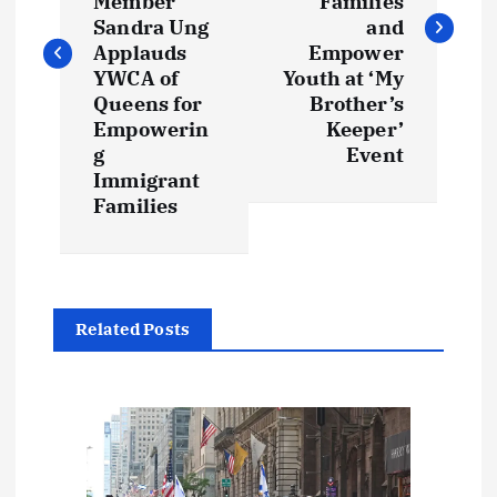
Member
Families
t
Sandra Ung
and
Applauds
Empower
YWCA of
Youth at ‘My
n
Queens for
Brother’s
Empowerin
Keeper’
a
g
Event
Immigrant
v
Families
i
g
Related Posts
a
t
i