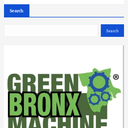
Search
Search