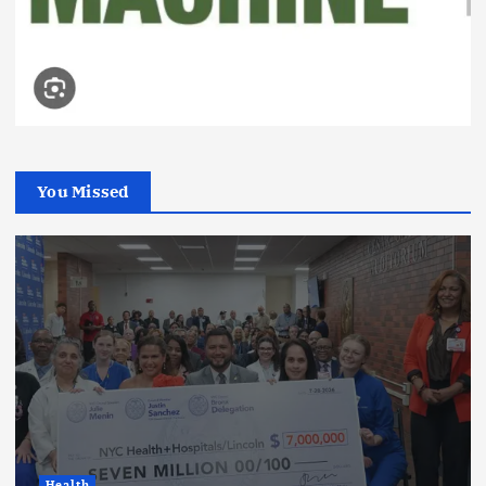
You Missed
Health