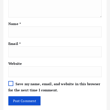
Name
*
Email
*
Website
Save my name, email, and website in this browser
for the next time I comment.