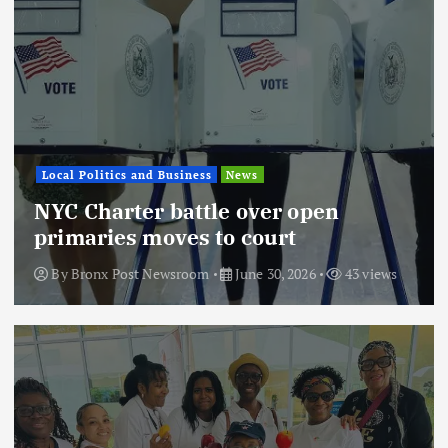
Local Politics and Business
News
NYC Charter battle over open
primaries moves to court
By
Bronx Post Newsroom
June 30, 2026
43 views