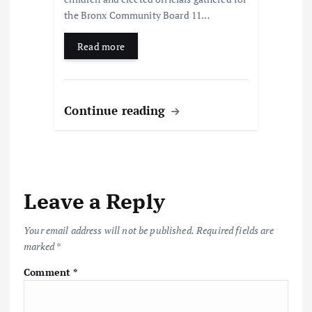
the Bronx Community Board 11…
Read more
Continue reading
Leave a Reply
Your email address will not be published.
Required fields are
marked
*
Comment
*