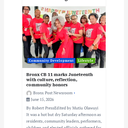
Community Development
Lifestyle
Bronx CB 11 marks Juneteenth
with culture, reflection,
community honors
Bronx Post Newsroom
June 15, 2026
By Robert PressEdited by Mutiu Olawuyi
It was a hot but dry Saturday afternoon as
residents, community leaders, performers,
children and elected officials gathered for