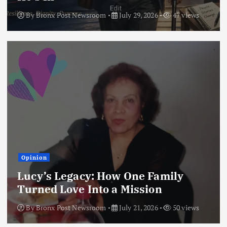
By
Bronx Post Newsroom
July 29, 2026
47 views
Opinion
Lucy’s Legacy: How One Family
Turned Love Into a Mission
By
Bronx Post Newsroom
July 21, 2026
50 views