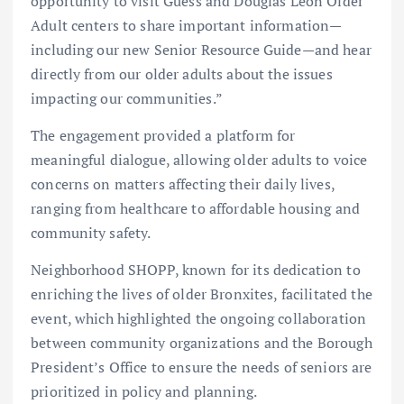
opportunity to visit Guess and Douglas Leon Older
Adult centers to share important information—
including our new Senior Resource Guide—and hear
directly from our older adults about the issues
impacting our communities.”
The engagement provided a platform for
meaningful dialogue, allowing older adults to voice
concerns on matters affecting their daily lives,
ranging from healthcare to affordable housing and
community safety.
Neighborhood SHOPP, known for its dedication to
enriching the lives of older Bronxites, facilitated the
event, which highlighted the ongoing collaboration
between community organizations and the Borough
President’s Office to ensure the needs of seniors are
prioritized in policy and planning.