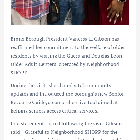
Bronx Borough President Vanessa L. Gibson has
reaffirmed her commitment to the welfare of older
residents by visiting the Guess and Douglas Leon
Older Adult Centers, operated by Neighborhood
SHOPP.
During the visit, she shared vital community
updates and introduced the borough’s new Senior
Resource Guide, a comprehensive tool aimed at
helping seniors access critical services.
In a statement shared following the visit, Gibson
said: “Grateful to Neighborhood SHOPP for the