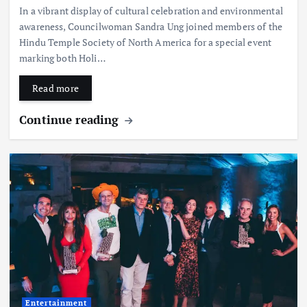
In a vibrant display of cultural celebration and environmental
awareness, Councilwoman Sandra Ung joined members of the
Hindu Temple Society of North America for a special event
marking both Holi…
Read more
Continue reading
Entertainment