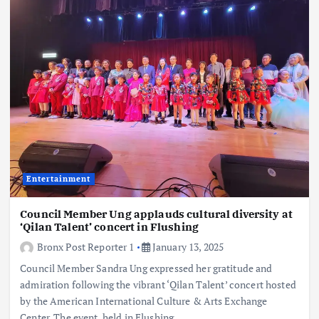
Entertainment
Council Member Ung applauds cultural diversity at
‘Qilan Talent’ concert in Flushing
Bronx Post Reporter 1
January 13, 2025
Council Member Sandra Ung expressed her gratitude and
admiration following the vibrant ‘Qilan Talent’ concert hosted
by the American International Culture & Arts Exchange
Center. The event, held in Flushing,…