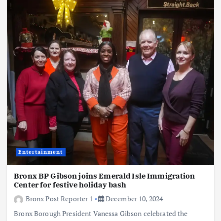
Entertainment
Bronx BP Gibson joins Emerald Isle Immigration
Center for festive holiday bash
Bronx Post Reporter 1
December 10, 2024
Bronx Borough President Vanessa Gibson celebrated the