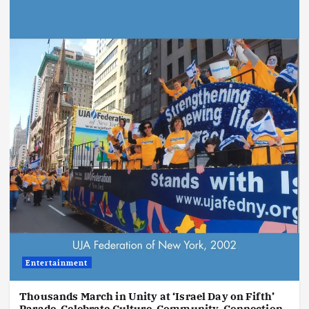
Entertainment
Thousands March in Unity at ‘Israel Day on Fifth’
Parade, Celebrate Culture, Community, Connection