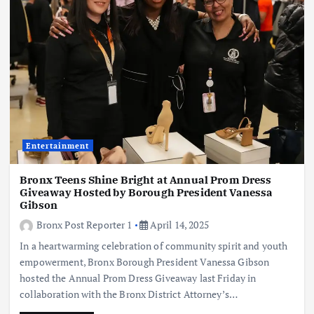
Entertainment
Bronx Teens Shine Bright at Annual Prom Dress
Giveaway Hosted by Borough President Vanessa
Gibson
Bronx Post Reporter 1
April 14, 2025
In a heartwarming celebration of community spirit and youth
empowerment, Bronx Borough President Vanessa Gibson
hosted the Annual Prom Dress Giveaway last Friday in
collaboration with the Bronx District Attorney’s…