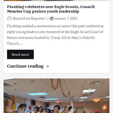
Flushing celebrates new Eagle Scouts, Council
Member Ung praises youth leadership
Bronx Post Reporter 1
January 7, 2025
Flushing marked a momentous occasion this past weekend as
eight young leaders were honored at the Eagle Scout Court of
Honor ceremony hosted by Troop 253 at Mary’s Nativity
Church.…
Read more
Continue reading