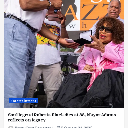
Entertainment
Soul legend Roberta Flack dies at 88, Mayor Adams
reflects on legacy
Bronx Post Reporter 1
February 24, 2025