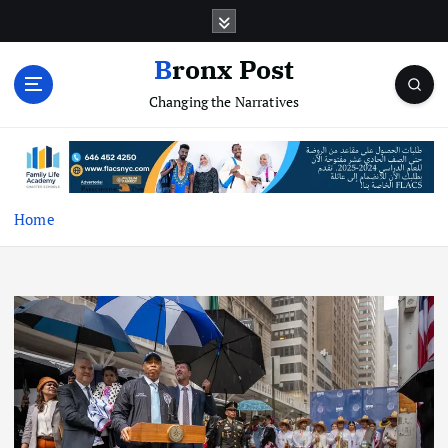
S
k
i
Bronx Post
p
Changing the Narratives
t
o
c
o
n
t
Home
e
n
t