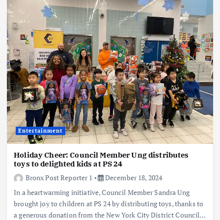
Entertainment
Holiday Cheer: Council Member Ung distributes
toys to delighted kids at PS 24
Bronx Post Reporter 1
December 18, 2024
In a heartwarming initiative, Council Member Sandra Ung
brought joy to children at PS 24 by distributing toys, thanks to
a generous donation from the New York City District Council…