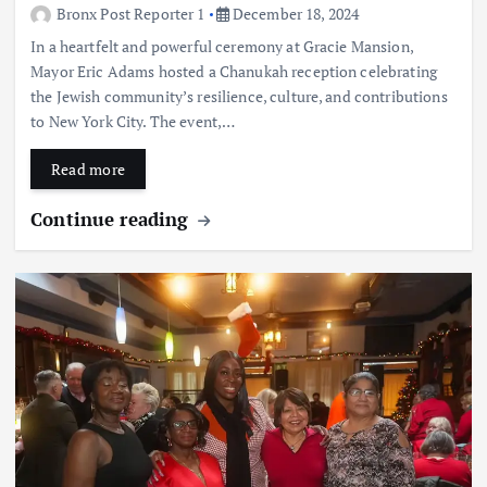
Bronx Post Reporter 1
December 18, 2024
In a heartfelt and powerful ceremony at Gracie Mansion,
Mayor Eric Adams hosted a Chanukah reception celebrating
the Jewish community’s resilience, culture, and contributions
to New York City. The event,…
Read more
Continue reading