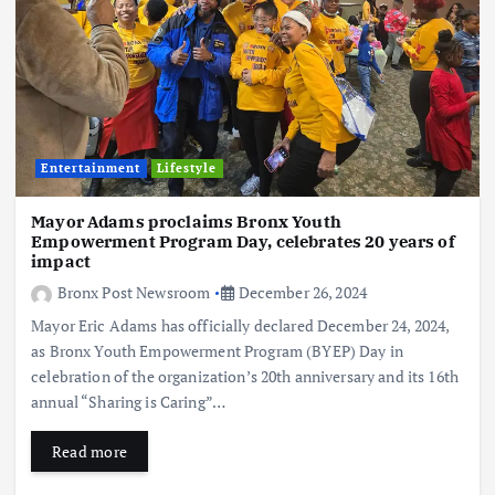
Entertainment
Lifestyle
Mayor Adams proclaims Bronx Youth
Empowerment Program Day, celebrates 20 years of
impact
Bronx Post Newsroom
December 26, 2024
Mayor Eric Adams has officially declared December 24, 2024,
as Bronx Youth Empowerment Program (BYEP) Day in
celebration of the organization’s 20th anniversary and its 16th
annual “Sharing is Caring”…
Read more