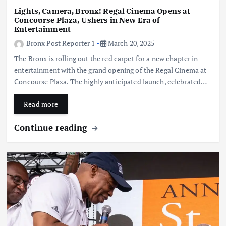
Lights, Camera, Bronx! Regal Cinema Opens at
Concourse Plaza, Ushers in New Era of
Entertainment
Bronx Post Reporter 1
March 20, 2025
The Bronx is rolling out the red carpet for a new chapter in
entertainment with the grand opening of the Regal Cinema at
Concourse Plaza. The highly anticipated launch, celebrated…
Read more
Continue reading