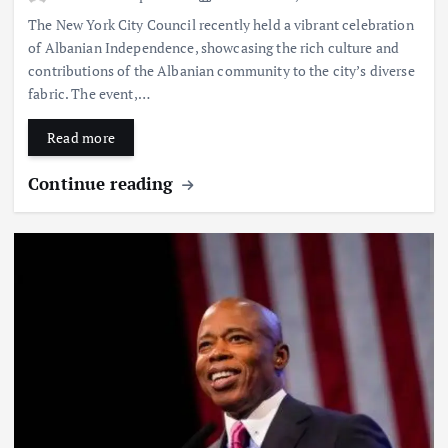
The New York City Council recently held a vibrant celebration
of Albanian Independence, showcasing the rich culture and
contributions of the Albanian community to the city’s diverse
fabric. The event,…
Read more
Continue reading