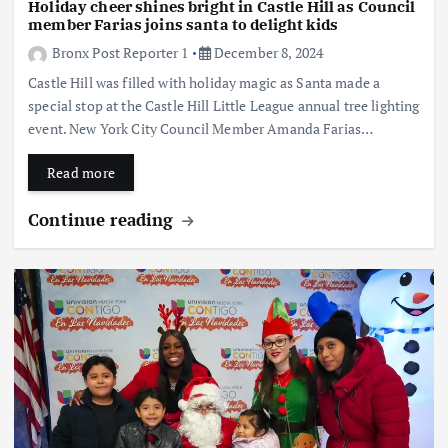
Holiday cheer shines bright in Castle Hill as Council
member Farias joins santa to delight kids
Bronx Post Reporter 1
December 8, 2024
Castle Hill was filled with holiday magic as Santa made a
special stop at the Castle Hill Little League annual tree lighting
event. New York City Council Member Amanda Farias…
Read more
Continue reading