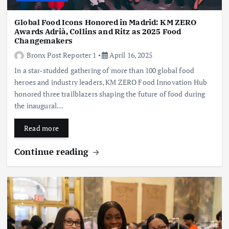
Global Food Icons Honored in Madrid: KM ZERO
Awards Adrià, Collins and Ritz as 2025 Food
Changemakers
Bronx Post Reporter 1
April 16, 2025
In a star-studded gathering of more than 100 global food
heroes and industry leaders, KM ZERO Food Innovation Hub
honored three trailblazers shaping the future of food during
the inaugural…
Read more
Continue reading