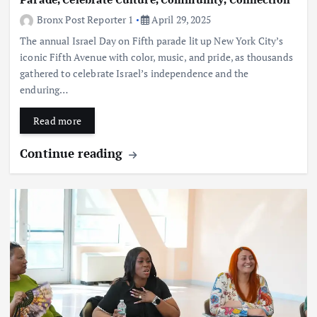
Bronx Post Reporter 1
April 29, 2025
The annual Israel Day on Fifth parade lit up New York City’s
iconic Fifth Avenue with color, music, and pride, as thousands
gathered to celebrate Israel’s independence and the
enduring…
Read more
Continue reading