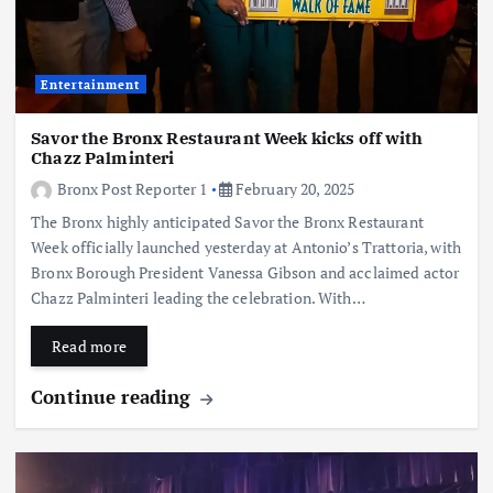
Entertainment
Savor the Bronx Restaurant Week kicks off with
Chazz Palminteri
Bronx Post Reporter 1
February 20, 2025
The Bronx highly anticipated Savor the Bronx Restaurant
Week officially launched yesterday at Antonio’s Trattoria, with
Bronx Borough President Vanessa Gibson and acclaimed actor
Chazz Palminteri leading the celebration. With…
Read more
Continue reading