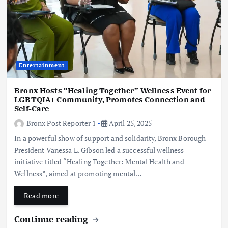
Entertainment
Bronx Hosts “Healing Together” Wellness Event for
LGBTQIA+ Community, Promotes Connection and
Self-Care
Bronx Post Reporter 1
April 25, 2025
In a powerful show of support and solidarity, Bronx Borough
President Vanessa L. Gibson led a successful wellness
initiative titled “Healing Together: Mental Health and
Wellness”, aimed at promoting mental…
Read more
Continue reading