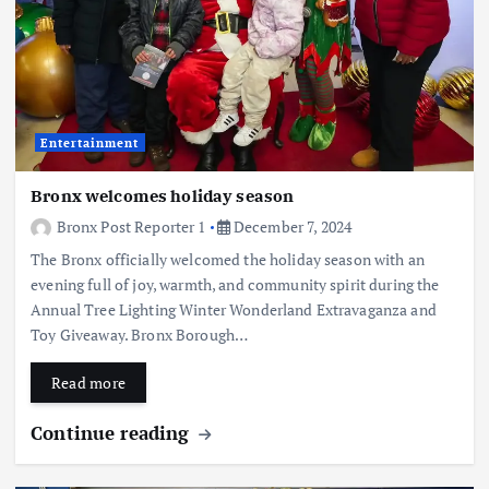
Entertainment
Bronx welcomes holiday season
Bronx Post Reporter 1
December 7, 2024
The Bronx officially welcomed the holiday season with an
evening full of joy, warmth, and community spirit during the
Annual Tree Lighting Winter Wonderland Extravaganza and
Toy Giveaway. Bronx Borough…
Read more
Continue reading