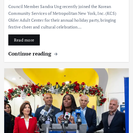
Council Member Sandra Ung recently joined the Korean
Community Services of Metropolitan New York, Inc. (KCS)
Older Adult Center for their annual holiday party, bringing
festive cheer and cultural celebration…
Read more
Continue reading