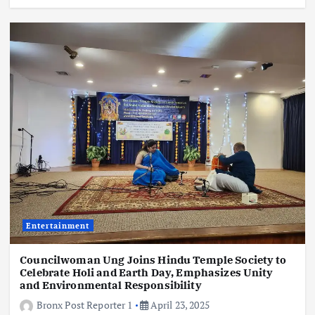
Entertainment
Councilwoman Ung Joins Hindu Temple Society to
Celebrate Holi and Earth Day, Emphasizes Unity
and Environmental Responsibility
Bronx Post Reporter 1
April 23, 2025