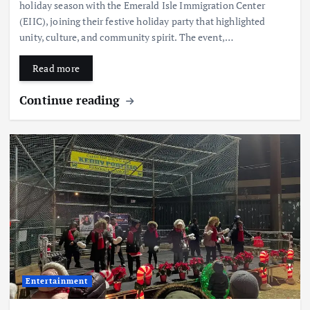
holiday season with the Emerald Isle Immigration Center
(EIIC), joining their festive holiday party that highlighted
unity, culture, and community spirit. The event,…
Read more
Continue reading
Entertainment