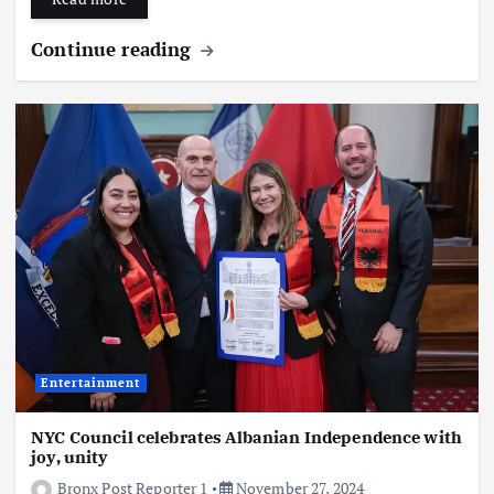
Continue reading
Entertainment
NYC Council celebrates Albanian Independence with
joy, unity
Bronx Post Reporter 1
November 27, 2024