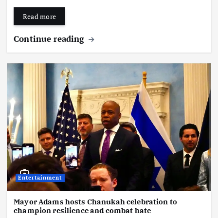
Read more
Continue reading
Entertainment
Mayor Adams hosts Chanukah celebration to
champion resilience and combat hate