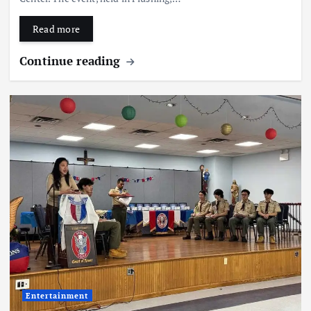
Read more
Continue reading
Entertainment