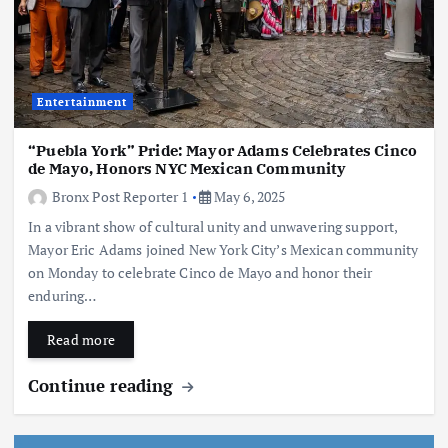
Entertainment
“Puebla York” Pride: Mayor Adams Celebrates Cinco
de Mayo, Honors NYC Mexican Community
Bronx Post Reporter 1
May 6, 2025
In a vibrant show of cultural unity and unwavering support,
Mayor Eric Adams joined New York City’s Mexican community
on Monday to celebrate Cinco de Mayo and honor their
enduring…
Read more
Continue reading