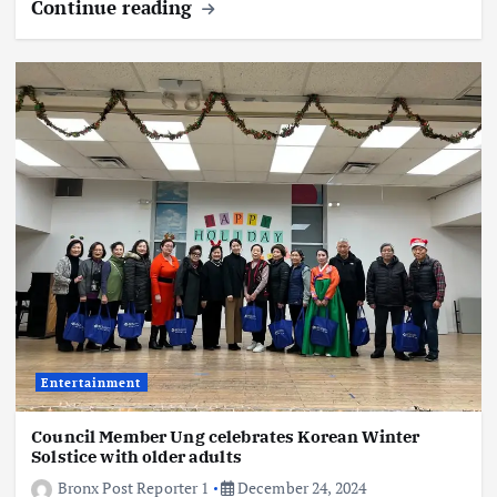
Continue reading
Entertainment
Council Member Ung celebrates Korean Winter
Solstice with older adults
Bronx Post Reporter 1
December 24, 2024