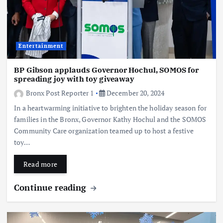
Entertainment
BP Gibson applauds Governor Hochul, SOMOS for
spreading joy with toy giveaway
Bronx Post Reporter 1
December 20, 2024
In a heartwarming initiative to brighten the holiday season for
families in the Bronx, Governor Kathy Hochul and the SOMOS
Community Care organization teamed up to host a festive
toy…
Read more
Continue reading