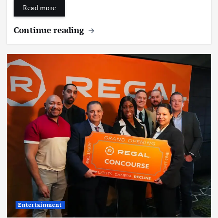
Read more
Continue reading
Entertainment