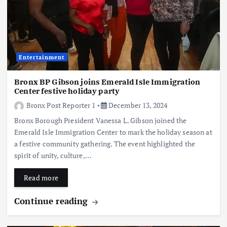
Entertainment
Bronx BP Gibson joins Emerald Isle Immigration
Center festive holiday party
Bronx Post Reporter 1
December 13, 2024
Bronx Borough President Vanessa L. Gibson joined the
Emerald Isle Immigration Center to mark the holiday season at
a festive community gathering. The event highlighted the
spirit of unity, culture,…
Read more
Continue reading