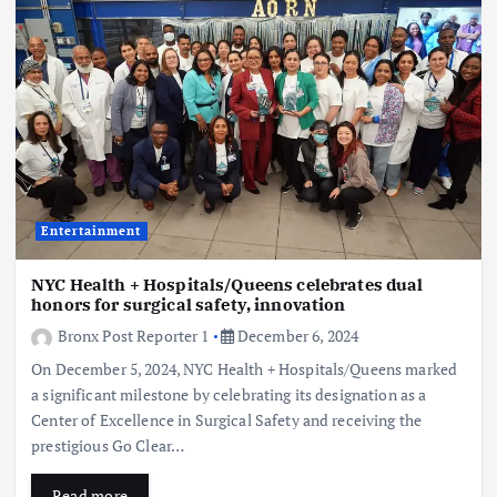
Entertainment
NYC Health + Hospitals/Queens celebrates dual
honors for surgical safety, innovation
Bronx Post Reporter 1
December 6, 2024
On December 5, 2024, NYC Health + Hospitals/Queens marked
a significant milestone by celebrating its designation as a
Center of Excellence in Surgical Safety and receiving the
prestigious Go Clear…
Read more