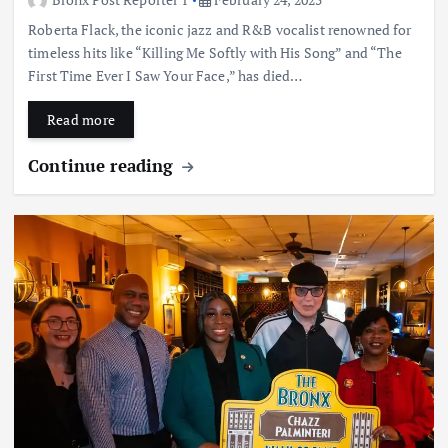
Roberta Flack, the iconic jazz and R&B vocalist renowned for
timeless hits like “Killing Me Softly with His Song” and “The
First Time Ever I Saw Your Face,” has died…
Read more
Continue reading