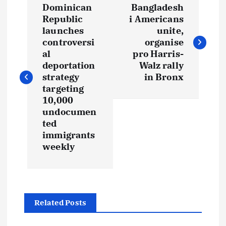
Dominican
Bangladesh
o
Republic
i Americans
launches
unite,
s
controversi
organise
al
pro Harris-
t
deportation
Walz rally
strategy
in Bronx
targeting
n
10,000
undocumen
a
ted
immigrants
v
weekly
i
g
Related Posts
a