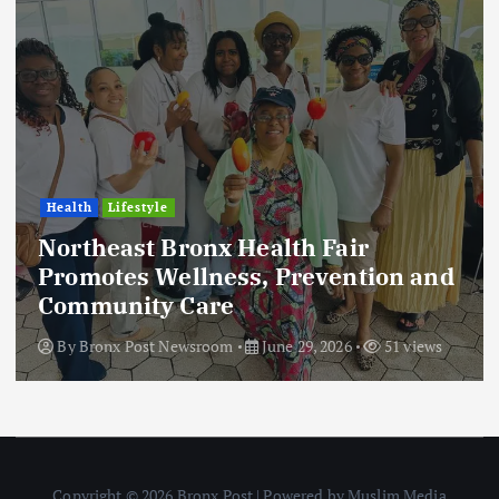
Health
Lifestyle
Northeast Bronx Health Fair
Promotes Wellness, Prevention and
Community Care
By
Bronx Post Newsroom
June 29, 2026
51 views
Copyright © 2026 Bronx Post | Powered by Muslim Media