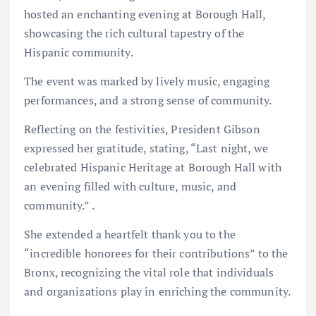
hosted an enchanting evening at Borough Hall,
showcasing the rich cultural tapestry of the
Hispanic community.
The event was marked by lively music, engaging
performances, and a strong sense of community.
Reflecting on the festivities, President Gibson
expressed her gratitude, stating, “Last night, we
celebrated Hispanic Heritage at Borough Hall with
an evening filled with culture, music, and
community.” .
She extended a heartfelt thank you to the
“incredible honorees for their contributions” to the
Bronx, recognizing the vital role that individuals
and organizations play in enriching the community.