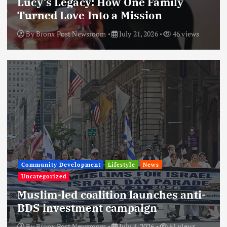
Lucy’s Legacy: How One Family
Turned Love Into a Mission
By
Bronx Post Newsroom
July 21, 2026
46 views
Community Development
Lifestyle
News
Uncategorized
Muslim-led coalition launches anti-
BDS investment campaign
By
Bronx Post Newsroom
July 4, 2026
61 views