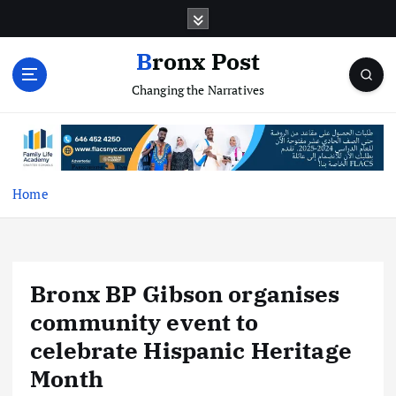
S
k
i
Bronx Post
p
Changing the Narratives
t
o
c
o
n
t
Home
e
n
t
Bronx BP Gibson organises
community event to
celebrate Hispanic Heritage
Month