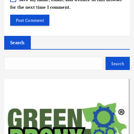
for the next time I comment.
Search
Search