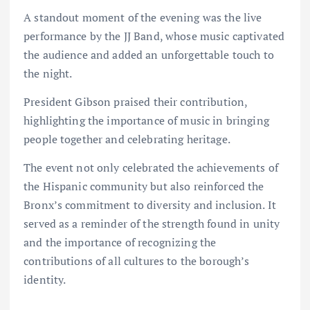
A standout moment of the evening was the live
performance by the JJ Band, whose music captivated
the audience and added an unforgettable touch to
the night.
President Gibson praised their contribution,
highlighting the importance of music in bringing
people together and celebrating heritage.
The event not only celebrated the achievements of
the Hispanic community but also reinforced the
Bronx’s commitment to diversity and inclusion. It
served as a reminder of the strength found in unity
and the importance of recognizing the
contributions of all cultures to the borough’s
identity.