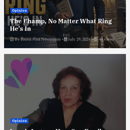
Opinion
The Champ, No Matter What Ring
He’s In
By
Bronx Post Newsroom
July 29, 2026
44 views
Opinion