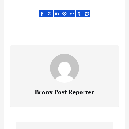
Bronx Post Reporter
P