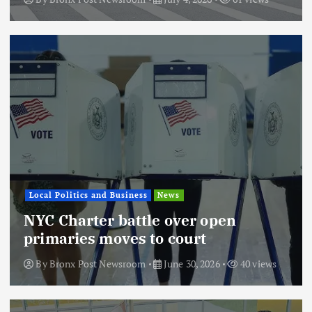
Local Politics and Business
News
NYC Charter battle over open
primaries moves to court
By
Bronx Post Newsroom
June 30, 2026
40 views