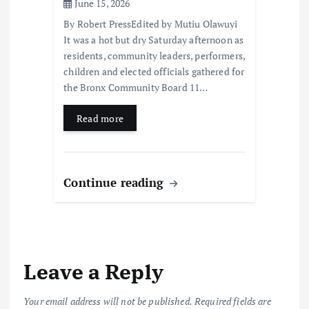
June 15, 2026
By Robert PressEdited by Mutiu Olawuyi
It was a hot but dry Saturday afternoon as
residents, community leaders, performers,
children and elected officials gathered for
the Bronx Community Board 11…
Read more
Continue reading
Leave a Reply
Your email address will not be published.
Required fields are