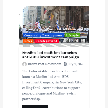
t
i
o
Community Development
Lifestyle
n
News
Uncategorized
Muslim-led coalition launches
anti-BDS investment campaign
Bronx Post Newsroom
July 4, 2026
The Unbreakable Bond Coalition will
launch a Muslim-led Anti-BDS
Investment Campaign in New York City,
calling for $1 contributions to support
peace, dialogue and Muslim-Jewish
partnership.