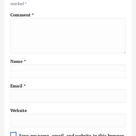
marked
*
Comment
*
Name
*
Email
*
Website
Save my name, email, and website in this browser