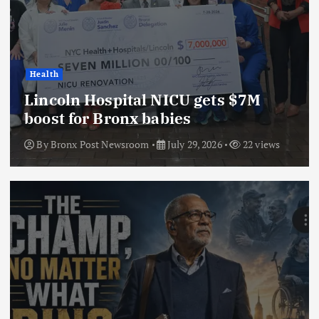
Health
Lincoln Hospital NICU gets $7M
boost for Bronx babies
By
Bronx Post Newsroom
July 29, 2026
22 views