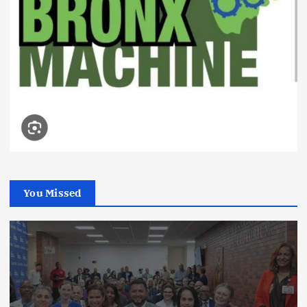
You Missed