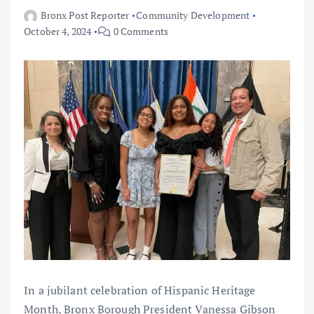
Bronx Post Reporter
Community Development
October 4, 2024
0 Comments
In a jubilant celebration of Hispanic Heritage
Month, Bronx Borough President Vanessa Gibson