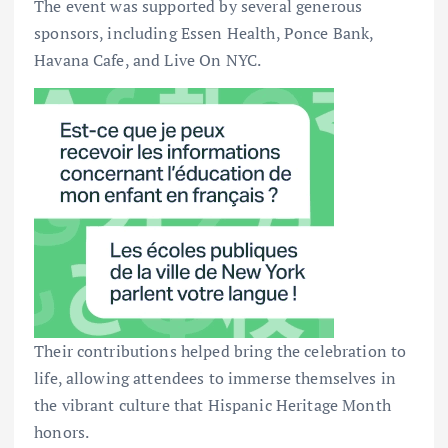
The event was supported by several generous
sponsors, including Essen Health, Ponce Bank,
Havana Cafe, and Live On NYC.
Their contributions helped bring the celebration to
life, allowing attendees to immerse themselves in
the vibrant culture that Hispanic Heritage Month
honors.