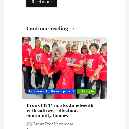
Read more
Continue reading
Community Development
Lifestyle
Bronx CB 11 marks Juneteenth
with culture, reflection,
community honors
Bronx Post Newsroom