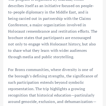
describes itself as an initiative focused on people-
to-people diplomacy in the Middle East, and is
being carried out in partnership with the Claims
Conference, a major organization involved in
Holocaust remembrance and restitution efforts. The
brochure states that participants are encouraged
not only to engage with Holocaust history, but also
to share what they learn with wider audiences
through media and public storytelling.
For Bronx communities, where diversity is one of
the borough’s defining strengths, the significance of
such participation extends beyond symbolic
representation. The trip highlights a growing
recognition that historical education—particularly
around genocide, exclusion, and dehumanization—