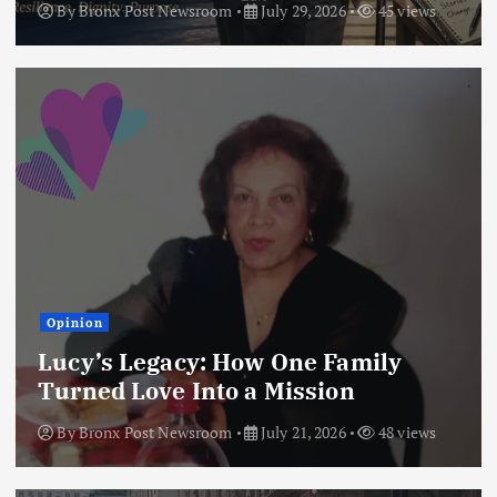
By
Bronx Post Newsroom
July 29, 2026
45 views
Opinion
Lucy’s Legacy: How One Family
Turned Love Into a Mission
By
Bronx Post Newsroom
July 21, 2026
48 views