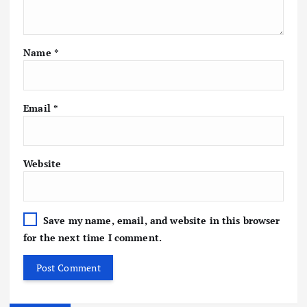
Name
*
Email
*
Website
Save my name, email, and website in this browser
for the next time I comment.