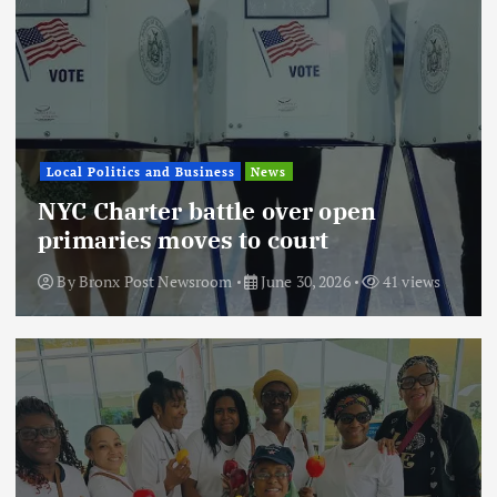
Local Politics and Business
News
NYC Charter battle over open
primaries moves to court
By
Bronx Post Newsroom
June 30, 2026
41 views