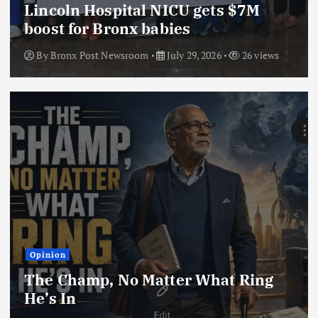
Lincoln Hospital NICU gets $7M
boost for Bronx babies
By
Bronx Post Newsroom
July 29, 2026
26 views
Opinion
The Champ, No Matter What Ring
He’s In