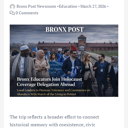
Bronx Post Newsroom
Education
March 27, 2026
0 Comments
The trip reflects a broader effort to connect
historical memory with coexistence, civic