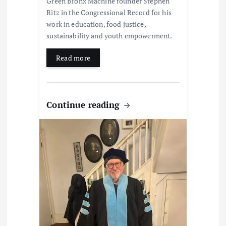
Green Bronx Machine founder Stephen
Ritz in the Congressional Record for his
work in education, food justice,
sustainability and youth empowerment.
Read more
Continue reading