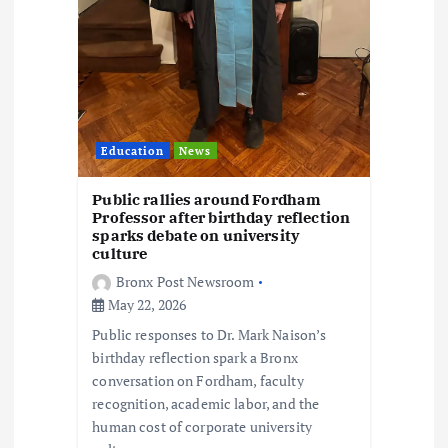
Education
News
Public rallies around Fordham
Professor after birthday reflection
sparks debate on university
culture
Bronx Post Newsroom
May 22, 2026
Public responses to Dr. Mark Naison’s
birthday reflection spark a Bronx
conversation on Fordham, faculty
recognition, academic labor, and the
human cost of corporate university