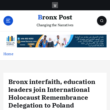
S
k
i
Bronx Post
p
Changing the Narratives
t
o
c
o
n
t
Home
e
n
t
Bronx interfaith, education
leaders join International
Holocaust Remembrance
Delegation to Poland