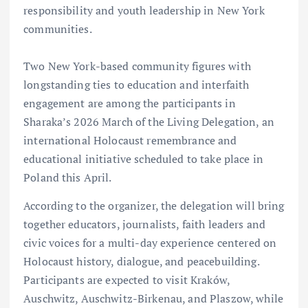
responsibility and youth leadership in New York
communities.
Two New York-based community figures with
longstanding ties to education and interfaith
engagement are among the participants in
Sharaka’s 2026 March of the Living Delegation, an
international Holocaust remembrance and
educational initiative scheduled to take place in
Poland this April.
According to the organizer, the delegation will bring
together educators, journalists, faith leaders and
civic voices for a multi-day experience centered on
Holocaust history, dialogue, and peacebuilding.
Participants are expected to visit Kraków,
Auschwitz, Auschwitz-Birkenau, and Plaszow, while