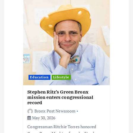
t
i
o
n
Education
Lifestyle
Stephen Ritz’s Green Bronx
mission enters congressional
record
Bronx Post Newsroom
May 30, 2026
Congressman Ritchie Torres honored