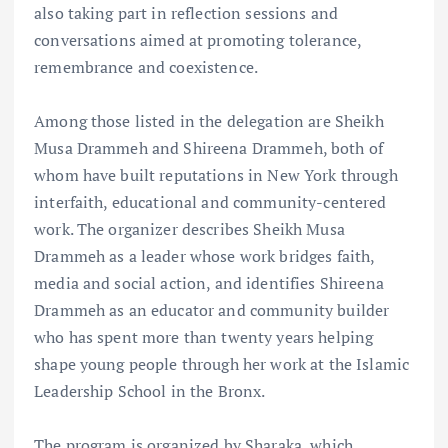
also taking part in reflection sessions and
conversations aimed at promoting tolerance,
remembrance and coexistence.
Among those listed in the delegation are Sheikh
Musa Drammeh and Shireena Drammeh, both of
whom have built reputations in New York through
interfaith, educational and community-centered
work. The organizer describes Sheikh Musa
Drammeh as a leader whose work bridges faith,
media and social action, and identifies Shireena
Drammeh as an educator and community builder
who has spent more than twenty years helping
shape young people through her work at the Islamic
Leadership School in the Bronx.
The program is organized by Sharaka, which