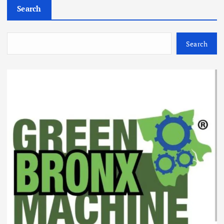
Search
Search