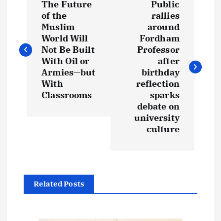
The Future
Public
o
of the
rallies
Muslim
around
s
World Will
Fordham
Not Be Built
Professor
t
With Oil or
after
Armies—but
birthday
With
reflection
n
Classrooms
sparks
debate on
a
university
culture
v
i
g
Related Posts
a