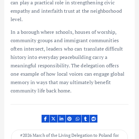
can play a practical role in strengthening civic
empathy and interfaith trust at the neighborhood
level.
In a borough where schools, houses of worship,
community groups and immigrant communities
often intersect, leaders who can translate difficult
history into everyday peacebuilding carry a
meaningful responsibility. The delegation offers
one example of how local voices can engage global
memory in ways that may ultimately benefit
community life back home.
2026 March of the Living Delegation to Poland for