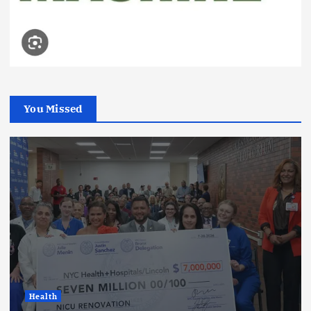
You Missed
Health