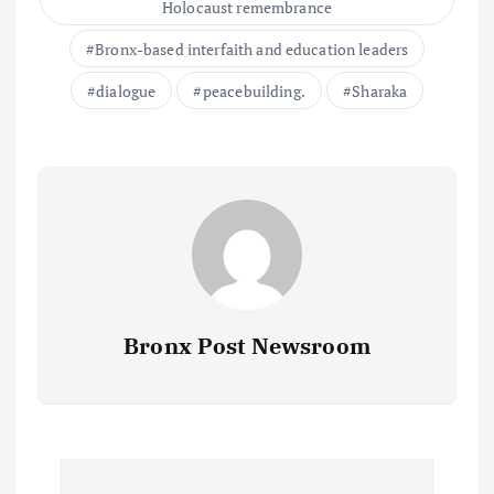
Holocaust remembrance
Bronx-based interfaith and education leaders
dialogue
peacebuilding.
Sharaka
Bronx Post Newsroom
P