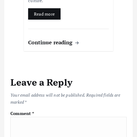
culture.
Read more
Continue reading
Leave a Reply
Your email address will not be published.
Required fields are
marked
*
Comment
*