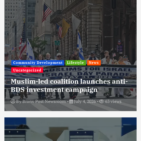
Community Development
Lifestyle
News
Uncategorized
Muslim-led coalition launches anti-
BDS investment campaign
By
Bronx Post Newsroom
July 4, 2026
63 views