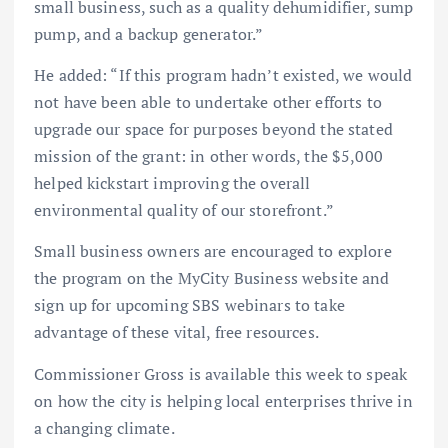
small business, such as a quality dehumidifier, sump
pump, and a backup generator.”
He added: “If this program hadn’t existed, we would
not have been able to undertake other efforts to
upgrade our space for purposes beyond the stated
mission of the grant: in other words, the $5,000
helped kickstart improving the overall
environmental quality of our storefront.”
Small business owners are encouraged to explore
the program on the MyCity Business website and
sign up for upcoming SBS webinars to take
advantage of these vital, free resources.
Commissioner Gross is available this week to speak
on how the city is helping local enterprises thrive in
a changing climate.