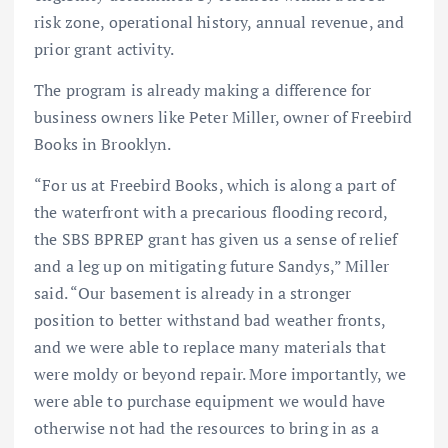
risk zone, operational history, annual revenue, and
prior grant activity.
The program is already making a difference for
business owners like Peter Miller, owner of Freebird
Books in Brooklyn.
“For us at Freebird Books, which is along a part of
the waterfront with a precarious flooding record,
the SBS BPREP grant has given us a sense of relief
and a leg up on mitigating future Sandys,” Miller
said. “Our basement is already in a stronger
position to better withstand bad weather fronts,
and we were able to replace many materials that
were moldy or beyond repair. More importantly, we
were able to purchase equipment we would have
otherwise not had the resources to bring in as a