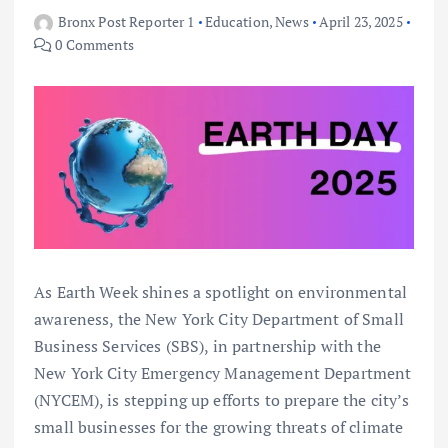
Bronx Post Reporter 1
Education
,
News
April 23, 2025
0 Comments
As Earth Week shines a spotlight on environmental
awareness, the New York City Department of Small
Business Services (SBS), in partnership with the
New York City Emergency Management Department
(NYCEM), is stepping up efforts to prepare the city’s
small businesses for the growing threats of climate