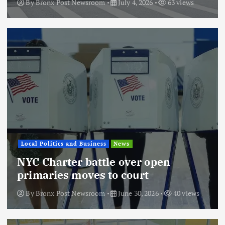
By
Bronx Post Newsroom
July 4, 2026
63 views
Local Politics and Business
News
NYC Charter battle over open
primaries moves to court
By
Bronx Post Newsroom
June 30, 2026
40 views