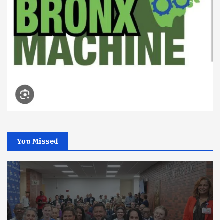
You Missed