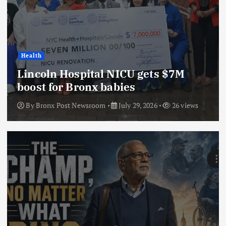
Health
Lincoln Hospital NICU gets $7M
boost for Bronx babies
By
Bronx Post Newsroom
July 29, 2026
26 views