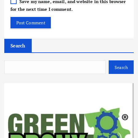
Save my name, email, and website in this browser
for the next time I comment.
Search
Search