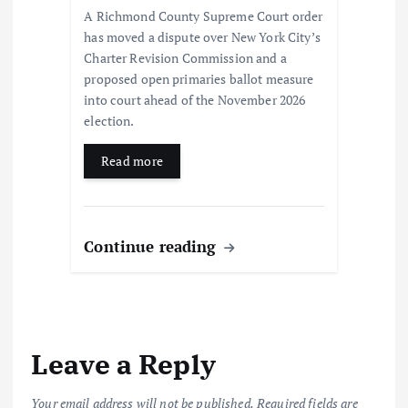
A Richmond County Supreme Court order
has moved a dispute over New York City’s
Charter Revision Commission and a
proposed open primaries ballot measure
into court ahead of the November 2026
election.
Read more
Continue reading
Leave a Reply
Your email address will not be published.
Required fields are