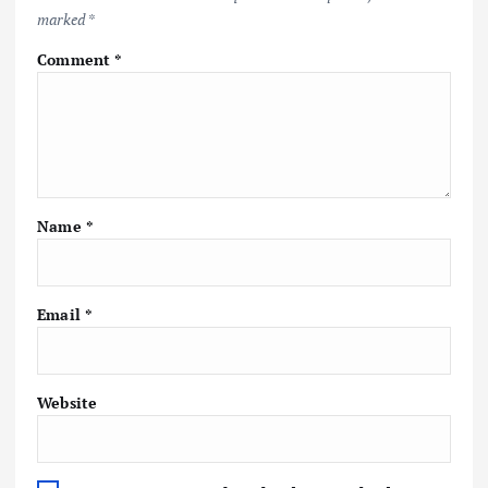
marked
*
Comment
*
Name
*
Email
*
Website