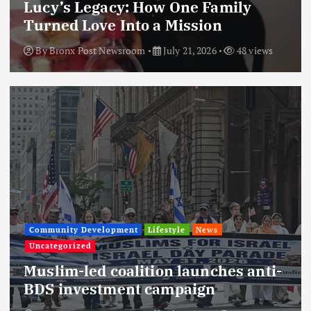
Lucy’s Legacy: How One Family
Turned Love Into a Mission
By
Bronx Post Newsroom
July 21, 2026
48 views
Community Development
Lifestyle
News
Uncategorized
Muslim-led coalition launches anti-
BDS investment campaign