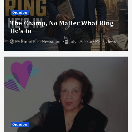
Opinion
The Champ, No Matter What Ring
He’s In
By
Bronx Post Newsroom
July 29, 2026
45 views
Opinion