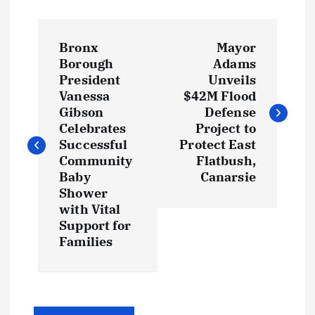
P
Bronx
Mayor
o
Borough
Adams
President
Unveils
s
Vanessa
$42M Flood
Gibson
Defense
t
Celebrates
Project to
Successful
Protect East
Community
Flatbush,
n
Baby
Canarsie
Shower
a
with Vital
Support for
v
Families
i
g