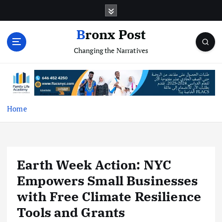
S
k
i
Bronx Post
p
Changing the Narratives
t
o
c
o
n
t
Home
e
n
t
Earth Week Action: NYC
Empowers Small Businesses
with Free Climate Resilience
Tools and Grants