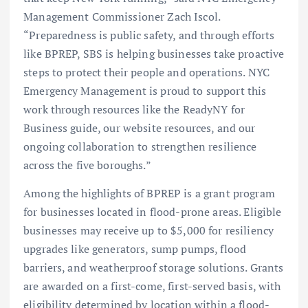
Management Commissioner Zach Iscol.
“Preparedness is public safety, and through efforts
like BPREP, SBS is helping businesses take proactive
steps to protect their people and operations. NYC
Emergency Management is proud to support this
work through resources like the ReadyNY for
Business guide, our website resources, and our
ongoing collaboration to strengthen resilience
across the five boroughs.”
Among the highlights of BPREP is a grant program
for businesses located in flood-prone areas. Eligible
businesses may receive up to $5,000 for resiliency
upgrades like generators, sump pumps, flood
barriers, and weatherproof storage solutions. Grants
are awarded on a first-come, first-served basis, with
eligibility determined by location within a flood-