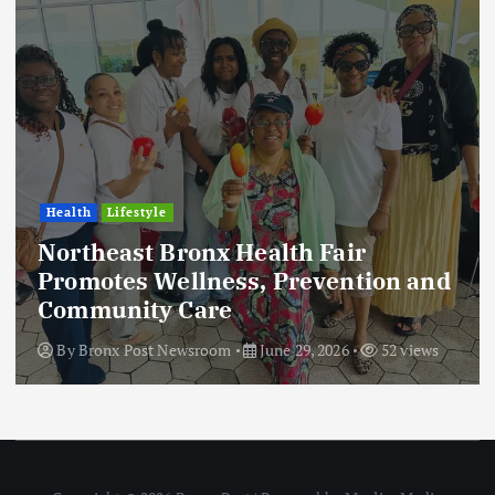
Health
Lifestyle
Northeast Bronx Health Fair
Promotes Wellness, Prevention and
Community Care
By
Bronx Post Newsroom
June 29, 2026
52 views