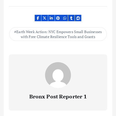
Earth Week Action: NYC Empowers Small Businesses
with Free Climate Resilience Tools and Grants
Bronx Post Reporter 1