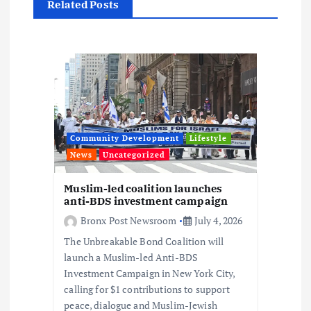
Related Posts
a
t
i
o
Community Development
Lifestyle
n
News
Uncategorized
Muslim-led coalition launches
anti-BDS investment campaign
Bronx Post Newsroom
July 4, 2026
The Unbreakable Bond Coalition will
launch a Muslim-led Anti-BDS
Investment Campaign in New York City,
calling for $1 contributions to support
peace, dialogue and Muslim-Jewish