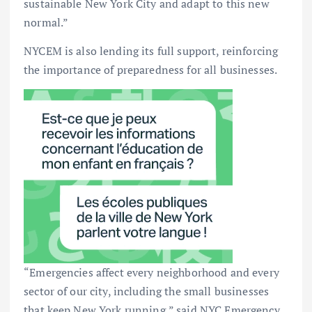
sustainable New York City and adapt to this new
normal.”
NYCEM is also lending its full support, reinforcing
the importance of preparedness for all businesses.
“Emergencies affect every neighborhood and every
sector of our city, including the small businesses
that keep New York running,” said NYC Emergency