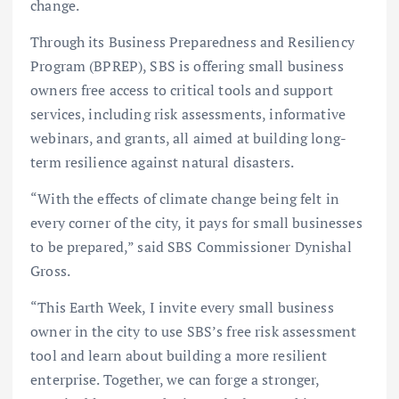
change.
Through its Business Preparedness and Resiliency
Program (BPREP), SBS is offering small business
owners free access to critical tools and support
services, including risk assessments, informative
webinars, and grants, all aimed at building long-
term resilience against natural disasters.
“With the effects of climate change being felt in
every corner of the city, it pays for small businesses
to be prepared,” said SBS Commissioner Dynishal
Gross.
“This Earth Week, I invite every small business
owner in the city to use SBS’s free risk assessment
tool and learn about building a more resilient
enterprise. Together, we can forge a stronger,