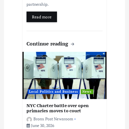
partnership.
Read more
Continue reading
Local Politics and Business
News
NYC Charter battle over open
primaries moves to court
Bronx Post Newsroom
June 30, 2026