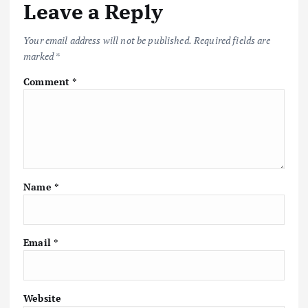
Leave a Reply
Your email address will not be published.
Required fields are
marked
*
Comment
*
Name
*
Email
*
Website