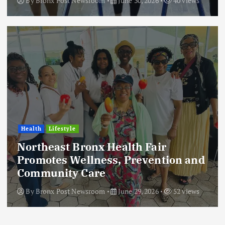
By
Bronx Post Newsroom
June 30, 2026
40 views
Health
Lifestyle
Northeast Bronx Health Fair
Promotes Wellness, Prevention and
Community Care
By
Bronx Post Newsroom
June 29, 2026
52 views