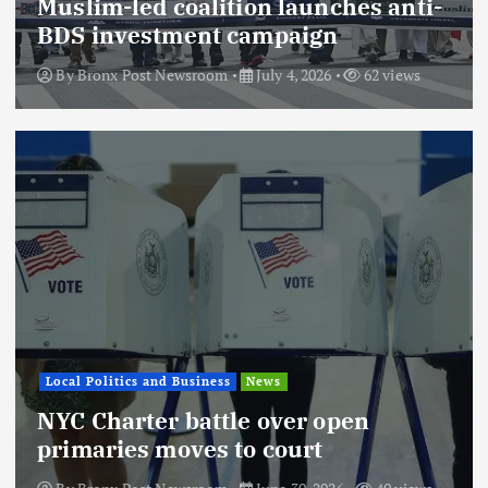
Muslim-led coalition launches anti-
BDS investment campaign
By
Bronx Post Newsroom
July 4, 2026
62 views
Local Politics and Business
News
NYC Charter battle over open
primaries moves to court