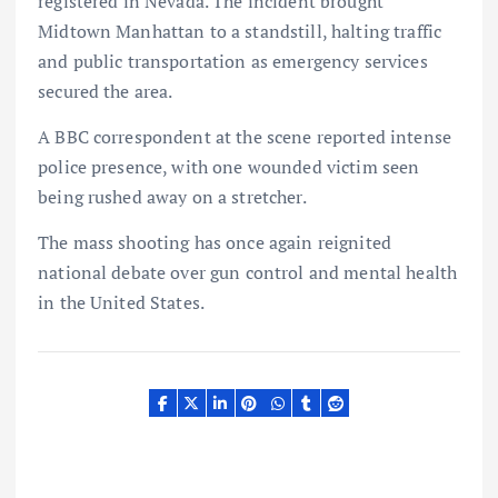
registered in Nevada. The incident brought
Midtown Manhattan to a standstill, halting traffic
and public transportation as emergency services
secured the area.
A BBC correspondent at the scene reported intense
police presence, with one wounded victim seen
being rushed away on a stretcher.
The mass shooting has once again reignited
national debate over gun control and mental health
in the United States.