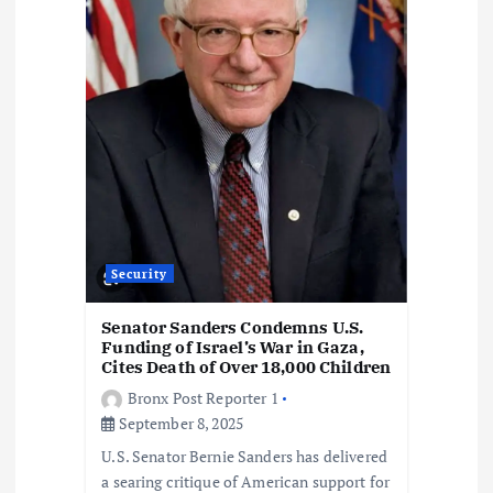
o
n
Security
Senator Sanders Condemns U.S.
Funding of Israel’s War in Gaza,
Cites Death of Over 18,000 Children
Bronx Post Reporter 1
September 8, 2025
U.S. Senator Bernie Sanders has delivered
a searing critique of American support for