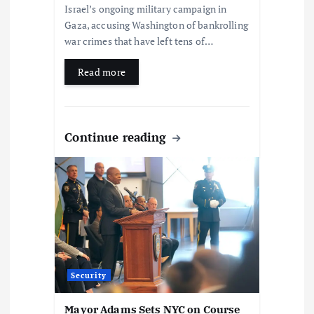
Israel’s ongoing military campaign in
Gaza, accusing Washington of bankrolling
war crimes that have left tens of…
Read more
Continue reading
Security
Mayor Adams Sets NYC on Course