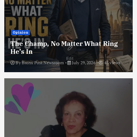
Opinion
The Champ, No Matter What Ring
He’s In
By
Bronx Post Newsroom
July 29, 2026
45 views