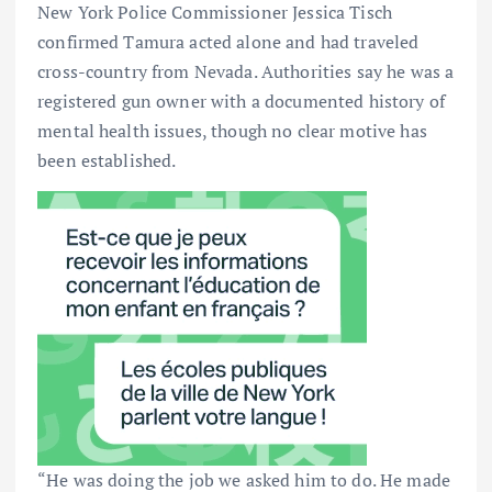
New York Police Commissioner Jessica Tisch
confirmed Tamura acted alone and had traveled
cross-country from Nevada. Authorities say he was a
registered gun owner with a documented history of
mental health issues, though no clear motive has
been established.
“He was doing the job we asked him to do. He made