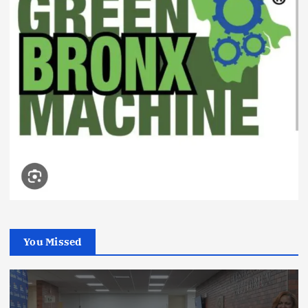
You Missed