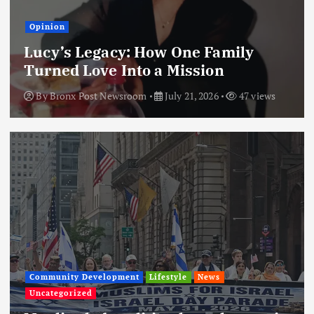
Opinion
Lucy’s Legacy: How One Family
Turned Love Into a Mission
By
Bronx Post Newsroom
July 21, 2026
47 views
Community Development
Lifestyle
News
Uncategorized