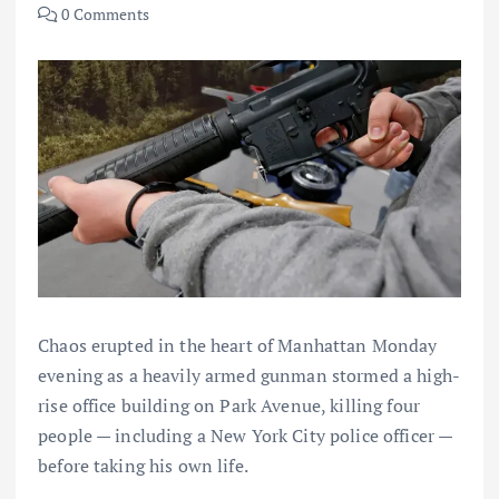
0 Comments
Chaos erupted in the heart of Manhattan Monday
evening as a heavily armed gunman stormed a high-
rise office building on Park Avenue, killing four
people — including a New York City police officer —
before taking his own life.