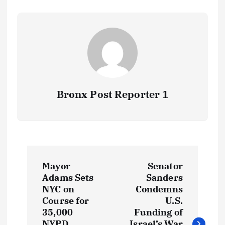
Bronx Post Reporter 1
P
Mayor
Senator
o
Adams Sets
Sanders
NYC on
Condemns
s
Course for
U.S.
35,000
Funding of
NYPD
Israel’s War