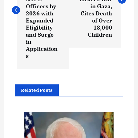
t
Officers by
in Gaza,
2026 with
Cites Death
n
Expanded
of Over
Eligibility
18,000
a
and Surge
Children
in
v
Application
s
i
g
a
Related Posts
t
i