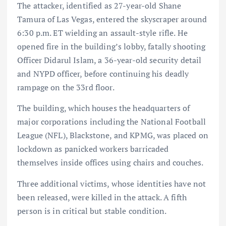
The attacker, identified as 27-year-old Shane
Tamura of Las Vegas, entered the skyscraper around
6:30 p.m. ET wielding an assault-style rifle. He
opened fire in the building’s lobby, fatally shooting
Officer Didarul Islam, a 36-year-old security detail
and NYPD officer, before continuing his deadly
rampage on the 33rd floor.
The building, which houses the headquarters of
major corporations including the National Football
League (NFL), Blackstone, and KPMG, was placed on
lockdown as panicked workers barricaded
themselves inside offices using chairs and couches.
Three additional victims, whose identities have not
been released, were killed in the attack. A fifth
person is in critical but stable condition.