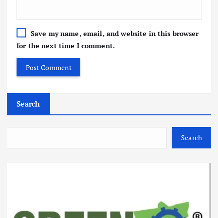
Save my name, email, and website in this browser
for the next time I comment.
Search
Search