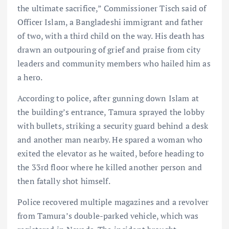
the ultimate sacrifice,” Commissioner Tisch said of
Officer Islam, a Bangladeshi immigrant and father
of two, with a third child on the way. His death has
drawn an outpouring of grief and praise from city
leaders and community members who hailed him as
a hero.
According to police, after gunning down Islam at
the building’s entrance, Tamura sprayed the lobby
with bullets, striking a security guard behind a desk
and another man nearby. He spared a woman who
exited the elevator as he waited, before heading to
the 33rd floor where he killed another person and
then fatally shot himself.
Police recovered multiple magazines and a revolver
from Tamura’s double-parked vehicle, which was