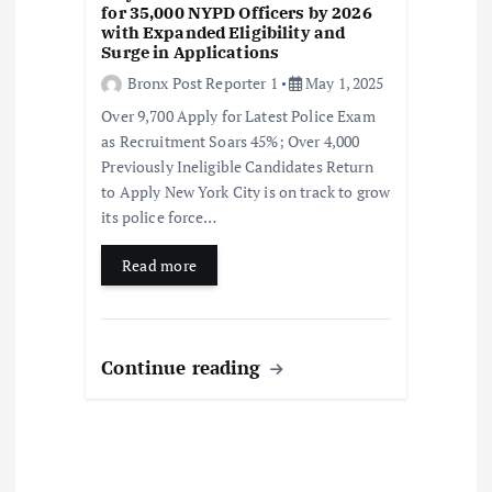
for 35,000 NYPD Officers by 2026
with Expanded Eligibility and
Surge in Applications
Bronx Post Reporter 1
May 1, 2025
Over 9,700 Apply for Latest Police Exam
as Recruitment Soars 45%; Over 4,000
Previously Ineligible Candidates Return
to Apply New York City is on track to grow
its police force…
Read more
Continue reading