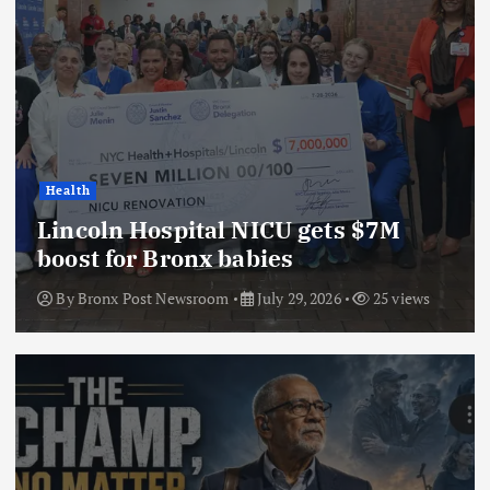
Health
Lincoln Hospital NICU gets $7M
boost for Bronx babies
By
Bronx Post Newsroom
July 29, 2026
25 views