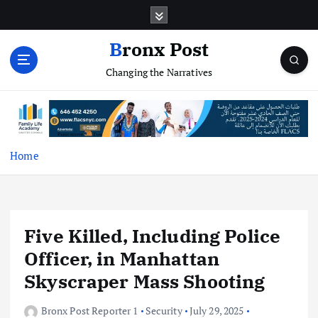
S
k
i
Bronx Post
p
Changing the Narratives
t
o
c
o
n
t
Home
e
n
t
Five Killed, Including Police
Officer, in Manhattan
Skyscraper Mass Shooting
Bronx Post Reporter 1
Security
July 29, 2025