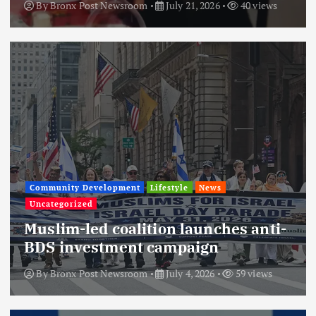
By
Bronx Post Newsroom
July 21, 2026
40 views
Community Development
Lifestyle
News
Uncategorized
Muslim-led coalition launches anti-
BDS investment campaign
By
Bronx Post Newsroom
July 4, 2026
59 views