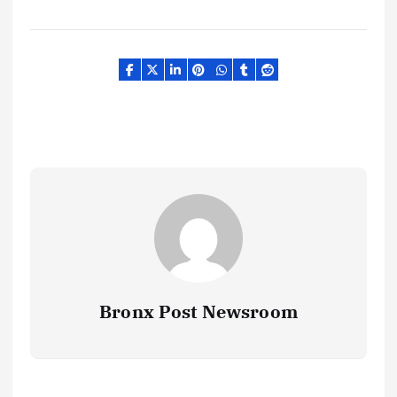
Bronx Post Newsroom