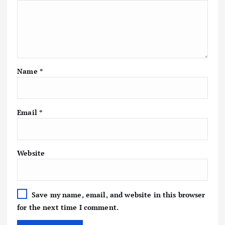
Name
*
Email
*
Website
Save my name, email, and website in this browser
for the next time I comment.