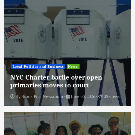
Local Politics and Business
News
NYC Charter battle over open
primaries moves to court
By
Bronx Post Newsroom
June 30, 2026
39 views