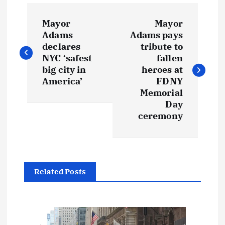
P
Mayor
Mayor
o
Adams
Adams pays
declares
tribute to
s
NYC ‘safest
fallen
big city in
heroes at
t
America’
FDNY
Memorial
Day
n
ceremony
a
v
Related Posts
i
g