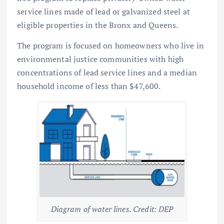
service lines made of lead or galvanized steel at
eligible properties in the Bronx and Queens.
The program is focused on homeowners who live in
environmental justice communities with high
concentrations of lead service lines and a median
household income of less than $47,600.
Diagram of water lines. Credit: DEP