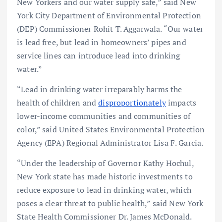
New Yorkers and our water supply safe,” said New
York City Department of Environmental Protection
(DEP) Commissioner Rohit T. Aggarwala. “Our water
is lead free, but lead in homeowners’ pipes and
service lines can introduce lead into drinking
water.”
“Lead in drinking water irreparably harms the
health of children and
disproportionately
impacts
lower-income communities and communities of
color,” said United States Environmental Protection
Agency (EPA) Regional Administrator Lisa F. Garcia.
“Under the leadership of Governor Kathy Hochul,
New York state has made historic investments to
reduce exposure to lead in drinking water, which
poses a clear threat to public health,” said New York
State Health Commissioner Dr. James McDonald.