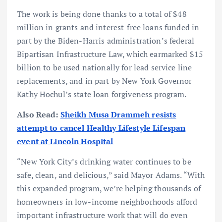
The work is being done thanks to a total of $48
million in grants and interest-free loans funded in
part by the Biden-Harris administration’s federal
Bipartisan Infrastructure Law, which earmarked $15
billion to be used nationally for lead service line
replacements, and in part by New York Governor
Kathy Hochul’s state loan forgiveness program.
Also Read:
Sheikh Musa Drammeh resists
attempt to cancel Healthy Lifestyle Lifespan
event at Lincoln Hospital
“New York City’s drinking water continues to be
safe, clean, and delicious,” said Mayor Adams. “With
this expanded program, we’re helping thousands of
homeowners in low-income neighborhoods afford
important infrastructure work that will do even