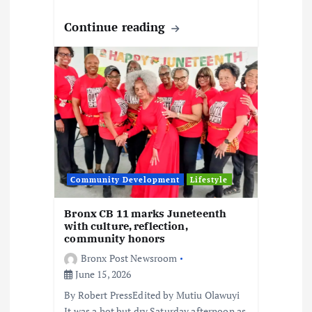
Continue reading
Community Development
Lifestyle
Bronx CB 11 marks Juneteenth
with culture, reflection,
community honors
Bronx Post Newsroom
June 15, 2026
By Robert PressEdited by Mutiu Olawuyi
It was a hot but dry Saturday afternoon as