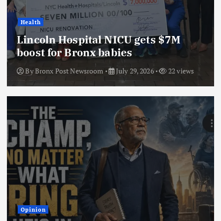
Health
Lincoln Hospital NICU gets $7M
boost for Bronx babies
By
Bronx Post Newsroom
July 29, 2026
22 views
Opinion