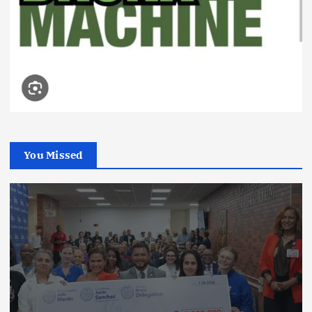
You Missed