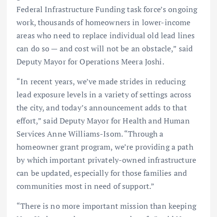
Federal Infrastructure Funding task force’s ongoing
work, thousands of homeowners in lower-income
areas who need to replace individual old lead lines
can do so — and cost will not be an obstacle,” said
Deputy Mayor for Operations Meera Joshi.
“In recent years, we’ve made strides in reducing
lead exposure levels in a variety of settings across
the city, and today’s announcement adds to that
effort,” said Deputy Mayor for Health and Human
Services Anne Williams-Isom. “Through a
homeowner grant program, we’re providing a path
by which important privately-owned infrastructure
can be updated, especially for those families and
communities most in need of support.”
“There is no more important mission than keeping