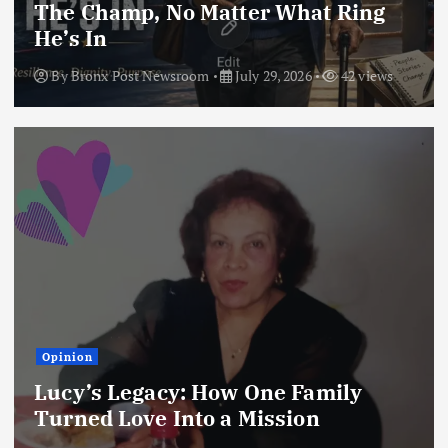
The Champ, No Matter What Ring
He’s In
By
Bronx Post Newsroom
July 29, 2026
42 views
Opinion
Lucy’s Legacy: How One Family
Turned Love Into a Mission