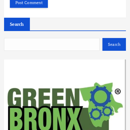
Search
Search