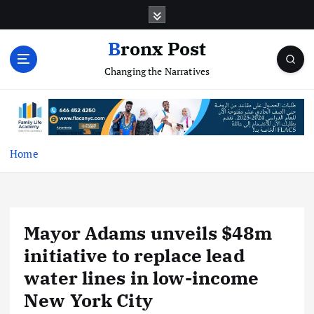
S
k
i
Bronx Post
p
Changing the Narratives
t
o
c
o
n
t
Home
e
n
t
Mayor Adams unveils $48m
initiative to replace lead
water lines in low-income
New York City