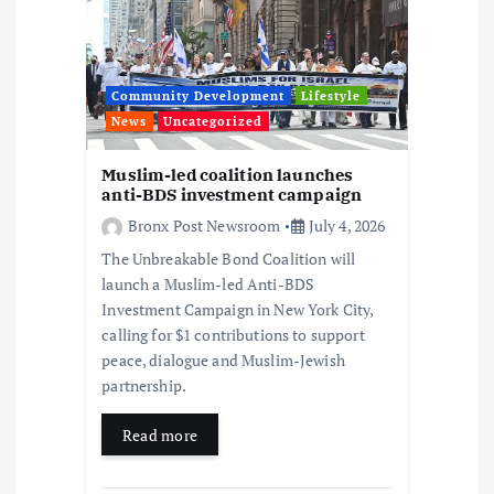
a
t
Community Development
Lifestyle
i
News
Uncategorized
o
Muslim-led coalition launches
anti-BDS investment campaign
n
Bronx Post Newsroom
July 4, 2026
The Unbreakable Bond Coalition will
launch a Muslim-led Anti-BDS
Investment Campaign in New York City,
calling for $1 contributions to support
peace, dialogue and Muslim-Jewish
partnership.
Read more