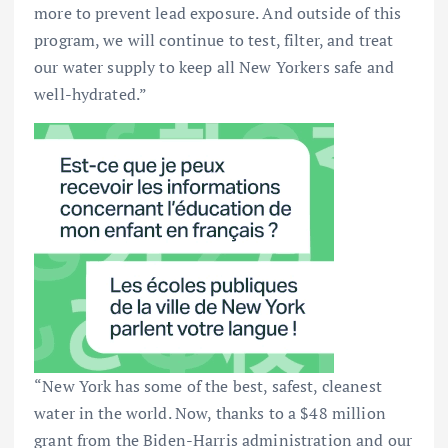
more to prevent lead exposure. And outside of this
program, we will continue to test, filter, and treat
our water supply to keep all New Yorkers safe and
well-hydrated.”
“New York has some of the best, safest, cleanest
water in the world. Now, thanks to a $48 million
grant from the Biden-Harris administration and our