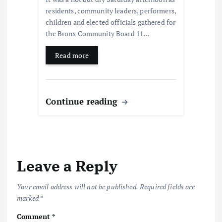
residents, community leaders, performers,
children and elected officials gathered for
the Bronx Community Board 11…
Read more
Continue reading
Leave a Reply
Your email address will not be published.
Required fields are
marked
*
Comment
*