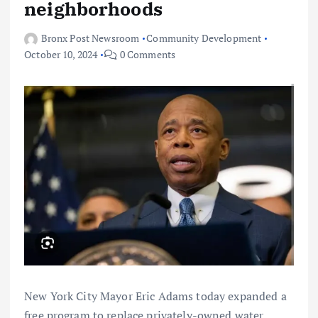
neighborhoods
Bronx Post Newsroom
Community Development
October 10, 2024
0 Comments
New York City Mayor Eric Adams today expanded a
free program to replace privately-owned water