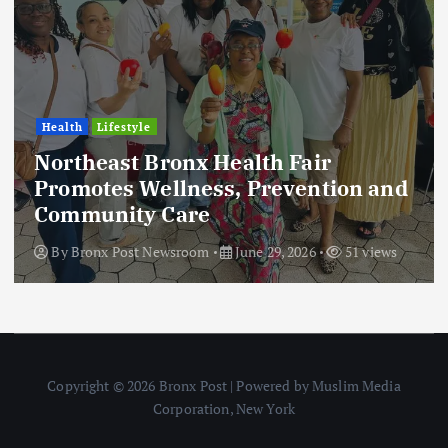
Health
Lifestyle
Northeast Bronx Health Fair
Promotes Wellness, Prevention and
Community Care
By
Bronx Post Newsroom
June 29, 2026
51 views
Copyright © 2026 Bronx Post | Powered by Muslim Media
Corporation, New York