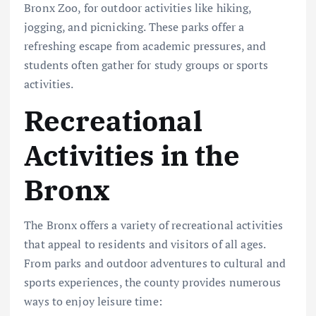
Bronx Zoo, for outdoor activities like hiking,
jogging, and picnicking. These parks offer a
refreshing escape from academic pressures, and
students often gather for study groups or sports
activities.
Recreational
Activities in the
Bronx
The Bronx offers a variety of recreational activities
that appeal to residents and visitors of all ages.
From parks and outdoor adventures to cultural and
sports experiences, the county provides numerous
ways to enjoy leisure time: