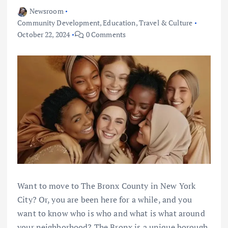
Newsroom
Community Development
,
Education
,
Travel & Culture
October 22, 2024
0 Comments
Want to move to The Bronx County in New York
City? Or, you are been here for a while, and you
want to know who is who and what is what around
your neighborhood? The Bronx is a unique borough