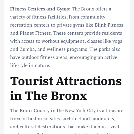
Fitness Centers and Gyms
: The Bronx offers a
variety of fitness facilities, from community
recreation centers to private gyms like Blink Fitness
and Planet Fitness. These centers provide residents
with access to workout equipment, classes like yoga
and Zumba, and wellness programs. The parks also
have outdoor fitness areas, encouraging an active
lifestyle in nature.
Tourist Attractions
in The Bronx
The Bronx County in the New York City is a treasure
trove of historical sites, architectural landmarks,
and cultural destinations that make it a must-visit