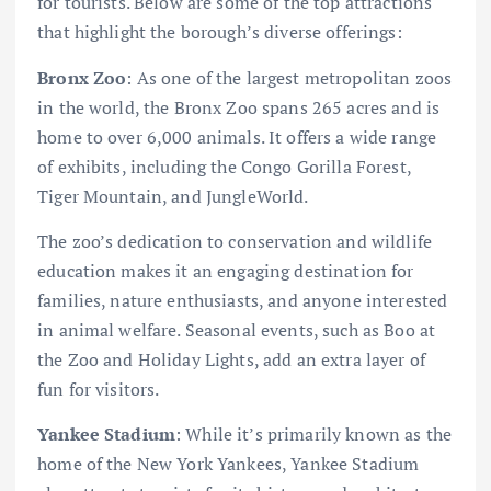
for tourists. Below are some of the top attractions
that highlight the borough’s diverse offerings:
Bronx Zoo
: As one of the largest metropolitan zoos
in the world, the Bronx Zoo spans 265 acres and is
home to over 6,000 animals. It offers a wide range
of exhibits, including the Congo Gorilla Forest,
Tiger Mountain, and JungleWorld.
The zoo’s dedication to conservation and wildlife
education makes it an engaging destination for
families, nature enthusiasts, and anyone interested
in animal welfare. Seasonal events, such as Boo at
the Zoo and Holiday Lights, add an extra layer of
fun for visitors.
Yankee Stadium
: While it’s primarily known as the
home of the New York Yankees, Yankee Stadium