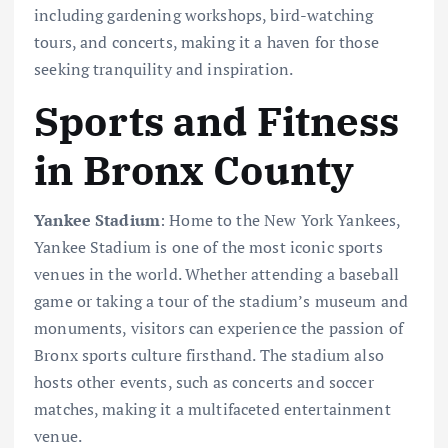
including gardening workshops, bird-watching
tours, and concerts, making it a haven for those
seeking tranquility and inspiration.
Sports and Fitness
in Bronx County
Yankee Stadium
: Home to the New York Yankees,
Yankee Stadium is one of the most iconic sports
venues in the world. Whether attending a baseball
game or taking a tour of the stadium’s museum and
monuments, visitors can experience the passion of
Bronx sports culture firsthand. The stadium also
hosts other events, such as concerts and soccer
matches, making it a multifaceted entertainment
venue.