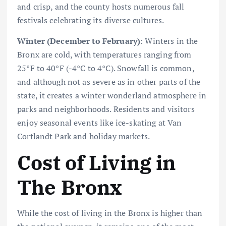
and crisp, and the county hosts numerous fall
festivals celebrating its diverse cultures.
Winter (December to February)
: Winters in the
Bronx are cold, with temperatures ranging from
25°F to 40°F (-4°C to 4°C). Snowfall is common,
and although not as severe as in other parts of the
state, it creates a winter wonderland atmosphere in
parks and neighborhoods. Residents and visitors
enjoy seasonal events like ice-skating at Van
Cortlandt Park and holiday markets.
Cost of Living in
The Bronx
While the cost of living in the Bronx is higher than