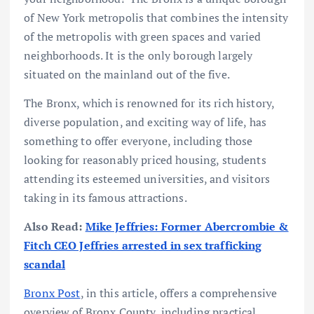
of New York metropolis that combines the intensity
of the metropolis with green spaces and varied
neighborhoods. It is the only borough largely
situated on the mainland out of the five.
The Bronx, which is renowned for its rich history,
diverse population, and exciting way of life, has
something to offer everyone, including those
looking for reasonably priced housing, students
attending its esteemed universities, and visitors
taking in its famous attractions.
Also Read:
Mike Jeffries: Former Abercrombie &
Fitch CEO Jeffries arrested in sex trafficking
scandal
Bronx Post
, in this article, offers a comprehensive
overview of Bronx County, including practical