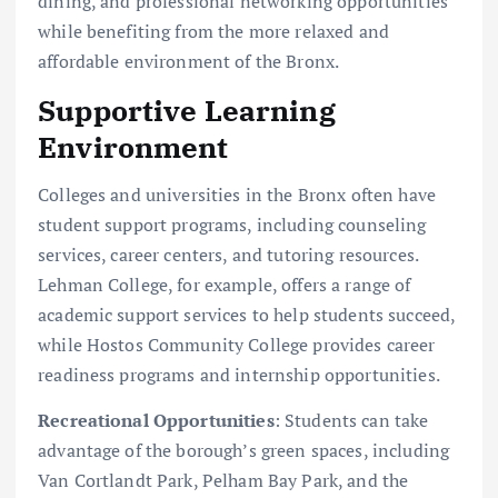
dining, and professional networking opportunities
while benefiting from the more relaxed and
affordable environment of the Bronx.
Supportive Learning
Environment
Colleges and universities in the Bronx often have
student support programs, including counseling
services, career centers, and tutoring resources.
Lehman College, for example, offers a range of
academic support services to help students succeed,
while Hostos Community College provides career
readiness programs and internship opportunities.
Recreational Opportunities
: Students can take
advantage of the borough’s green spaces, including
Van Cortlandt Park, Pelham Bay Park, and the