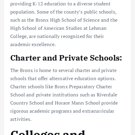
providing K-12 education to a diverse student
population. Some of the county’s public schools,
such as the Bronx High School of Science and the
High School of American Studies at Lehman
College, are nationally recognized for their
academic excellence.
Charter and Private Schools:
The Bronx is home to several charter and private
schools that offer alternative education options.
Charter schools like Bronx Preparatory Charter
School and private institutions such as Riverdale
Country School and Horace Mann School provide
rigorous academic programs and extracurricular
activities.
Colleges and