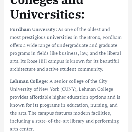
Universities:
Fordham University
: As one of the oldest and
most prestigious universities in the Bronx, Fordham
offers a wide range of undergraduate and graduate
programs in fields like business, law, and the liberal
arts. Its Rose Hill campus is known for its beautiful
architecture and active student community.
Lehman College
: A senior college of the City
University of New York (CUNY), Lehman College
provides affordable higher education options and is
known for its programs in education, nursing, and
the arts. The campus features modern facilities,
including a state-of-the-art library and performing
arts center.