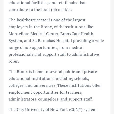
educational facilities, and retail hubs that
contribute to the local job market:
The healthcare sector is one of the largest
employers in the Bronx, with institutions like
Montefiore Medical Center, BronxCare Health
System, and St. Barnabas Hospital providing a wide
range of job opportunities, from medical
professionals and support staff to administrative
roles.
The Bronx is home to several public and private
educational institutions, including schools,
colleges, and universities. These institutions offer
employment opportunities for teachers,
administrators, counselors, and support staff.
The City University of New York (CUNY) system,