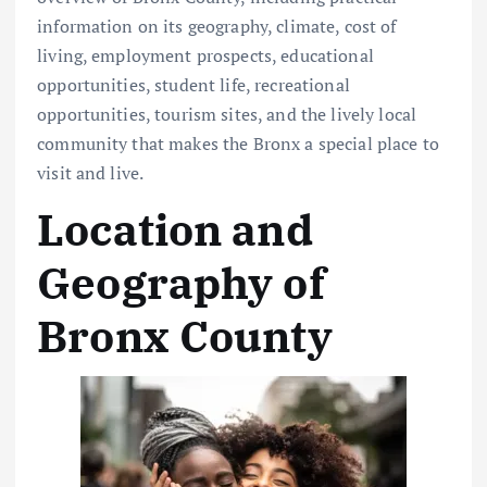
information on its geography, climate, cost of
living, employment prospects, educational
opportunities, student life, recreational
opportunities, tourism sites, and the lively local
community that makes the Bronx a special place to
visit and live.
Location and
Geography of
Bronx County