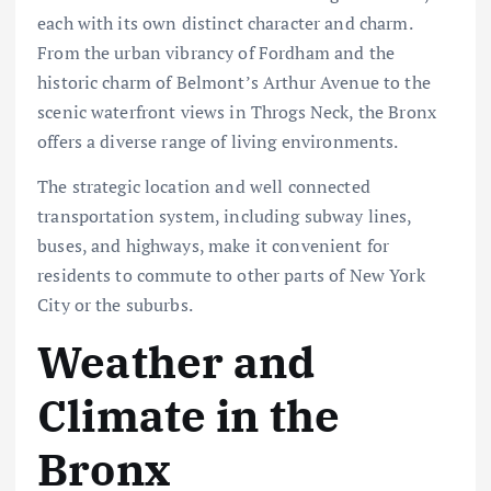
each with its own distinct character and charm.
From the urban vibrancy of Fordham and the
historic charm of Belmont’s Arthur Avenue to the
scenic waterfront views in Throgs Neck, the Bronx
offers a diverse range of living environments.
The strategic location and well connected
transportation system, including subway lines,
buses, and highways, make it convenient for
residents to commute to other parts of New York
City or the suburbs.
Weather and
Climate in the
Bronx