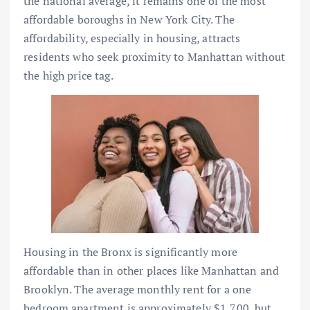
the national average, it remains one of the most
affordable boroughs in New York City. The
affordability, especially in housing, attracts
residents who seek proximity to Manhattan without
the high price tag.
Housing in the Bronx is significantly more
affordable than in other places like Manhattan and
Brooklyn. The average monthly rent for a one
bedroom apartment is approximately $1,700, but