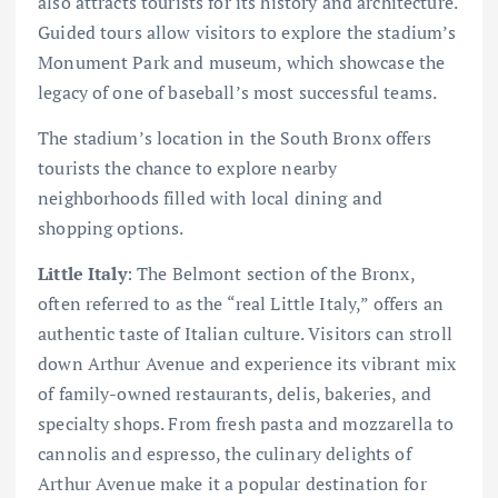
also attracts tourists for its history and architecture.
Guided tours allow visitors to explore the stadium’s
Monument Park and museum, which showcase the
legacy of one of baseball’s most successful teams.
The stadium’s location in the South Bronx offers
tourists the chance to explore nearby
neighborhoods filled with local dining and
shopping options.
Little Italy
: The Belmont section of the Bronx,
often referred to as the “real Little Italy,” offers an
authentic taste of Italian culture. Visitors can stroll
down Arthur Avenue and experience its vibrant mix
of family-owned restaurants, delis, bakeries, and
specialty shops. From fresh pasta and mozzarella to
cannolis and espresso, the culinary delights of
Arthur Avenue make it a popular destination for