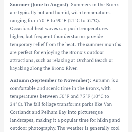
Summer (June to August)
: Summers in the Bronx
are typically hot and humid, with temperatures
ranging from 70°F to 90°F (21°C to 32°C).
Occasional heat waves can push temperatures
higher, but frequent thunderstorms provide
temporary relief from the heat. The summer months
are perfect for enjoying the Bronx’s outdoor
attractions, such as relaxing at Orchard Beach or
kayaking along the Bronx River.
Autumn (September to November)
: Autumn is a
comfortable and scenic time in the Bronx, with
temperatures between 50°F and 75°F (10°C to
24°C). The fall foliage transforms parks like Van
Cortlandt and Pelham Bay into picturesque
landscapes, making it a popular time for hiking and
outdoor photography. The weather is generally cool