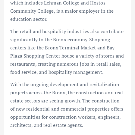
which includes Lehman College and Hostos
Community College, is a major employer in the
education sector.
The retail and hospitality industries also contribute
significantly to the Bronx economy. Shopping
centers like the Bronx Terminal Market and Bay
Plaza Shopping Center house a variety of stores and
restaurants, creating numerous jobs in retail sales,
food service, and hospitality management.
With the ongoing development and revitalization
projects across the Bronx, the construction and real
estate sectors are seeing growth. The construction
of new residential and commercial properties offers
opportunities for construction workers, engineers,
architects, and real estate agents.