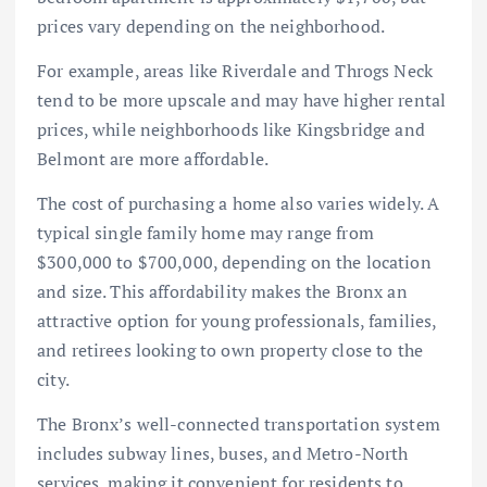
prices vary depending on the neighborhood.
For example, areas like Riverdale and Throgs Neck
tend to be more upscale and may have higher rental
prices, while neighborhoods like Kingsbridge and
Belmont are more affordable.
The cost of purchasing a home also varies widely. A
typical single family home may range from
$300,000 to $700,000, depending on the location
and size. This affordability makes the Bronx an
attractive option for young professionals, families,
and retirees looking to own property close to the
city.
The Bronx’s well-connected transportation system
includes subway lines, buses, and Metro-North
services, making it convenient for residents to