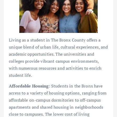
Living as a student in The Bronx County offers a
unique blend of urban life, cultural experiences, and
academic opportunities. The universities and
colleges provide vibrant campus environments,
with numerous resources and activities to enrich
student life.
Affordable Housing
: Students in the Bronx have
access to a variety of housing options, ranging from
affordable on-campus dormitories to off-campus
apartments and shared housing in neighborhoods
close to campuses. The lower cost of living