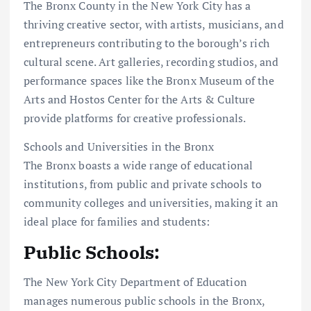
The Bronx County in the New York City has a
thriving creative sector, with artists, musicians, and
entrepreneurs contributing to the borough’s rich
cultural scene. Art galleries, recording studios, and
performance spaces like the Bronx Museum of the
Arts and Hostos Center for the Arts & Culture
provide platforms for creative professionals.
Schools and Universities in the Bronx
The Bronx boasts a wide range of educational
institutions, from public and private schools to
community colleges and universities, making it an
ideal place for families and students:
Public Schools:
The New York City Department of Education
manages numerous public schools in the Bronx,