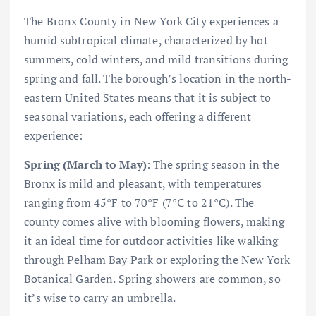
The Bronx County in New York City experiences a
humid subtropical climate, characterized by hot
summers, cold winters, and mild transitions during
spring and fall. The borough’s location in the north-
eastern United States means that it is subject to
seasonal variations, each offering a different
experience:
Spring (March to May)
: The spring season in the
Bronx is mild and pleasant, with temperatures
ranging from 45°F to 70°F (7°C to 21°C). The
county comes alive with blooming flowers, making
it an ideal time for outdoor activities like walking
through Pelham Bay Park or exploring the New York
Botanical Garden. Spring showers are common, so
it’s wise to carry an umbrella.