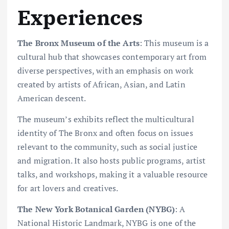
Experiences
The Bronx Museum of the Arts
: This museum is a
cultural hub that showcases contemporary art from
diverse perspectives, with an emphasis on work
created by artists of African, Asian, and Latin
American descent.
The museum’s exhibits reflect the multicultural
identity of The Bronx and often focus on issues
relevant to the community, such as social justice
and migration. It also hosts public programs, artist
talks, and workshops, making it a valuable resource
for art lovers and creatives.
The New York Botanical Garden (NYBG)
: A
National Historic Landmark, NYBG is one of the