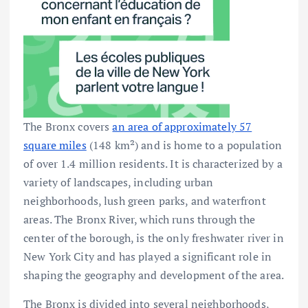
The Bronx covers
an area of approximately 57
square miles
(148 km²) and is home to a population
of over 1.4 million residents. It is characterized by a
variety of landscapes, including urban
neighborhoods, lush green parks, and waterfront
areas. The Bronx River, which runs through the
center of the borough, is the only freshwater river in
New York City and has played a significant role in
shaping the geography and development of the area.
The Bronx is divided into several neighborhoods,