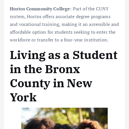
Hostos Community College
: Part of the CUNY
system, Hostos offers associate degree programs
and vocational training, making it an accessible and
affordable option for students seeking to enter the
workforce or transfer to a four-year institution.
Living as a Student
in the Bronx
County in New
York