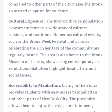
compared to other parts of the city makes the Bronx
an attractive option for students.
Cultural Exposure
: The Bronx’s diverse population
exposes students to a wide array of cultures,
cuisines, and traditions. Numerous cultural events,
such as the Bronx Week Festival and parades
celebrating the rich heritage of the community are
regularly hosted. The area is also home to the Bronx
Museum of the Arts, showcasing contemporary art
exhibitions that often highlight local artists and
social issues.
Accessibility to Manhattan
: Living in the Bronx
provides students with easy access to Manhattan
and other parts of New York City. The proximity
allows them to enjoy the city’s entertainment,