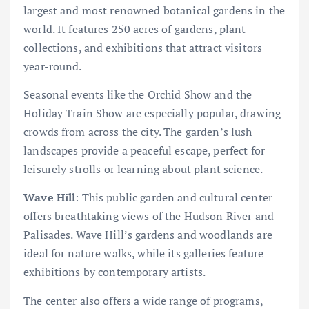
largest and most renowned botanical gardens in the
world. It features 250 acres of gardens, plant
collections, and exhibitions that attract visitors
year-round.
Seasonal events like the Orchid Show and the
Holiday Train Show are especially popular, drawing
crowds from across the city. The garden’s lush
landscapes provide a peaceful escape, perfect for
leisurely strolls or learning about plant science.
Wave Hill
: This public garden and cultural center
offers breathtaking views of the Hudson River and
Palisades. Wave Hill’s gardens and woodlands are
ideal for nature walks, while its galleries feature
exhibitions by contemporary artists.
The center also offers a wide range of programs,