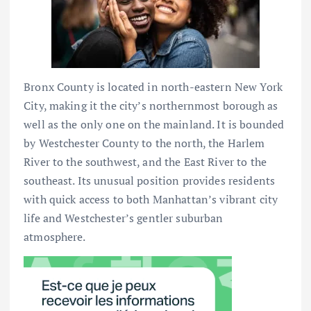
Bronx County is located in north-eastern New York
City, making it the city’s northernmost borough as
well as the only one on the mainland. It is bounded
by Westchester County to the north, the Harlem
River to the southwest, and the East River to the
southeast. Its unusual position provides residents
with quick access to both Manhattan’s vibrant city
life and Westchester’s gentler suburban
atmosphere.