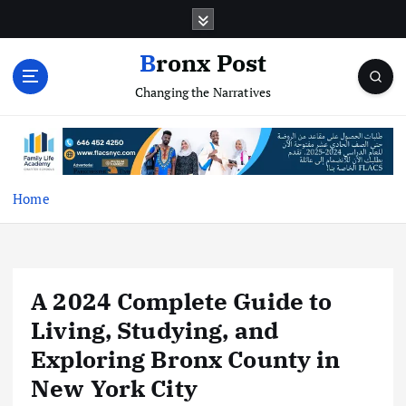
S
k
i
Bronx Post
p
Changing the Narratives
t
o
c
o
n
t
Home
e
n
t
A 2024 Complete Guide to
Living, Studying, and
Exploring Bronx County in
New York City