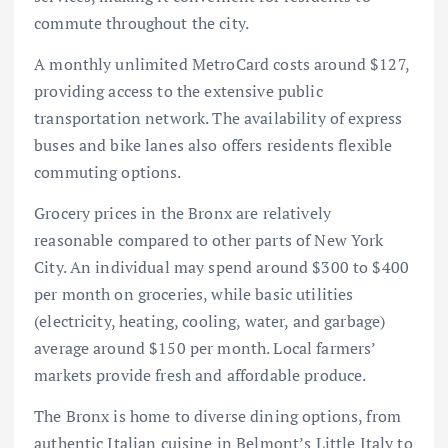
commute throughout the city.
A monthly unlimited MetroCard costs around $127,
providing access to the extensive public
transportation network. The availability of express
buses and bike lanes also offers residents flexible
commuting options.
Grocery prices in the Bronx are relatively
reasonable compared to other parts of New York
City. An individual may spend around $300 to $400
per month on groceries, while basic utilities
(electricity, heating, cooling, water, and garbage)
average around $150 per month. Local farmers’
markets provide fresh and affordable produce.
The Bronx is home to diverse dining options, from
authentic Italian cuisine in Belmont’s Little Italy to