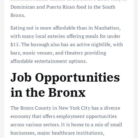
Dominican and Puerto Rican food in the South
Bronx.
Eating out is more affordable than in Manhattan,
with many local eateries offering meals for under
$15. The borough also has an active nightlife, with
bars, music venues, and theaters providing
affordable entertainment options.
Job Opportunities
in the Bronx
The Bronx County in New York City has a diverse
economy that offers employment opportunities
across various sectors. It is home to a mix of small
businesses, major healthcare institutions,