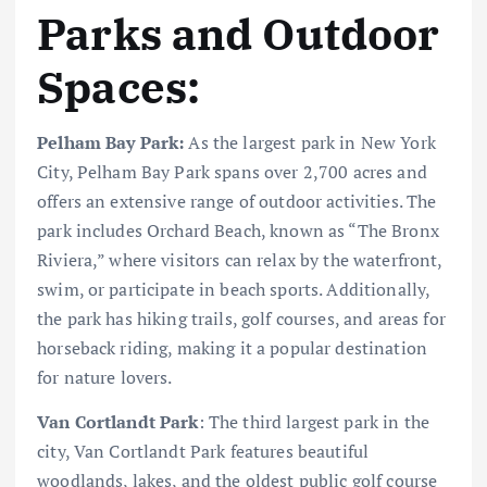
Parks and Outdoor
Spaces:
Pelham Bay Park:
As the largest park in New York
City, Pelham Bay Park spans over 2,700 acres and
offers an extensive range of outdoor activities. The
park includes Orchard Beach, known as “The Bronx
Riviera,” where visitors can relax by the waterfront,
swim, or participate in beach sports. Additionally,
the park has hiking trails, golf courses, and areas for
horseback riding, making it a popular destination
for nature lovers.
Van Cortlandt Park
: The third largest park in the
city, Van Cortlandt Park features beautiful
woodlands, lakes, and the oldest public golf course