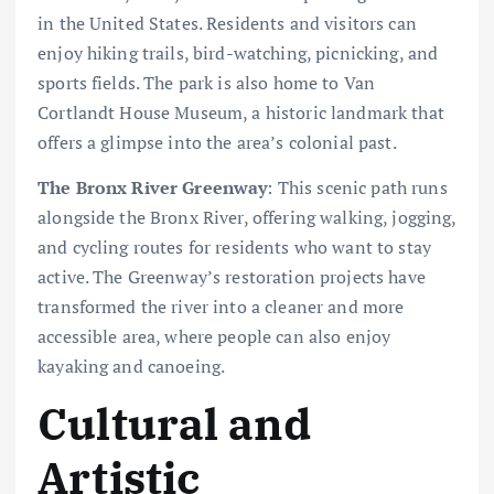
in the United States. Residents and visitors can
enjoy hiking trails, bird-watching, picnicking, and
sports fields. The park is also home to Van
Cortlandt House Museum, a historic landmark that
offers a glimpse into the area’s colonial past.
The Bronx River Greenway
: This scenic path runs
alongside the Bronx River, offering walking, jogging,
and cycling routes for residents who want to stay
active. The Greenway’s restoration projects have
transformed the river into a cleaner and more
accessible area, where people can also enjoy
kayaking and canoeing.
Cultural and
Artistic