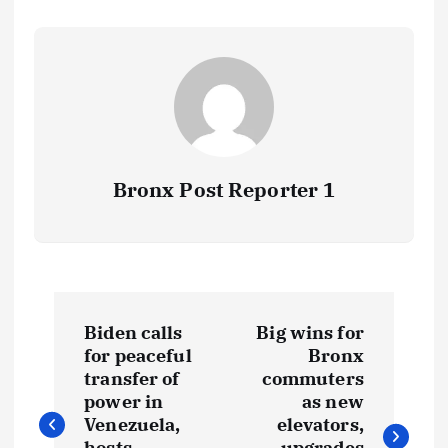
Bronx Post Reporter 1
P
Biden calls
Big wins for
o
for peaceful
Bronx
transfer of
commuters
s
power in
as new
Venezuela,
elevators,
hosts
upgrades