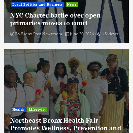
Local Politics and Business
News
NYC Charter battle over open
primaries moves to court
By
Bronx Post Newsroom
June 30, 2026
43 views
Health
Lifestyle
Northeast Bronx Health Fair
Promotes Wellness, Prevention and