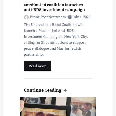
o
Muslim-led coalition launches
anti-BDS investment campaign
n
Bronx Post Newsroom
July 4, 2026
The Unbreakable Bond Coalition will
launch a Muslim-led Anti-BDS
Investment Campaign in New York City,
calling for $1 contributions to support
peace, dialogue and Muslim-Jewish
partnership.
Read more
Continue reading