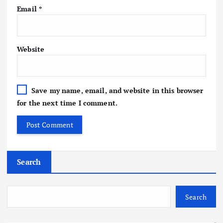
Email
*
Website
Save my name, email, and website in this browser
for the next time I comment.
Search
Search