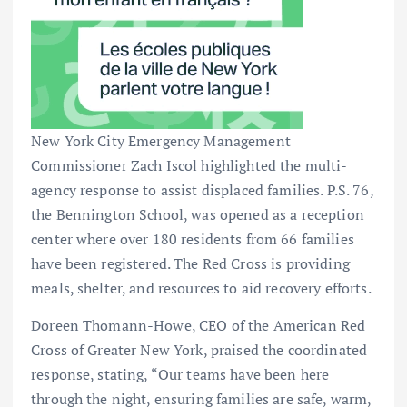
New York City Emergency Management
Commissioner Zach Iscol highlighted the multi-
agency response to assist displaced families. P.S. 76,
the Bennington School, was opened as a reception
center where over 180 residents from 66 families
have been registered. The Red Cross is providing
meals, shelter, and resources to aid recovery efforts.
Doreen Thomann-Howe, CEO of the American Red
Cross of Greater New York, praised the coordinated
response, stating, “Our teams have been here
through the night, ensuring families are safe, warm,