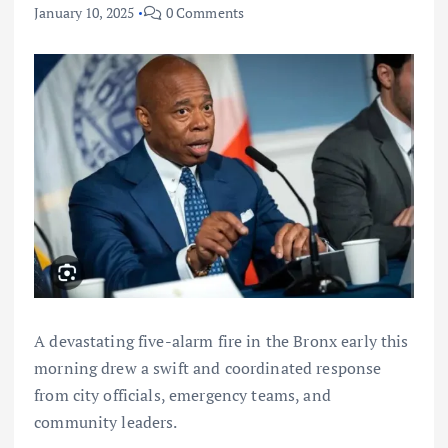
January 10, 2025
0 Comments
A devastating five-alarm fire in the Bronx early this
morning drew a swift and coordinated response
from city officials, emergency teams, and
community leaders.