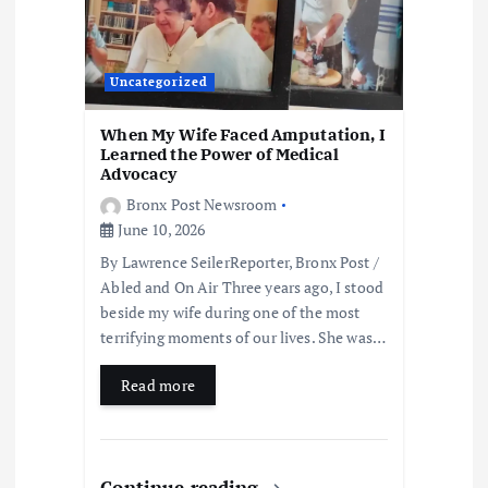
Uncategorized
When My Wife Faced Amputation, I
Learned the Power of Medical
Advocacy
Bronx Post Newsroom
June 10, 2026
By Lawrence SeilerReporter, Bronx Post /
Abled and On Air Three years ago, I stood
beside my wife during one of the most
terrifying moments of our lives. She was…
Read more
Continue reading