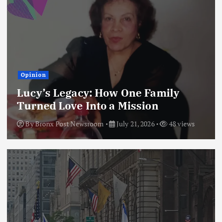
Opinion
Lucy’s Legacy: How One Family
Turned Love Into a Mission
By
Bronx Post Newsroom
July 21, 2026
48 views