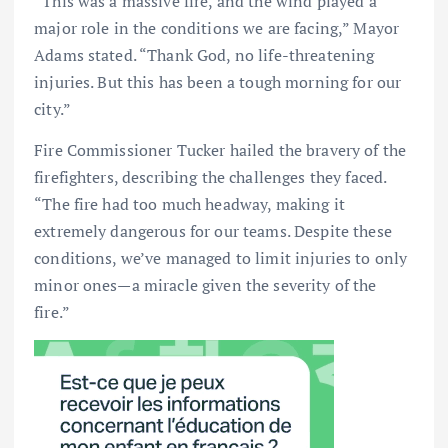
“This was a massive fire, and the wind played a
major role in the conditions we are facing,” Mayor
Adams stated. “Thank God, no life-threatening
injuries. But this has been a tough morning for our
city.”
Fire Commissioner Tucker hailed the bravery of the
firefighters, describing the challenges they faced.
“The fire had too much headway, making it
extremely dangerous for our teams. Despite these
conditions, we’ve managed to limit injuries to only
minor ones—a miracle given the severity of the
fire.”