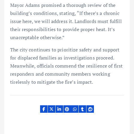
Mayor Adams promised a thorough review of the
building’s conditions, stating, “If there’s a chronic
issue here, we will address it. Landlords must fulfill
their responsibilities to provide proper heat. It’s
unacceptable otherwise.”
The city continues to prioritize safety and support
for displaced families as investigations proceed.
Meanwhile, officials commend the resilience of first
responders and community members working
tirelessly to mitigate the fire’s impact.