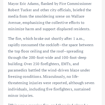
Mayor Eric Adams, flanked by Fire Commissioner
Robert Tucker and other city officials, briefed the
media from the smoldering scene on Wallace
Avenue, emphasizing the collective efforts to
minimize harm and support displaced residents.
The fire, which broke out shortly after 1 a.m.,
rapidly consumed the cockloft—the space between
the top floor ceiling and the roof—spreading
through the 200-foot-wide and 100-foot-deep
building. Over 250 firefighters, EMTs, and
paramedics battled the wind-driven blaze under
freezing conditions. Miraculously, no life-
threatening injuries were reported, although seven
individuals, including five firefighters, sustained
minor injuries.