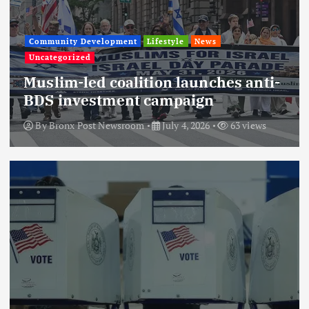
Community Development
Lifestyle
News
Uncategorized
Muslim-led coalition launches anti-
BDS investment campaign
By
Bronx Post Newsroom
July 4, 2026
63 views