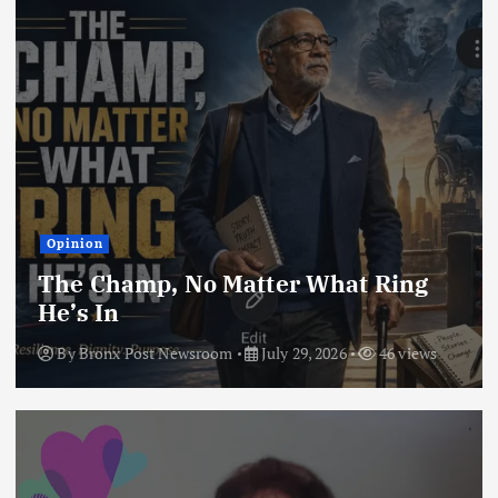
Opinion
The Champ, No Matter What Ring
He’s In
By
Bronx Post Newsroom
July 29, 2026
46 views