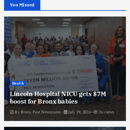
You Missed
Health
Lincoln Hospital NICU gets $7M
boost for Bronx babies
By
Bronx Post Newsroom
July 29, 2026
26 views