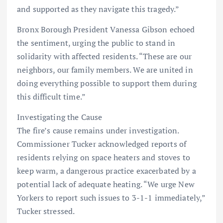
and supported as they navigate this tragedy.”
Bronx Borough President Vanessa Gibson echoed
the sentiment, urging the public to stand in
solidarity with affected residents. “These are our
neighbors, our family members. We are united in
doing everything possible to support them during
this difficult time.”
Investigating the Cause
The fire’s cause remains under investigation.
Commissioner Tucker acknowledged reports of
residents relying on space heaters and stoves to
keep warm, a dangerous practice exacerbated by a
potential lack of adequate heating. “We urge New
Yorkers to report such issues to 3-1-1 immediately,”
Tucker stressed.