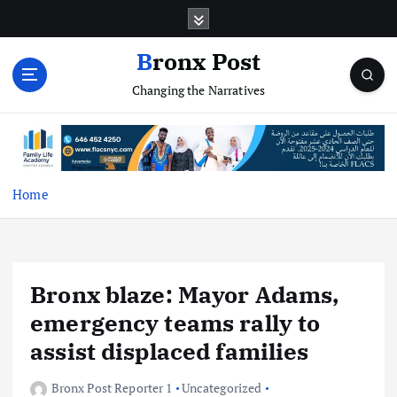
S
k
i
Bronx Post
p
Changing the Narratives
t
o
c
o
n
t
Home
e
n
t
Bronx blaze: Mayor Adams,
emergency teams rally to
assist displaced families
Bronx Post Reporter 1
Uncategorized