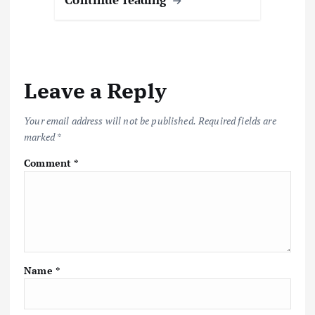
Leave a Reply
Your email address will not be published.
Required fields are
marked
*
Comment
*
Name
*