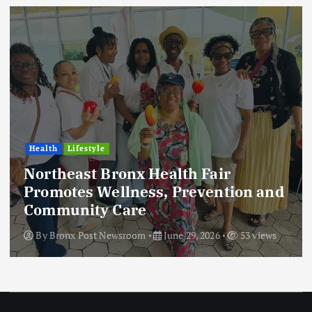
Health
Lifestyle
Northeast Bronx Health Fair
Promotes Wellness, Prevention and
Community Care
By
Bronx Post Newsroom
June 29, 2026
53 views