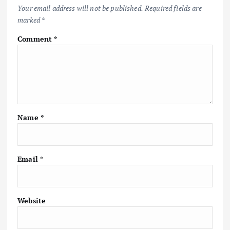
Your email address will not be published.
Required fields are
marked
*
Comment
*
Name
*
Email
*
Website