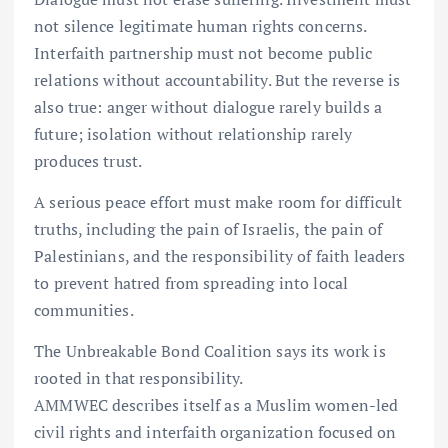
not silence legitimate human rights concerns.
Interfaith partnership must not become public
relations without accountability. But the reverse is
also true: anger without dialogue rarely builds a
future; isolation without relationship rarely
produces trust.
A serious peace effort must make room for difficult
truths, including the pain of Israelis, the pain of
Palestinians, and the responsibility of faith leaders
to prevent hatred from spreading into local
communities.
The Unbreakable Bond Coalition says its work is
rooted in that responsibility.
AMMWEC describes itself as a Muslim women-led
civil rights and interfaith organization focused on