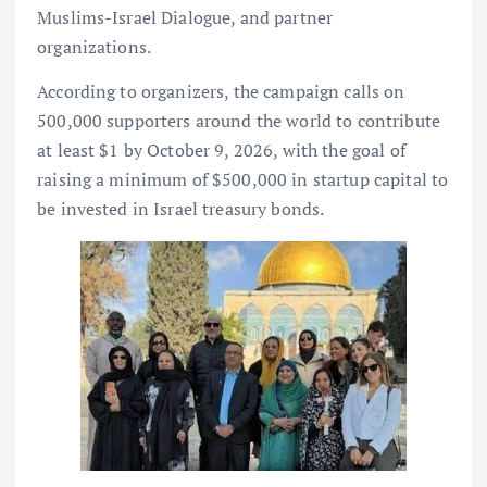
Muslims-Israel Dialogue, and partner
organizations.
According to organizers, the campaign calls on
500,000 supporters around the world to contribute
at least $1 by October 9, 2026, with the goal of
raising a minimum of $500,000 in startup capital to
be invested in Israel treasury bonds.