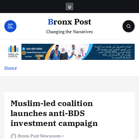
S
k
i
Bronx Post
p
Changing the Narratives
t
o
c
o
n
t
Home
e
n
t
Muslim-led coalition
launches anti-BDS
investment campaign
Bronx Post Newsroom