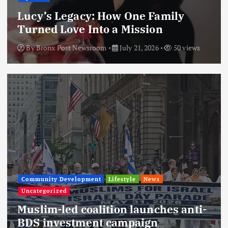
Lucy’s Legacy: How One Family
Turned Love Into a Mission
By
Bronx Post Newsroom
July 21, 2026
50 views
Community Development
Lifestyle
News
Uncategorized
Muslim-led coalition launches anti-
BDS investment campaign