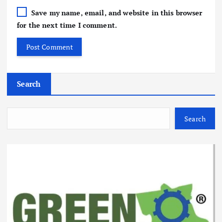
Save my name, email, and website in this browser
for the next time I comment.
Search
Search