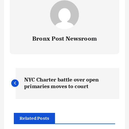
Bronx Post Newsroom
P
NYC Charter battle over open
o
primaries moves to court
s
t
Related Posts