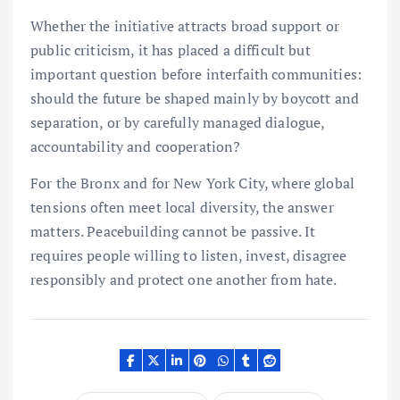
Whether the initiative attracts broad support or
public criticism, it has placed a difficult but
important question before interfaith communities:
should the future be shaped mainly by boycott and
separation, or by carefully managed dialogue,
accountability and cooperation?
For the Bronx and for New York City, where global
tensions often meet local diversity, the answer
matters. Peacebuilding cannot be passive. It
requires people willing to listen, invest, disagree
responsibly and protect one another from hate.