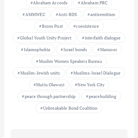
Abraham Accords
Abraham PRC
AMMWEC
Anti-BDS
antisemitism
Bronx Post
coexistence
Global Youth Unity Project
interfaith dialogue
Islamophobia
Israel bonds
Mansoor
Muslim Women Speakers Bureau
Muslim-Jewish unity
Muslims-Israel Dialogue
Mutiu Olawuyi
New York City
peace through partnership
peacebuilding
Unbreakable Bond Coalition