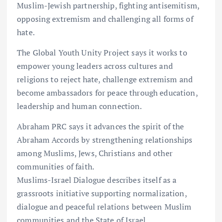
Muslim-Jewish partnership, fighting antisemitism,
opposing extremism and challenging all forms of
hate.
The Global Youth Unity Project says it works to
empower young leaders across cultures and
religions to reject hate, challenge extremism and
become ambassadors for peace through education,
leadership and human connection.
Abraham PRC says it advances the spirit of the
Abraham Accords by strengthening relationships
among Muslims, Jews, Christians and other
communities of faith.
Muslims-Israel Dialogue describes itself as a
grassroots initiative supporting normalization,
dialogue and peaceful relations between Muslim
communities and the State of Israel.