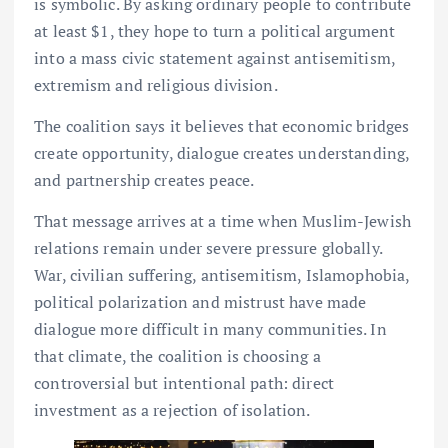
is symbolic. By asking ordinary people to contribute
at least $1, they hope to turn a political argument
into a mass civic statement against antisemitism,
extremism and religious division.
The coalition says it believes that economic bridges
create opportunity, dialogue creates understanding,
and partnership creates peace.
That message arrives at a time when Muslim-Jewish
relations remain under severe pressure globally.
War, civilian suffering, antisemitism, Islamophobia,
political polarization and mistrust have made
dialogue more difficult in many communities. In
that climate, the coalition is choosing a
controversial but intentional path: direct
investment as a rejection of isolation.