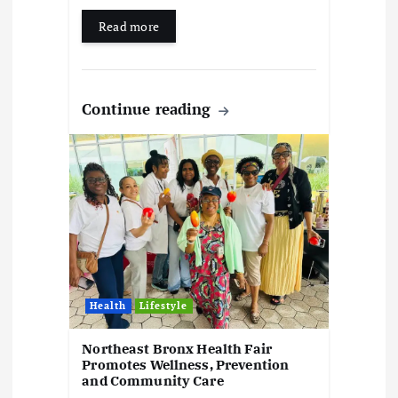
Read more
Continue reading
Health
Lifestyle
Northeast Bronx Health Fair
Promotes Wellness, Prevention
and Community Care