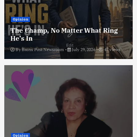
Opinion
The Champ, No Matter What Ring
He’s In
By
Bronx Post Newsroom
July 29, 2026
47 views
Opinion