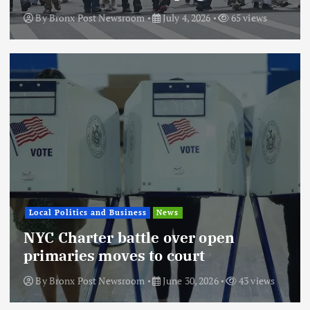
By
Bronx Post Newsroom
July 4, 2026
65 views
Local Politics and Business
News
NYC Charter battle over open
primaries moves to court
By
Bronx Post Newsroom
June 30, 2026
43 views