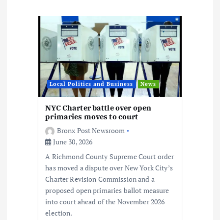
n
a
v
i
Local Politics and Business
News
g
NYC Charter battle over open
a
primaries moves to court
Bronx Post Newsroom
t
June 30, 2026
A Richmond County Supreme Court order
i
has moved a dispute over New York City’s
Charter Revision Commission and a
o
proposed open primaries ballot measure
into court ahead of the November 2026
n
election.