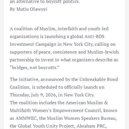
an alternative to boycott politics.
By Mutiu Olawuyi
A coalition of Muslim, interfaith and youth-led
organizations is launching a global Anti-BDS
Investment Campaign in New York City, calling on
supporters of peace, coexistence and Muslim-Jewish
partnership to invest in what organizers describe as
“bridges, not boycotts.”
The initiative, announced by the Unbreakable Bond
Coalition, is scheduled to officially launch on
Thursday, July 9, 2026, in New York City.
The coalition includes the American Muslim &
Multifaith Women’s Empowerment Council, known
as AMMWEC, the Muslim Women Speakers Bureau,
the Global Youth Unity Project, Abraham PRC,