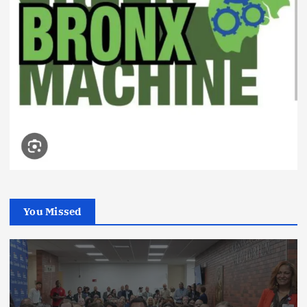
You Missed