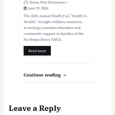
Bronx Post Newsroom
June 29, 2026
The 2026 Annual Health Fair, “Health Is
Wealth,” brought wellness resources,
screenings, nutrition education and
community support to families at the
Northeast Bronx YMCA.
Read more
Continue reading
Leave a Reply