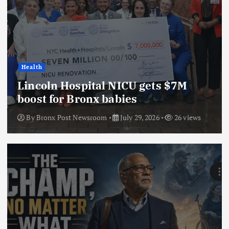
Health
Lincoln Hospital NICU gets $7M
boost for Bronx babies
By
Bronx Post Newsroom
July 29, 2026
26 views