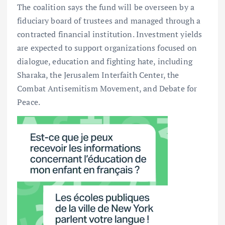
The coalition says the fund will be overseen by a
fiduciary board of trustees and managed through a
contracted financial institution. Investment yields
are expected to support organizations focused on
dialogue, education and fighting hate, including
Sharaka, the Jerusalem Interfaith Center, the
Combat Antisemitism Movement, and Debate for
Peace.