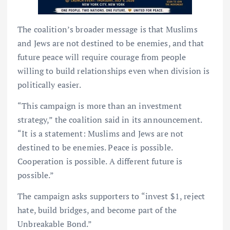
The coalition’s broader message is that Muslims
and Jews are not destined to be enemies, and that
future peace will require courage from people
willing to build relationships even when division is
politically easier.
“This campaign is more than an investment
strategy,” the coalition said in its announcement.
“It is a statement: Muslims and Jews are not
destined to be enemies. Peace is possible.
Cooperation is possible. A different future is
possible.”
The campaign asks supporters to “invest $1, reject
hate, build bridges, and become part of the
Unbreakable Bond.”