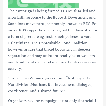
The campaign is being framed as a Muslim-led and
interfaith response to the Boycott, Divestment and
Sanctions movement, commonly known as BDS. For
years, BDS supporters have argued that boycotts are
a form of pressure against Israeli policies toward
Palestinians. The Unbreakable Bond Coalition,
however, argues that broad boycotts can deepen
separation and may unintentionally harm workers
and families who depend on cross-border economic
activity.
The coalition’s message is direct: “Not boycotts.
Not division. Not hate. But investment, dialogue,
coexistence, and a shared future.”
Organizers say the campaign is not only financial. It