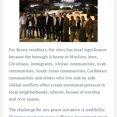
For Bronx residents, the story has local significance
because the borough is home to Muslims, Jews,
Christians, immigrants, African communities, Arab
communities, South Asian communities, Caribbean
communities and others who live side by side.
Global conflicts often create emotional pressure in
local neighborhoods, schools, houses of worship
and civic spaces.
The challenge for any peace initiative is credibility.
Dialogue must not erase suffering. Investment must