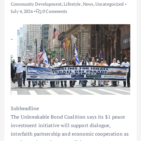
Community Development
,
Lifestyle
,
News
,
Uncategorized
July 4, 2026
0 Comments
Subheadline
The Unbreakable Bond Coalition says its $1 peace
investment initiative will support dialogue,
interfaith partnership and economic cooperation as