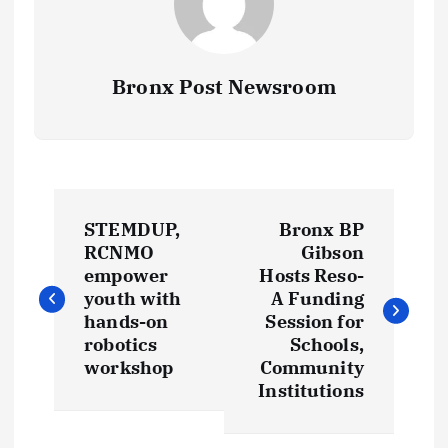
Bronx Post Newsroom
P
STEMDUP,
Bronx BP
o
RCNMO
Gibson
empower
Hosts Reso-
s
youth with
A Funding
hands-on
Session for
t
robotics
Schools,
workshop
Community
Institutions
n