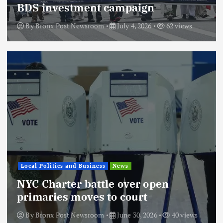
BDS investment campaign
By
Bronx Post Newsroom
July 4, 2026
62 views
Local Politics and Business
News
NYC Charter battle over open
primaries moves to court
By
Bronx Post Newsroom
June 30, 2026
40 views