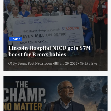
Health
Lincoln Hospital NICU gets $7M
boost for Bronx babies
By
Bronx Post Newsroom
July 29, 2026
25 views