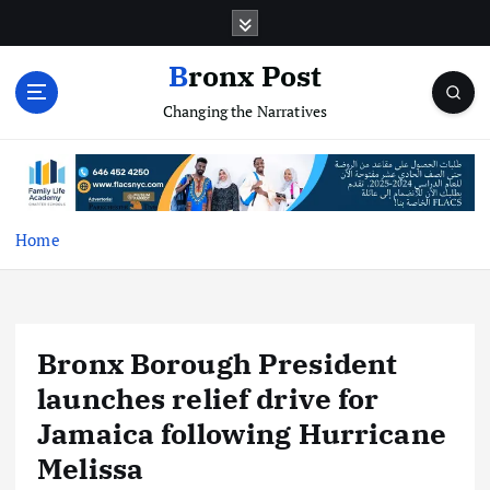
S
k
i
Bronx Post
p
Changing the Narratives
t
o
c
o
n
t
Home
e
n
t
Bronx Borough President
launches relief drive for
Jamaica following Hurricane
Melissa