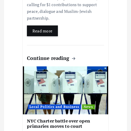
calling for $1 contributions to support
peace, dialogue and Muslim-Jewish
partnership.
Read more
Continue reading
Local Politics and Business
News
NYC Charter battle over open
primaries moves to court