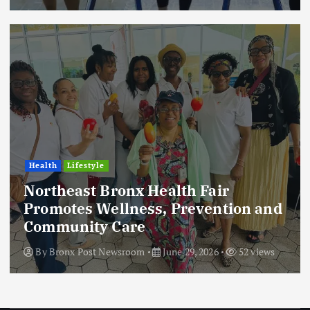
Health
Lifestyle
Northeast Bronx Health Fair
Promotes Wellness, Prevention and
Community Care
By
Bronx Post Newsroom
June 29, 2026
52 views