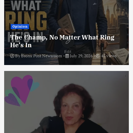
Opinion
The Champ, No Matter What Ring
He’s In
By
Bronx Post Newsroom
July 29, 2026
45 views