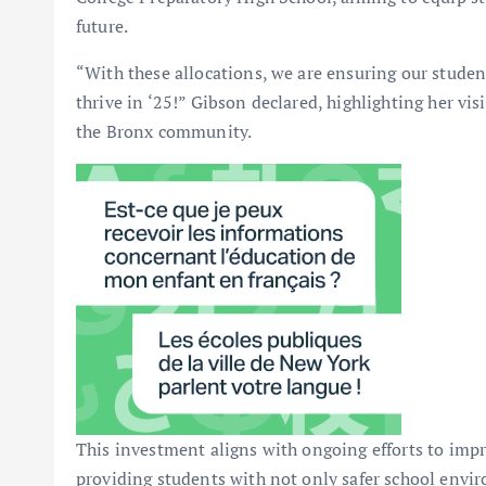
future.
“With these allocations, we are ensuring our student
thrive in ‘25!” Gibson declared, highlighting her v
the Bronx community.
This investment aligns with ongoing efforts to impr
providing students with not only safer school envir