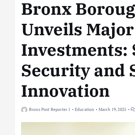
Bronx Boroug
Unveils Major
Investments: 
Security and
Innovation
Bronx Post Reporter 1
Education
March 19, 2025