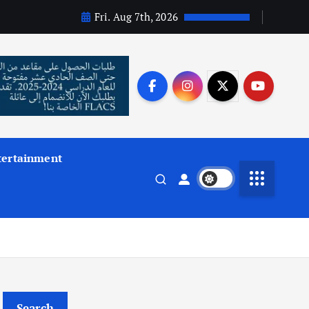
Fri. Aug 7th, 2026
tertainment
Search