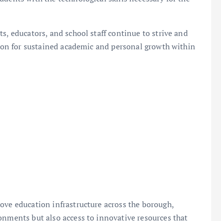
s, educators, and school staff continue to strive and
ision for sustained academic and personal growth within
ove education infrastructure across the borough,
onments but also access to innovative resources that