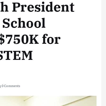
h President
 School
$750K for
 STEM
0 Comments