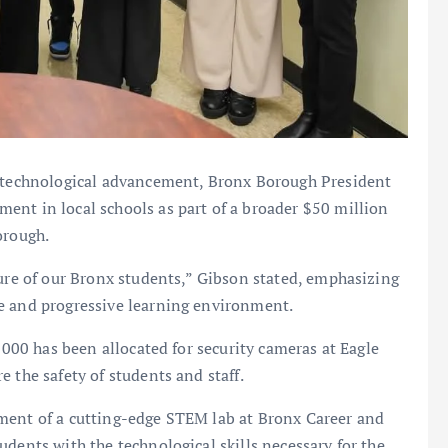
d technological advancement, Bronx Borough President
ent in local schools as part of a broader $50 million
orough.
ture of our Bronx students,” Gibson stated, emphasizing
e and progressive learning environment.
0,000 has been allocated for security cameras at Eagle
 the safety of students and staff.
ment of a cutting-edge STEM lab at Bronx Career and
dents with the technological skills necessary for the