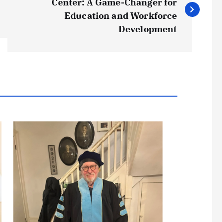
Center: A Game-Changer for
Education and Workforce
Development