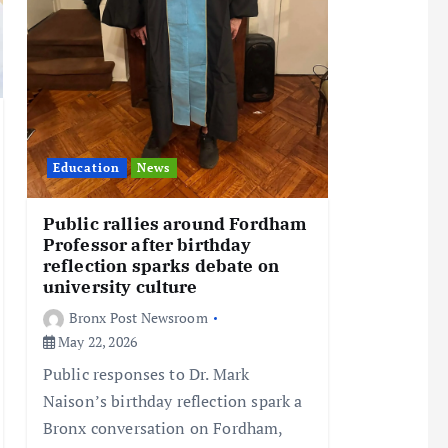
Education
News
Public rallies around Fordham
Professor after birthday
reflection sparks debate on
university culture
Bronx Post Newsroom
May 22, 2026
Public responses to Dr. Mark
Naison’s birthday reflection spark a
Bronx conversation on Fordham,