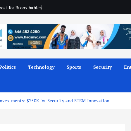
ost for Bronx babies
Politics
Technology
Sports
Security
En
Investments: $750K for Security and STEM Innovation