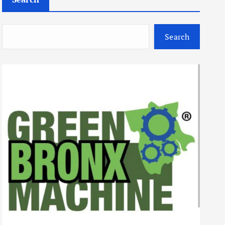
Search