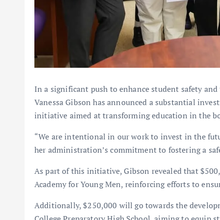
In a significant push to enhance student safety an
Vanessa Gibson has announced a substantial investm
initiative aimed at transforming education in the b
“We are intentional in our work to invest in the fu
her administration’s commitment to fostering a saf
As part of this initiative, Gibson revealed that $50
Academy for Young Men, reinforcing efforts to ensure
Additionally, $250,000 will go towards the develop
College Preparatory High School, aiming to equip stu