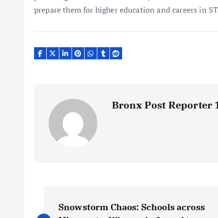
prepare them for higher education and careers in ST
Bronx Post Reporter 
P
Snowstorm Chaos: Schools across