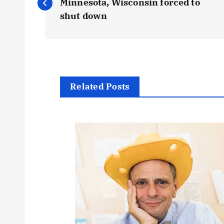
o
Minnesota, Wisconsin forced to
shut down
s
t
n
Related Posts
a
v
i
g