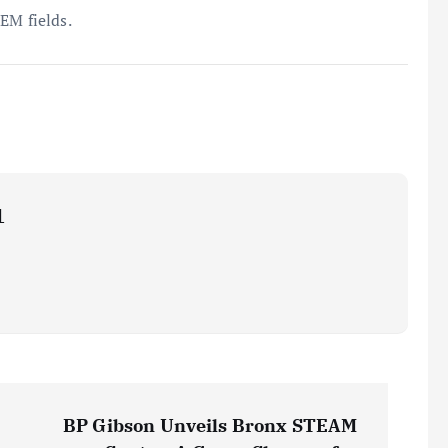
EM fields.
1
BP Gibson Unveils Bronx STEAM