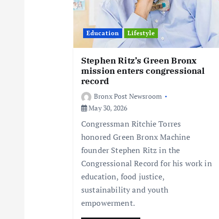
a
t
Education
Lifestyle
i
Stephen Ritz’s Green Bronx
mission enters congressional
record
o
Bronx Post Newsroom
May 30, 2026
n
Congressman Ritchie Torres
honored Green Bronx Machine
founder Stephen Ritz in the
Congressional Record for his work in
education, food justice,
sustainability and youth
empowerment.