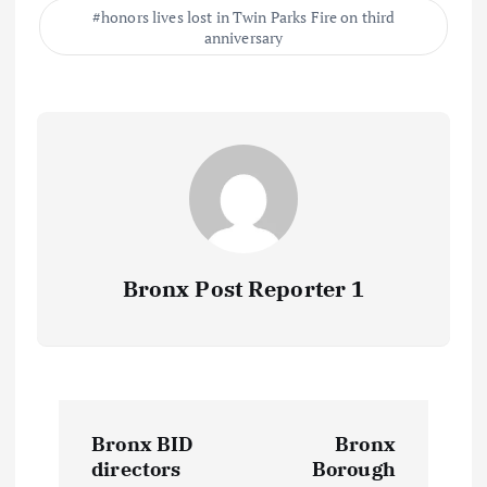
honors lives lost in Twin Parks Fire on third
anniversary
Bronx Post Reporter 1
P
Bronx BID
Bronx
o
directors
Borough