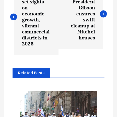
set sights
President
s
on
Gibson
economic
ensures
t
growth,
swift
vibrant
cleanup at
commercial
Mitchel
n
districts in
houses
2025
a
v
i
Related Posts
g
a
t