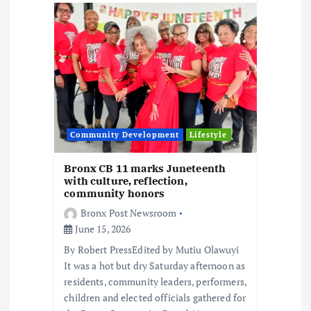
Community Development
Lifestyle
Bronx CB 11 marks Juneteenth
with culture, reflection,
community honors
Bronx Post Newsroom
June 15, 2026
By Robert PressEdited by Mutiu Olawuyi
It was a hot but dry Saturday afternoon as
residents, community leaders, performers,
children and elected officials gathered for