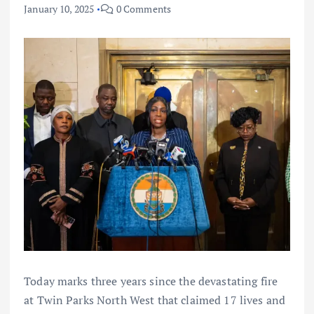
January 10, 2025
0 Comments
Today marks three years since the devastating fire
at Twin Parks North West that claimed 17 lives and