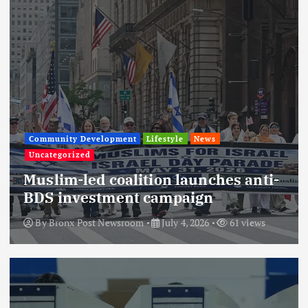
Community Development
Lifestyle
News
Uncategorized
Muslim-led coalition launches anti-
BDS investment campaign
By
Bronx Post Newsroom
July 4, 2026
61 views