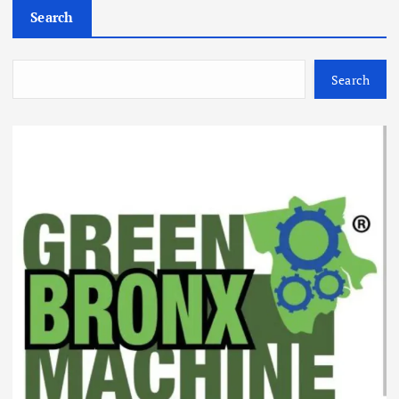
Search
Search