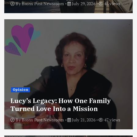
By
Bronx Post Newsroom
July 29, 2026
45 views
Opinion
Lucy’s Legacy: How One Family
Turned Love Into a Mission
By
Bronx Post Newsroom
July 21, 2026
47 views