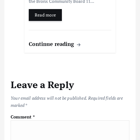
the Bronx Community Board 11…
Read more
Continue reading
Leave a Reply
Your email address will not be published.
Required fields are
marked
*
Comment
*