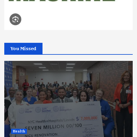
You Missed
Health