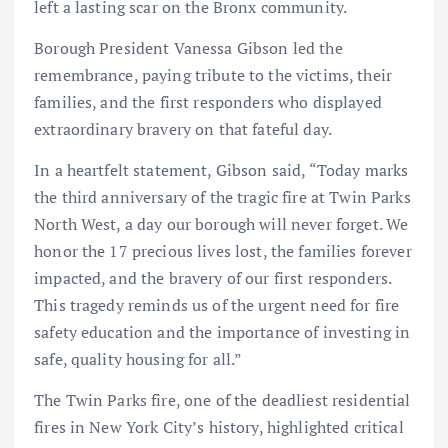
left a lasting scar on the Bronx community.
Borough President Vanessa Gibson led the
remembrance, paying tribute to the victims, their
families, and the first responders who displayed
extraordinary bravery on that fateful day.
In a heartfelt statement, Gibson said, “Today marks
the third anniversary of the tragic fire at Twin Parks
North West, a day our borough will never forget. We
honor the 17 precious lives lost, the families forever
impacted, and the bravery of our first responders.
This tragedy reminds us of the urgent need for fire
safety education and the importance of investing in
safe, quality housing for all.”
The Twin Parks fire, one of the deadliest residential
fires in New York City’s history, highlighted critical