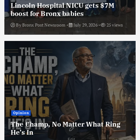
Lincoln Hospital NICU gets $7M
boost for Bronx babies
By
Bronx Post Newsroom
July 29, 2026
25 views
Opinion
The Champ, No Matter What Ring
He’s In