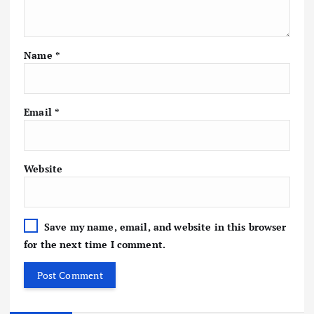
Name
*
Email
*
Website
Save my name, email, and website in this browser
for the next time I comment.