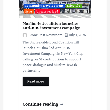
i
Community Development
Lifestyle
News
Uncategorized
o
Muslim-led coalition launches
anti-BDS investment campaign
n
Bronx Post Newsroom
July 4, 2026
The Unbreakable Bond Coalition will
launch a Muslim-led Anti-BDS
Investment Campaign in New York City,
calling for $1 contributions to support
peace, dialogue and Muslim-Jewish
partnership.
Read more
Continue reading