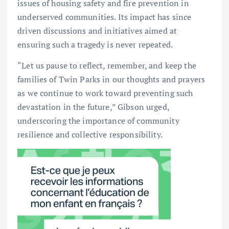
issues of housing safety and fire prevention in
underserved communities. Its impact has since
driven discussions and initiatives aimed at
ensuring such a tragedy is never repeated.
“Let us pause to reflect, remember, and keep the
families of Twin Parks in our thoughts and prayers
as we continue to work toward preventing such
devastation in the future,” Gibson urged,
underscoring the importance of community
resilience and collective responsibility.