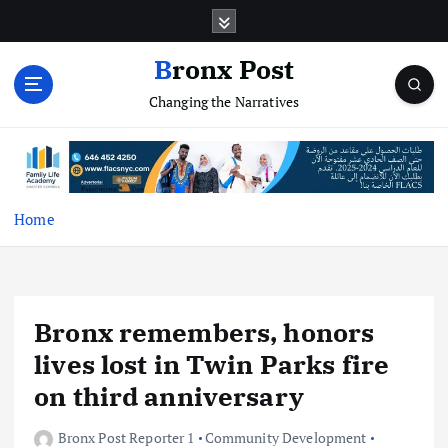
S
k
i
Bronx Post
p
Changing the Narratives
t
o
c
o
n
t
Home
e
n
t
Bronx remembers, honors
lives lost in Twin Parks fire
on third anniversary
Bronx Post Reporter 1
Community Development