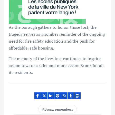
As the borough gathers to honor those lost, the
tragedy serves as a somber reminder of the ongoing
need for fire safety education and the push for
affordable, safe housing.
The memory of the lives lost continues to inspire
action toward a safer and more secure Bronx for all
its residents.
Bronx remembers