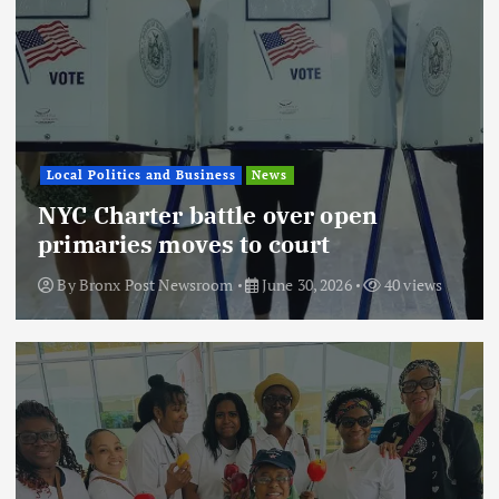
Local Politics and Business
News
NYC Charter battle over open
primaries moves to court
By
Bronx Post Newsroom
June 30, 2026
40 views