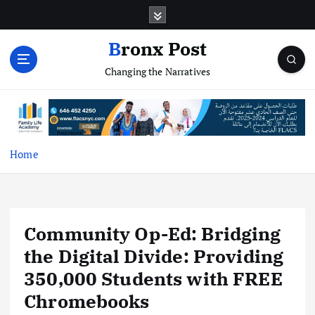
S
k
i
Bronx Post
p
Changing the Narratives
t
o
c
o
n
t
Home
e
n
t
Community Op-Ed: Bridging
the Digital Divide: Providing
350,000 Students with FREE
Chromebooks