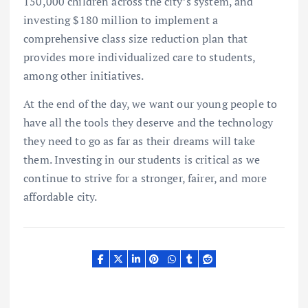
150,000 children across the city’s system, and
investing $180 million to implement a
comprehensive class size reduction plan that
provides more individualized care to students,
among other initiatives.
At the end of the day, we want our young people to
have all the tools they deserve and the technology
they need to go as far as their dreams will take
them. Investing in our students is critical as we
continue to strive for a stronger, fairer, and more
affordable city.