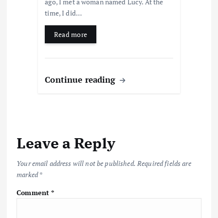
ago, I met a woman named Lucy. At the
time, I did…
Read more
Continue reading
Leave a Reply
Your email address will not be published.
Required fields are
marked
*
Comment
*