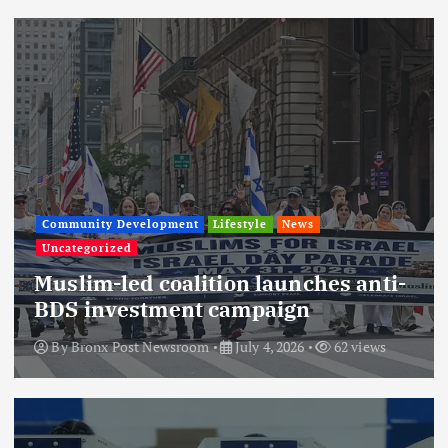
Community Development
Lifestyle
News
Uncategorized
Muslim-led coalition launches anti-
BDS investment campaign
By
Bronx Post Newsroom
July 4, 2026
62 views