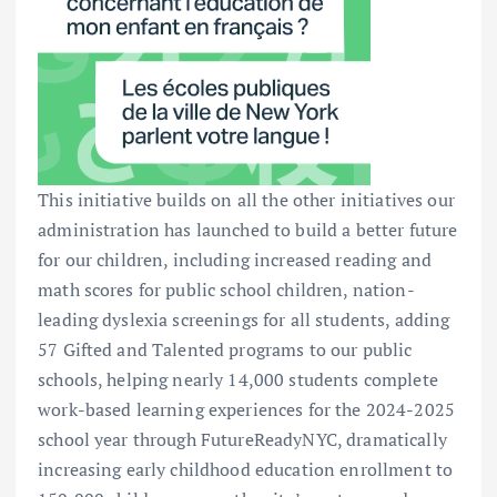
This initiative builds on all the other initiatives our
administration has launched to build a better future
for our children, including increased reading and
math scores for public school children, nation-
leading dyslexia screenings for all students, adding
57 Gifted and Talented programs to our public
schools, helping nearly 14,000 students complete
work-based learning experiences for the 2024-2025
school year through FutureReadyNYC, dramatically
increasing early childhood education enrollment to