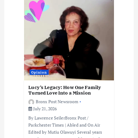
Opinion
Lucy’s Legacy: How One Family
Turned Love Into a Mission
Bronx Post Newsroom
July 21, 2026
By Lawrence SeilerBronx Post /
Parkchester Times | Abled and On Air
Edited by Mutiu Olawuyi Several years