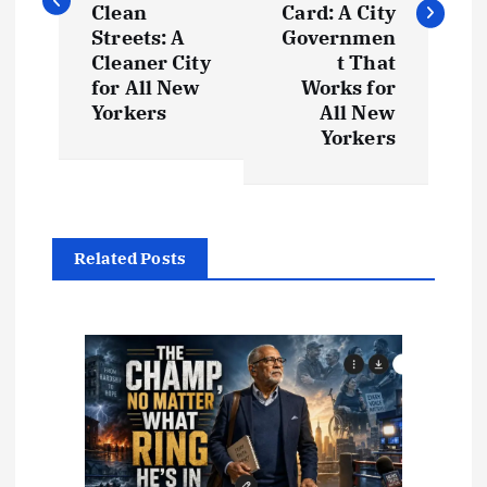
t
Clean
Card: A City
Streets: A
Governmen
Cleaner City
t That
n
for All New
Works for
Yorkers
All New
a
Yorkers
v
i
Related Posts
g
a
t
i