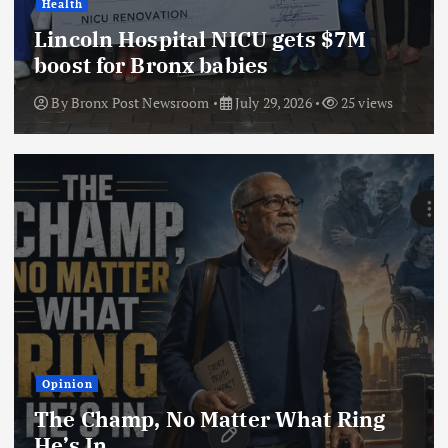
Health
Lincoln Hospital NICU gets $7M
boost for Bronx babies
By
Bronx Post Newsroom
July 29, 2026
25 views
Opinion
The Champ, No Matter What Ring
He’s In