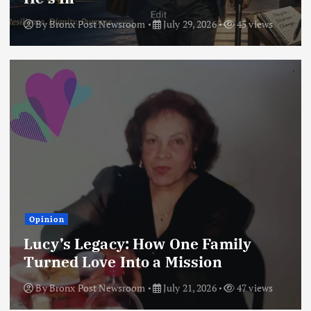
By
Bronx Post Newsroom
July 29, 2026
45 views
Opinion
Lucy’s Legacy: How One Family
Turned Love Into a Mission
By
Bronx Post Newsroom
July 21, 2026
47 views