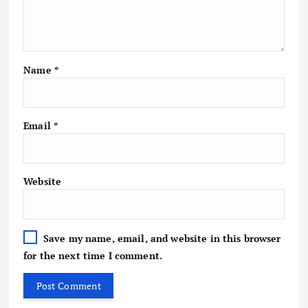
Name
*
Email
*
Website
Save my name, email, and website in this browser
for the next time I comment.