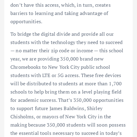
don’t have this access, which, in turn, creates
barriers to learning and taking advantage of
opportunities.
To bridge the digital divide and provide all our
students with the technology they need to succeed
— no matter their zip code or income — this school
year, we are providing 350,000 brand new
Chromebooks to New York City public school
students with LTE or 5G access. These free devices
will be distributed to students at more than 1,700
schools to help bring them on a level playing field
for academic success. That’s 350,000 opportunities
to support future James Baldwins, Shirley
Chisholms, or mayors of New York City in the
making because 350,000 students will soon possess
the essential tools necessary to succeed in today’s