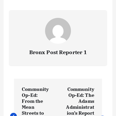
Bronx Post Reporter 1
P
Community
Community
o
Op-Ed:
Op-Ed: The
From the
Adams
s
Mean
Administrat
Streets to
ion’s Report