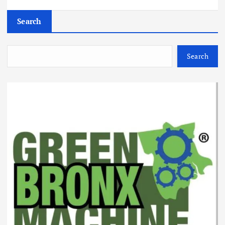
Search
Search