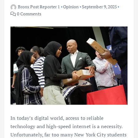
Bronx Post Reporter 1
Opinion
September 9, 2025
0 Comments
In today’s digital world, access to reliable
technology and high-speed internet is a necessity.
Unfortunately, far too many New York City students