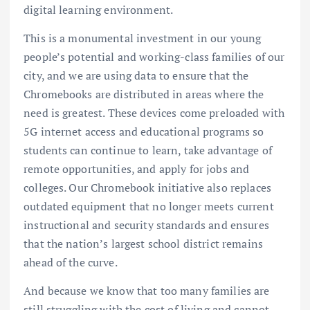
digital learning environment.
This is a monumental investment in our young
people’s potential and working-class families of our
city, and we are using data to ensure that the
Chromebooks are distributed in areas where the
need is greatest. These devices come preloaded with
5G internet access and educational programs so
students can continue to learn, take advantage of
remote opportunities, and apply for jobs and
colleges. Our Chromebook initiative also replaces
outdated equipment that no longer meets current
instructional and security standards and ensures
that the nation’s largest school district remains
ahead of the curve.
And because we know that too many families are
still struggling with the cost of living and cannot