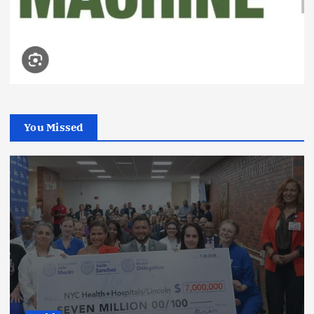
You Missed