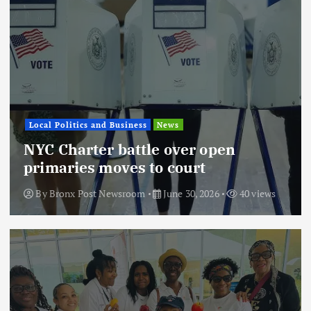
Local Politics and Business
News
NYC Charter battle over open
primaries moves to court
By
Bronx Post Newsroom
June 30, 2026
40 views