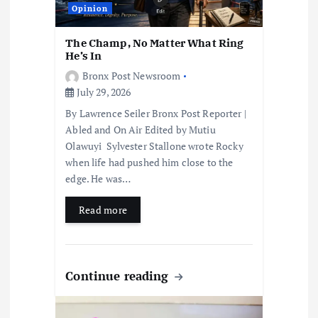
o
Opinion
n
The Champ, No Matter What Ring
He’s In
Bronx Post Newsroom
July 29, 2026
By Lawrence Seiler Bronx Post Reporter |
Abled and On Air Edited by Mutiu
Olawuyi Sylvester Stallone wrote Rocky
when life had pushed him close to the
edge. He was…
Read more
Continue reading