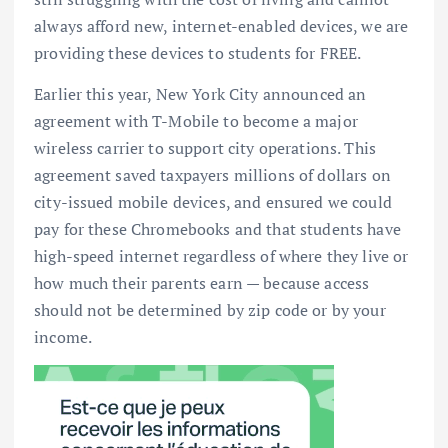
always afford new, internet-enabled devices, we are
providing these devices to students for FREE.
Earlier this year, New York City announced an
agreement with T-Mobile to become a major
wireless carrier to support city operations. This
agreement saved taxpayers millions of dollars on
city-issued mobile devices, and ensured we could
pay for these Chromebooks and that students have
high-speed internet regardless of where they live or
how much their parents earn — because access
should not be determined by zip code or by your
income.