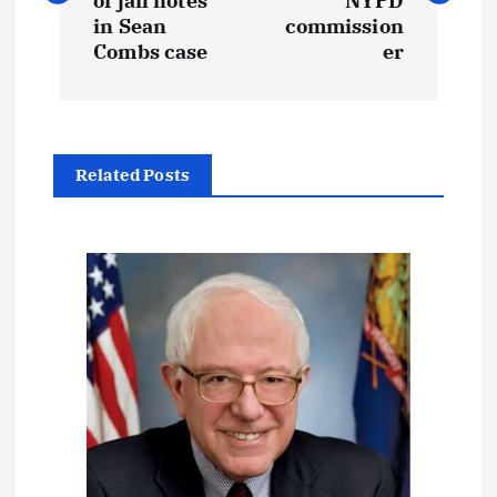
s
of jail notes
NYPD
in Sean
commission
t
Combs case
er
n
a
Related Posts
v
i
g
a
t