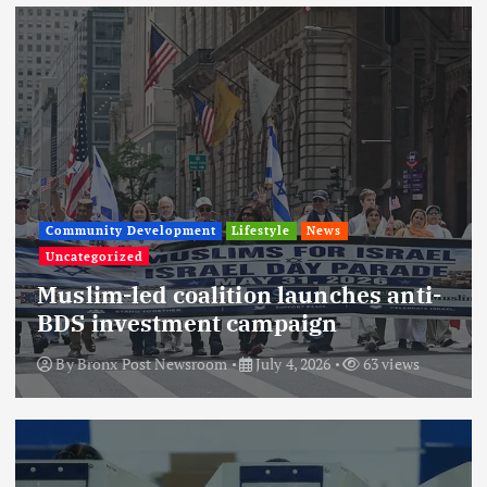
Community Development
Lifestyle
News
Uncategorized
Muslim-led coalition launches anti-
BDS investment campaign
By
Bronx Post Newsroom
July 4, 2026
63 views