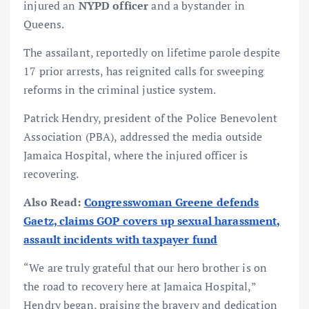
injured an
NYPD officer
and a bystander in
Queens.
The assailant, reportedly on lifetime parole despite
17 prior arrests, has reignited calls for sweeping
reforms in the criminal justice system.
Patrick Hendry, president of the Police Benevolent
Association (PBA), addressed the media outside
Jamaica Hospital, where the injured officer is
recovering.
Also Read:
Congresswoman Greene defends
Gaetz, claims GOP covers up sexual harassment,
assault incidents with taxpayer fund
“We are truly grateful that our hero brother is on
the road to recovery here at Jamaica Hospital,”
Hendry began, praising the bravery and dedication