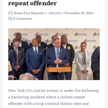
repeat offender
Bronx Post Reporter 1
Security
November 20, 2024
0 Comments
New York City justice system is under fire following
a harrowing incident where a violent repeat
offender with a long criminal history shot and