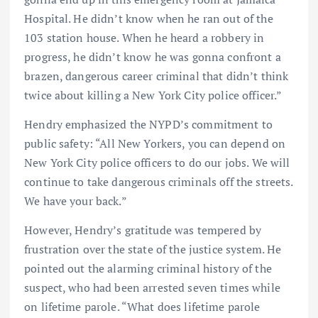
Hospital. He didn’t know when he ran out of the
103 station house. When he heard a robbery in
progress, he didn’t know he was gonna confront a
brazen, dangerous career criminal that didn’t think
twice about killing a New York City police officer.”
Hendry emphasized the NYPD’s commitment to
public safety: “All New Yorkers, you can depend on
New York City police officers to do our jobs. We will
continue to take dangerous criminals off the streets.
We have your back.”
However, Hendry’s gratitude was tempered by
frustration over the state of the justice system. He
pointed out the alarming criminal history of the
suspect, who had been arrested seven times while
on lifetime parole. “What does lifetime parole