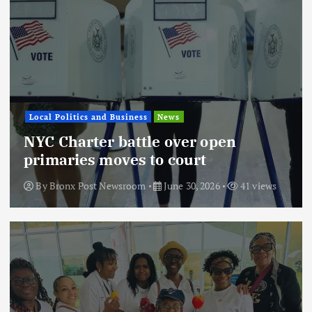
Local Politics and Business
News
NYC Charter battle over open
primaries moves to court
By
Bronx Post Newsroom
June 30, 2026
41 views