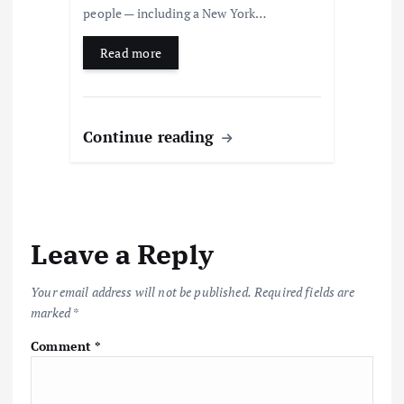
people — including a New York…
Read more
Continue reading
Leave a Reply
Your email address will not be published.
Required fields are
marked
*
Comment
*