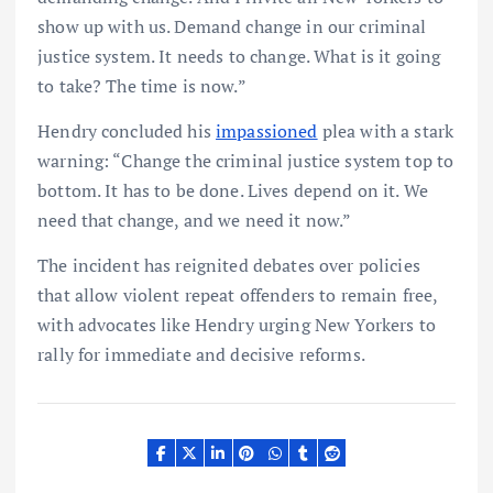
show up with us. Demand change in our criminal
justice system. It needs to change. What is it going
to take? The time is now.”
Hendry concluded his
impassioned
plea with a stark
warning: “Change the criminal justice system top to
bottom. It has to be done. Lives depend on it. We
need that change, and we need it now.”
The incident has reignited debates over policies
that allow violent repeat offenders to remain free,
with advocates like Hendry urging New Yorkers to
rally for immediate and decisive reforms.