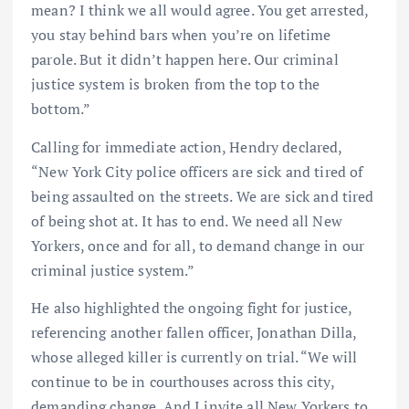
mean? I think we all would agree. You get arrested,
you stay behind bars when you’re on lifetime
parole. But it didn’t happen here. Our criminal
justice system is broken from the top to the
bottom.”
Calling for immediate action, Hendry declared,
“New York City police officers are sick and tired of
being assaulted on the streets. We are sick and tired
of being shot at. It has to end. We need all New
Yorkers, once and for all, to demand change in our
criminal justice system.”
He also highlighted the ongoing fight for justice,
referencing another fallen officer, Jonathan Dilla,
whose alleged killer is currently on trial. “We will
continue to be in courthouses across this city,
demanding change. And I invite all New Yorkers to