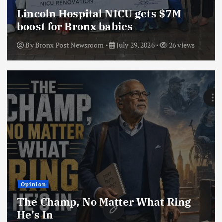
Lincoln Hospital NICU gets $7M
boost for Bronx babies
By
Bronx Post Newsroom
July 29, 2026
26 views
Opinion
The Champ, No Matter What Ring
He’s In