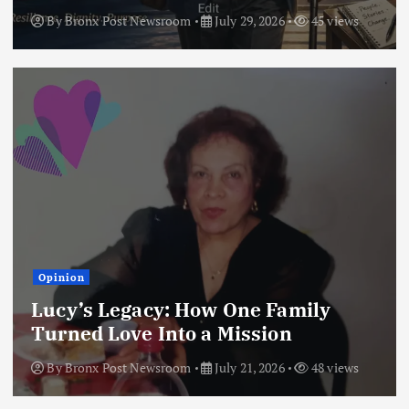
By
Bronx Post Newsroom
July 29, 2026
45 views
Opinion
Lucy’s Legacy: How One Family
Turned Love Into a Mission
By
Bronx Post Newsroom
July 21, 2026
48 views