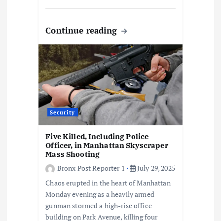
Continue reading
Security
Five Killed, Including Police
Officer, in Manhattan Skyscraper
Mass Shooting
Bronx Post Reporter 1
July 29, 2025
Chaos erupted in the heart of Manhattan
Monday evening as a heavily armed
gunman stormed a high-rise office
building on Park Avenue, killing four