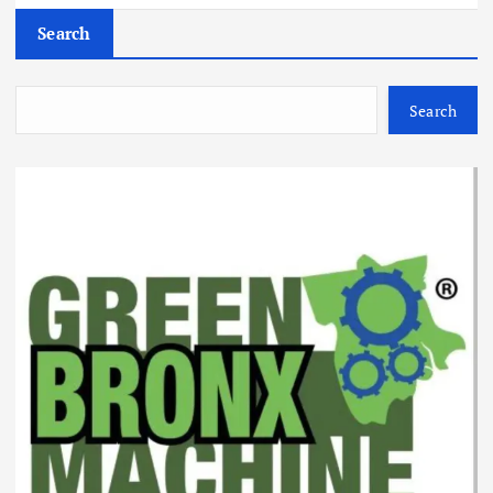
Search
Search