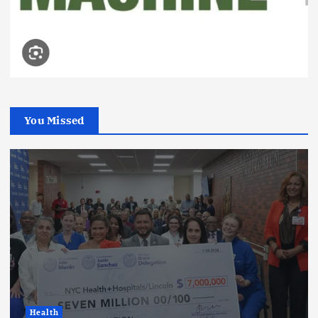
You Missed
Health