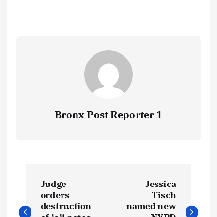
Bronx Post Reporter 1
P
Judge
Jessica
o
orders
Tisch
destruction
named new