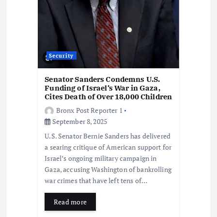
i
o
n
Security
Senator Sanders Condemns U.S.
Funding of Israel’s War in Gaza,
Cites Death of Over 18,000 Children
Bronx Post Reporter 1
September 8, 2025
U.S. Senator Bernie Sanders has delivered
a searing critique of American support for
Israel’s ongoing military campaign in
Gaza, accusing Washington of bankrolling
war crimes that have left tens of…
Read more