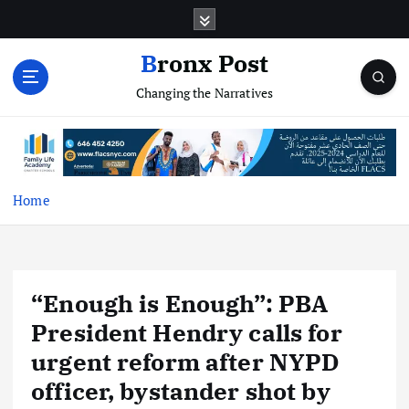
S
k
i
Bronx Post
p
Changing the Narratives
t
o
c
o
n
t
Home
e
n
t
“Enough is Enough”: PBA
President Hendry calls for
urgent reform after NYPD
officer, bystander shot by