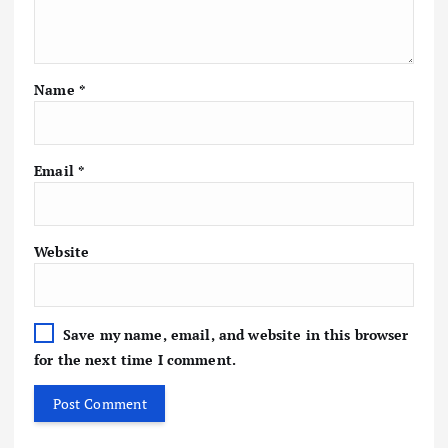
Name
*
Email
*
Website
Save my name, email, and website in this browser
for the next time I comment.