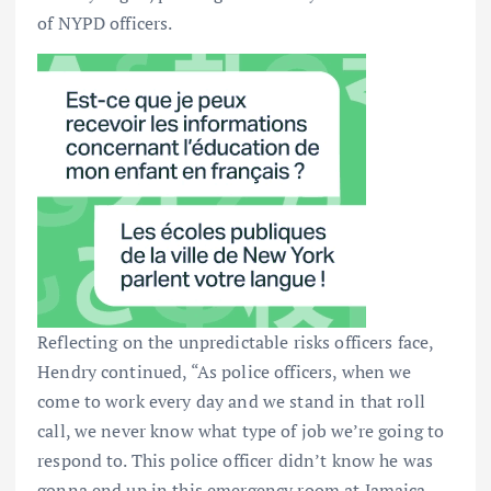
of NYPD officers.
Reflecting on the unpredictable risks officers face,
Hendry continued, “As police officers, when we
come to work every day and we stand in that roll
call, we never know what type of job we’re going to
respond to. This police officer didn’t know he was
gonna end up in this emergency room at Jamaica