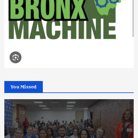
You Missed