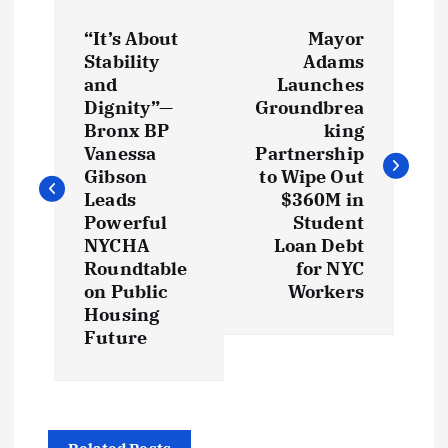
P
“It’s About
Mayor
o
Stability
Adams
and
Launches
s
Dignity”—
Groundbrea
Bronx BP
king
t
Vanessa
Partnership
Gibson
to Wipe Out
Leads
$360M in
n
Powerful
Student
NYCHA
Loan Debt
a
Roundtable
for NYC
on Public
Workers
v
Housing
Future
i
g