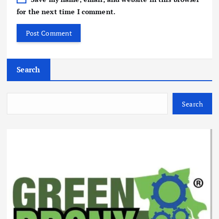
for the next time I comment.
Search
Search