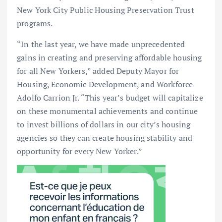
New York City Public Housing Preservation Trust
programs.
“In the last year, we have made unprecedented
gains in creating and preserving affordable housing
for all New Yorkers,” added Deputy Mayor for
Housing, Economic Development, and Workforce
Adolfo Carrion Jr. “This year’s budget will capitalize
on these monumental achievements and continue
to invest billions of dollars in our city’s housing
agencies so they can create housing stability and
opportunity for every New Yorker.”