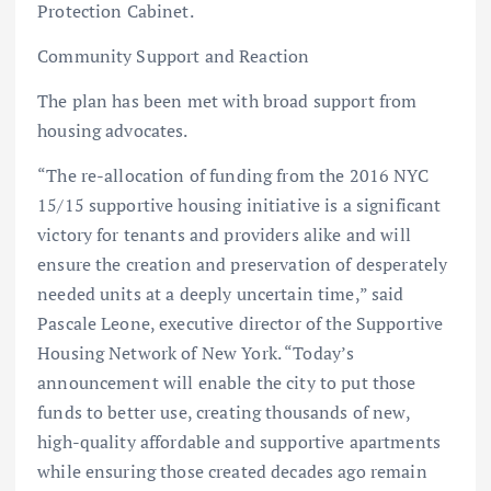
Protection Cabinet.
Community Support and Reaction
The plan has been met with broad support from
housing advocates.
“The re-allocation of funding from the 2016 NYC
15/15 supportive housing initiative is a significant
victory for tenants and providers alike and will
ensure the creation and preservation of desperately
needed units at a deeply uncertain time,” said
Pascale Leone, executive director of the Supportive
Housing Network of New York. “Today’s
announcement will enable the city to put those
funds to better use, creating thousands of new,
high-quality affordable and supportive apartments
while ensuring those created decades ago remain