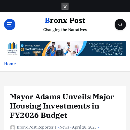
S
k
i
Bronx Post
p
Changing the Narratives
t
o
c
o
n
t
Home
e
n
t
Mayor Adams Unveils Major
Housing Investments in
FY2026 Budget
Bronx Post Reporter 1
News
April 28, 2025