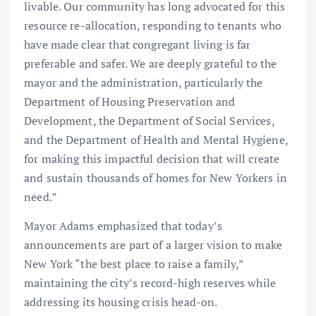
livable. Our community has long advocated for this
resource re-allocation, responding to tenants who
have made clear that congregant living is far
preferable and safer. We are deeply grateful to the
mayor and the administration, particularly the
Department of Housing Preservation and
Development, the Department of Social Services,
and the Department of Health and Mental Hygiene,
for making this impactful decision that will create
and sustain thousands of homes for New Yorkers in
need.”
Mayor Adams emphasized that today’s
announcements are part of a larger vision to make
New York “the best place to raise a family,”
maintaining the city’s record-high reserves while
addressing its housing crisis head-on.