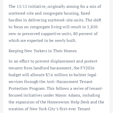
The 15/15 initiative, originally aiming for a mix of
scattered-site and congregate housing, faced
hurdles in delivering scattered-site units. The shift
to focus on congregate living will result in 5,850
new or preserved supportive units, 80 percent of
which are expected to be newly built.
Keeping New Yorkers in Their Homes
In an effort to prevent displacement and protect
tenants from landlord harassment, the FY2026
budget will allocate $7.6 million to bolster legal
services through the Anti-Harassment Tenant
Protection Program. This follows a series of tenant-
focused initiatives under Mayor Adams, including
the expansion of the Homeowner Help Desk and the
creation of New York City’s first-ever Tenant