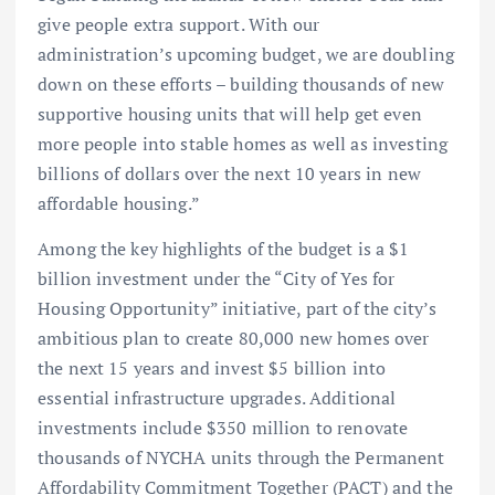
give people extra support. With our
administration’s upcoming budget, we are doubling
down on these efforts – building thousands of new
supportive housing units that will help get even
more people into stable homes as well as investing
billions of dollars over the next 10 years in new
affordable housing.”
Among the key highlights of the budget is a $1
billion investment under the “City of Yes for
Housing Opportunity” initiative, part of the city’s
ambitious plan to create 80,000 new homes over
the next 15 years and invest $5 billion into
essential infrastructure upgrades. Additional
investments include $350 million to renovate
thousands of NYCHA units through the Permanent
Affordability Commitment Together (PACT) and the