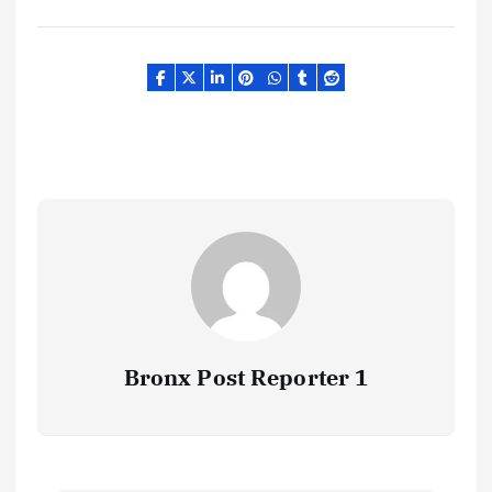
Bronx Post Reporter 1