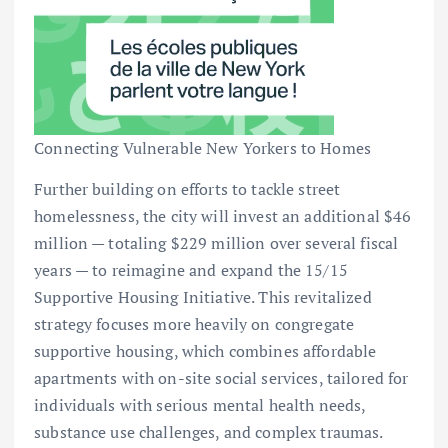
Connecting Vulnerable New Yorkers to Homes
Further building on efforts to tackle street
homelessness, the city will invest an additional $46
million — totaling $229 million over several fiscal
years — to reimagine and expand the 15/15
Supportive Housing Initiative. This revitalized
strategy focuses more heavily on congregate
supportive housing, which combines affordable
apartments with on-site social services, tailored for
individuals with serious mental health needs,
substance use challenges, and complex traumas.