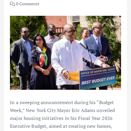
0 Comments
In a sweeping announcement during his “Budget
Week,” New York City Mayor Eric Adams unveiled
major housing initiatives in his Fiscal Year 2026
Executive Budget, aimed at creating new homes,