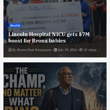
Health
Lincoln Hospital NICU gets $7M
boost for Bronx babies
By
Bronx Post Newsroom
July 29, 2026
25 views