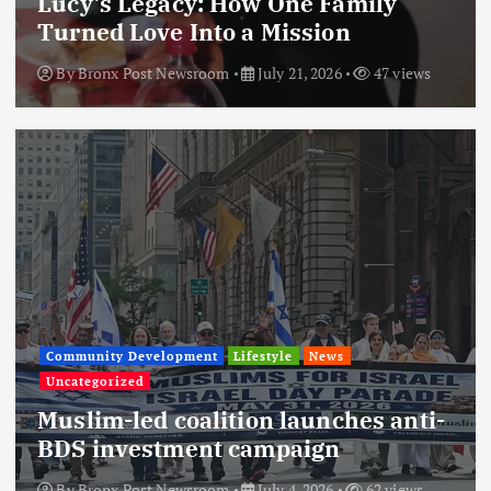
Lucy’s Legacy: How One Family
Turned Love Into a Mission
By
Bronx Post Newsroom
July 21, 2026
47 views
Community Development
Lifestyle
News
Uncategorized
Muslim-led coalition launches anti-
BDS investment campaign
By
Bronx Post Newsroom
July 4, 2026
62 views