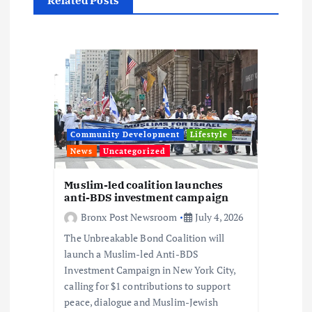
a
Related Posts
t
i
o
n
Community Development
Lifestyle
News
Uncategorized
Muslim-led coalition launches
anti-BDS investment campaign
Bronx Post Newsroom
July 4, 2026
The Unbreakable Bond Coalition will
launch a Muslim-led Anti-BDS
Investment Campaign in New York City,
calling for $1 contributions to support
peace, dialogue and Muslim-Jewish