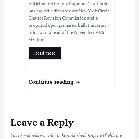
A Richmond County Supreme Court order
has moved a dispute over New York City’s
Charter Revision Commission and a
proposed open primaries ballot measure
into court ahead of the November 2026
election.
Read more
Continue reading
Leave a Reply
Your email address will not be published.
Required fields are