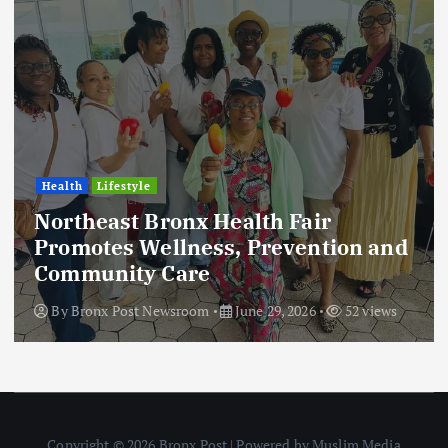
Health
Lifestyle
Northeast Bronx Health Fair
Promotes Wellness, Prevention and
Community Care
By
Bronx Post Newsroom
June 29, 2026
52 views
Copyright © 2026 Bronx Post | Powered by Muslim Media