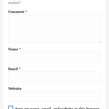
marked
*
Comment
*
Name
*
Email
*
Website
Save my name, email, and website in this browser