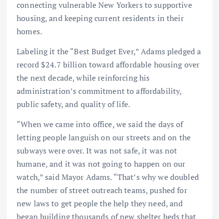
connecting vulnerable New Yorkers to supportive
housing, and keeping current residents in their
homes.
Labeling it the “Best Budget Ever,” Adams pledged a
record $24.7 billion toward affordable housing over
the next decade, while reinforcing his
administration’s commitment to affordability,
public safety, and quality of life.
“When we came into office, we said the days of
letting people languish on our streets and on the
subways were over. It was not safe, it was not
humane, and it was not going to happen on our
watch,” said Mayor Adams. “That’s why we doubled
the number of street outreach teams, pushed for
new laws to get people the help they need, and
began building thousands of new shelter beds that