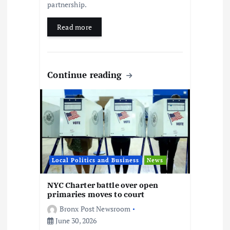
partnership.
Read more
Continue reading
Local Politics and Business
News
NYC Charter battle over open
primaries moves to court
Bronx Post Newsroom
June 30, 2026