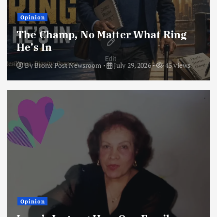
Opinion
The Champ, No Matter What Ring
He’s In
By
Bronx Post Newsroom
July 29, 2026
45 views
Opinion