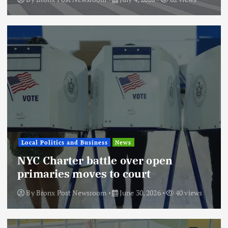
Local Politics and Business
News
NYC Charter battle over open
primaries moves to court
By
Bronx Post Newsroom
June 30, 2026
40 views