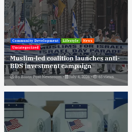
Community Development
Lifestyle
News
Uncategorized
Muslim-led coalition launches anti-
BDS investment campaign
By
Bronx Post Newsroom
July 4, 2026
65 views