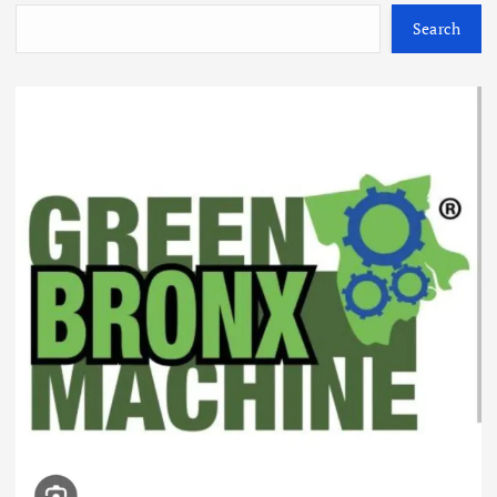
Search