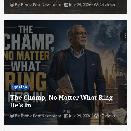
By
Bronx Post Newsroom
July 29, 2026
26 views
Opinion
The Champ, No Matter What Ring
He’s In
By
Bronx Post Newsroom
July 29, 2026
47 views