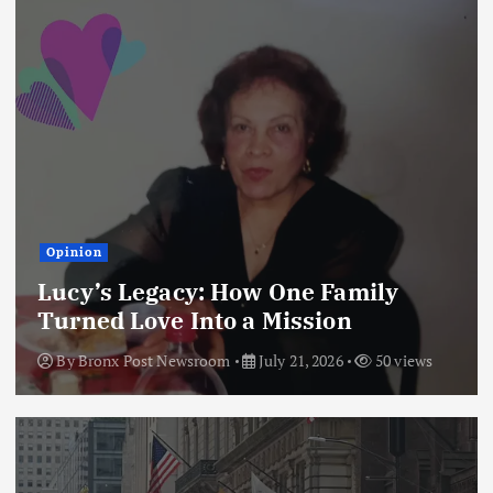
Opinion
Lucy’s Legacy: How One Family
Turned Love Into a Mission
By
Bronx Post Newsroom
July 21, 2026
50 views