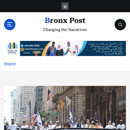
S
k
i
Bronx Post
p
Changing the Narratives
t
o
c
o
n
t
Home
e
n
t