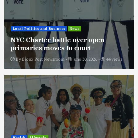
Local Politics and Business
News
NYC Charter battle over open
primaries moves to court
By
Bronx Post Newsroom
June 30, 2026
44 views
Health
Lifestyle