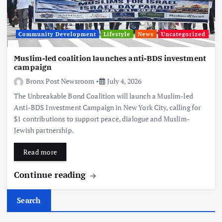
Community Development
Lifestyle
News
Uncategorized
Muslim-led coalition launches anti-BDS investment
campaign
Bronx Post Newsroom
July 4, 2026
The Unbreakable Bond Coalition will launch a Muslim-led
Anti-BDS Investment Campaign in New York City, calling for
$1 contributions to support peace, dialogue and Muslim-
Jewish partnership.
Read more
Continue reading
Search