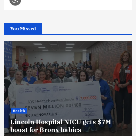
You Missed
Health
Lincoln Hospital NICU gets $7M
boost for Bronx babies