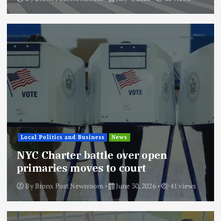
Local Politics and Business
News
NYC Charter battle over open
primaries moves to court
By
Bronx Post Newsroom
June 30, 2026
41 views