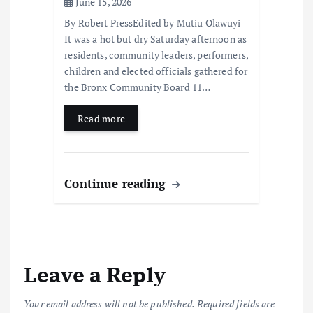
June 15, 2026
By Robert PressEdited by Mutiu Olawuyi
It was a hot but dry Saturday afternoon as
residents, community leaders, performers,
children and elected officials gathered for
the Bronx Community Board 11…
Read more
Continue reading
Leave a Reply
Your email address will not be published.
Required fields are