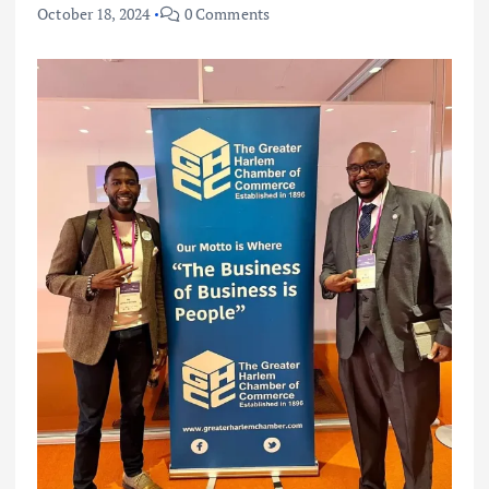
October 18, 2024
0 Comments