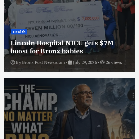
Health
Lincoln Hospital NICU gets $7M
boost for Bronx babies
By
Bronx Post Newsroom
July 29, 2026
26 views