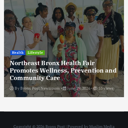
Health
Lifestyle
Northeast Bronx Health Fair
Promotes Wellness, Prevention and
Community Care
By
Bronx Post Newsroom
June 29, 2026
53 views
Copyright © 2026 Bronx Post | Powered by Muslim Media