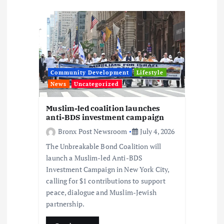
i
g
a
t
Community Development
Lifestyle
News
Uncategorized
i
Muslim-led coalition launches
o
anti-BDS investment campaign
Bronx Post Newsroom
July 4, 2026
n
The Unbreakable Bond Coalition will
launch a Muslim-led Anti-BDS
Investment Campaign in New York City,
calling for $1 contributions to support
peace, dialogue and Muslim-Jewish
partnership.