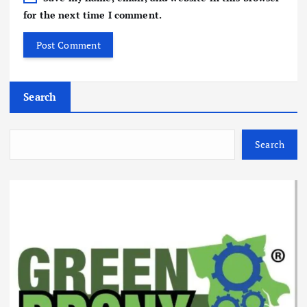
for the next time I comment.
Search
Search