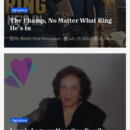
Opinion
The Champ, No Matter What Ring
He’s In
By
Bronx Post Newsroom
July 29, 2026
45 views
Opinion