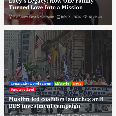
Lucy’s Legacy: How One Family
Turned Love Into a Mission
By
Bronx Post Newsroom
July 21, 2026
48 views
Community Development
Lifestyle
News
Uncategorized
Muslim-led coalition launches anti-
BDS investment campaign
By
Bronx Post Newsroom
July 4, 2026
63 views