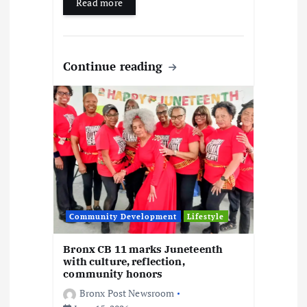
Read more
Continue reading
Community Development
Lifestyle
Bronx CB 11 marks Juneteenth
with culture, reflection,
community honors
Bronx Post Newsroom