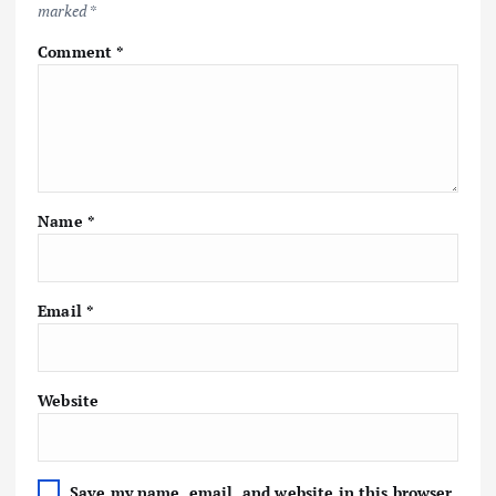
marked
*
Comment
*
Name
*
Email
*
Website
Save my name, email, and website in this browser