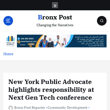
S
k
i
Bronx Post
p
Changing the Narratives
t
o
c
o
n
t
Home
e
n
t
New York Public Advocate
highlights responsibility at
Next Gen Tech conference
Bronx Post Reporter
Community Development