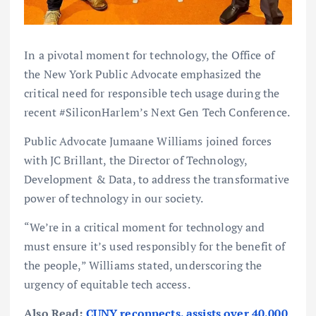
In a pivotal moment for technology, the Office of
the New York Public Advocate emphasized the
critical need for responsible tech usage during the
recent #SiliconHarlem’s Next Gen Tech Conference.
Public Advocate Jumaane Williams joined forces
with JC Brillant, the Director of Technology,
Development & Data, to address the transformative
power of technology in our society.
“We’re in a critical moment for technology and
must ensure it’s used responsibly for the benefit of
the people,” Williams stated, underscoring the
urgency of equitable tech access.
Also Read:
CUNY reconnects, assists over 40,000