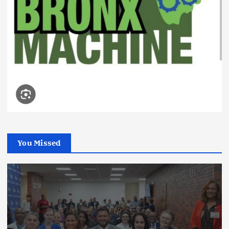
You Missed