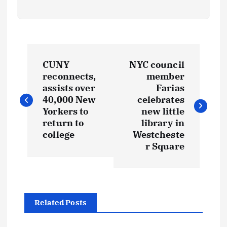
P
CUNY
NYC council
o
reconnects,
member
assists over
Farias
s
40,000 New
celebrates
Yorkers to
new little
t
return to
library in
college
Westcheste
r Square
n
a
v
Related Posts