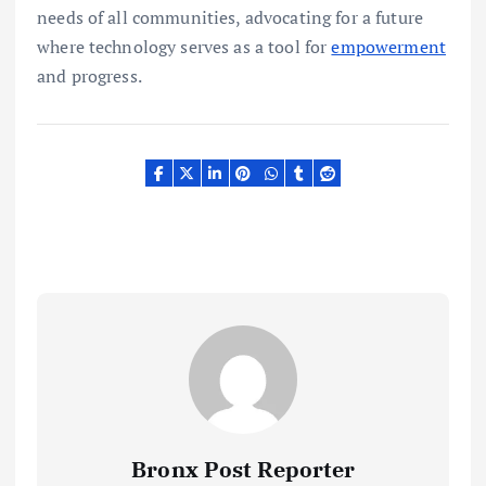
needs of all communities, advocating for a future
where technology serves as a tool for
empowerment
and progress.
Bronx Post Reporter