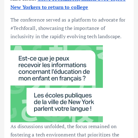
New Yorkers to return to college
The conference served as a platform to advocate for
#Techforall, showcasing the importance of
inclusivity in the rapidly evolving tech landscape.
As discussions unfolded, the focus remained on
fostering a tech environment that prioritizes the