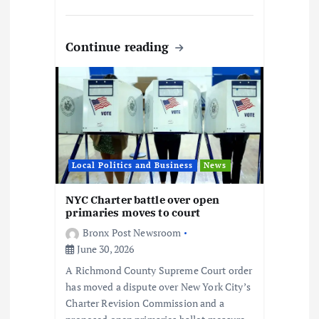
Continue reading
Local Politics and Business
News
NYC Charter battle over open
primaries moves to court
Bronx Post Newsroom
June 30, 2026
A Richmond County Supreme Court order
has moved a dispute over New York City’s
Charter Revision Commission and a