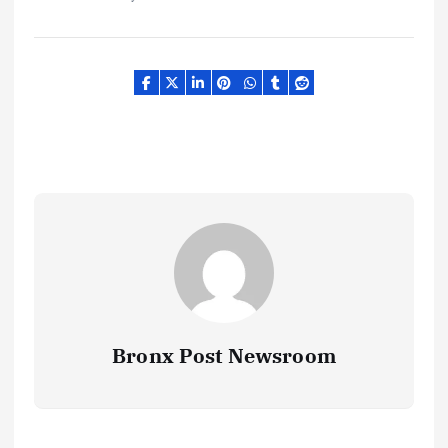
Bronx Post Newsroom