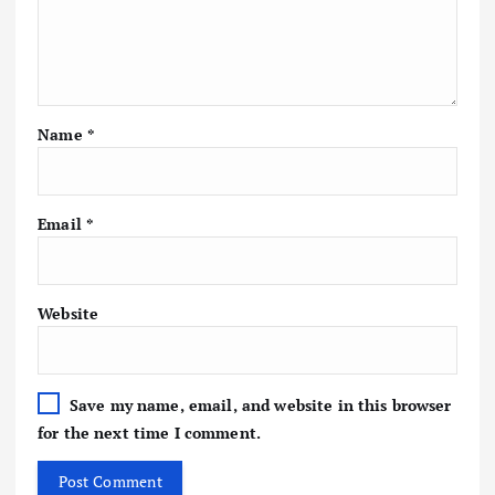
Name
*
Email
*
Website
Save my name, email, and website in this browser
for the next time I comment.