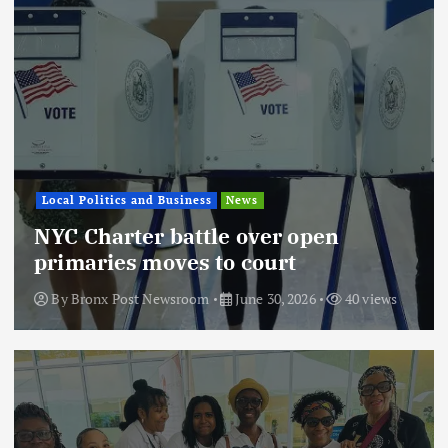
Local Politics and Business
News
NYC Charter battle over open
primaries moves to court
By
Bronx Post Newsroom
June 30, 2026
40 views