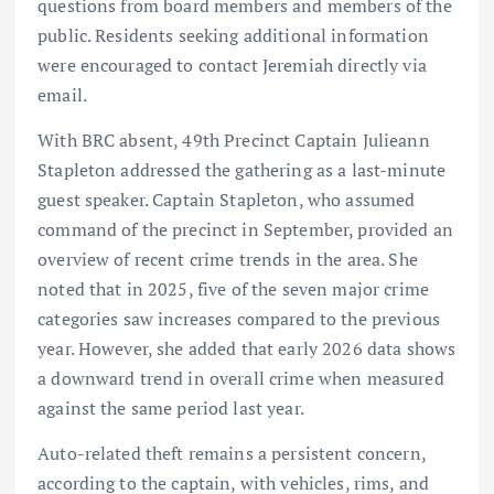
questions from board members and members of the
public. Residents seeking additional information
were encouraged to contact Jeremiah directly via
email.
With BRC absent, 49th Precinct Captain Julieann
Stapleton addressed the gathering as a last-minute
guest speaker. Captain Stapleton, who assumed
command of the precinct in September, provided an
overview of recent crime trends in the area. She
noted that in 2025, five of the seven major crime
categories saw increases compared to the previous
year. However, she added that early 2026 data shows
a downward trend in overall crime when measured
against the same period last year.
Auto-related theft remains a persistent concern,
according to the captain, with vehicles, rims, and