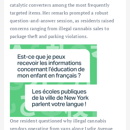
catalytic converters among the most frequently
targeted items. Her remarks prompted a robust
question-and-answer session, as residents raised
concerns ranging from illegal cannabis sales to
package theft and parking violations.
One resident questioned why illegal cannabis
vendors operating from vans along Lydig Avenue