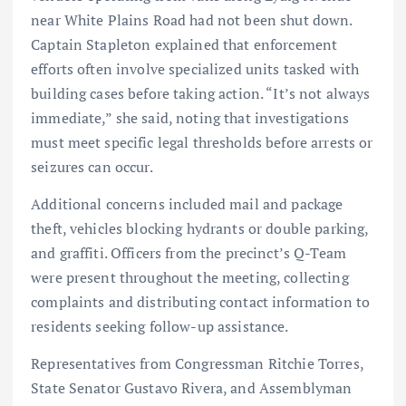
near White Plains Road had not been shut down.
Captain Stapleton explained that enforcement
efforts often involve specialized units tasked with
building cases before taking action. “It’s not always
immediate,” she said, noting that investigations
must meet specific legal thresholds before arrests or
seizures can occur.
Additional concerns included mail and package
theft, vehicles blocking hydrants or double parking,
and graffiti. Officers from the precinct’s Q-Team
were present throughout the meeting, collecting
complaints and distributing contact information to
residents seeking follow-up assistance.
Representatives from Congressman Ritchie Torres,
State Senator Gustavo Rivera, and Assemblyman