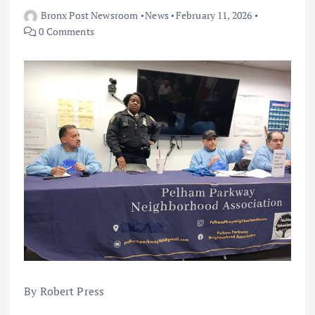
Bronx Post Newsroom
News
February 11, 2026
0 Comments
By Robert Press