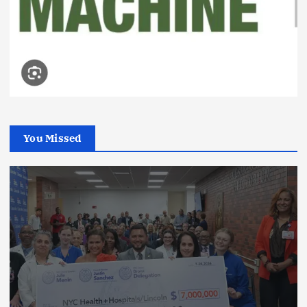
You Missed