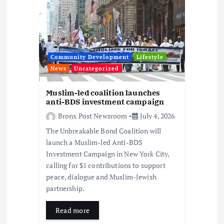
a
t
i
Community Development
Lifestyle
News
Uncategorized
o
Muslim-led coalition launches
anti-BDS investment campaign
n
Bronx Post Newsroom
July 4, 2026
The Unbreakable Bond Coalition will
launch a Muslim-led Anti-BDS
Investment Campaign in New York City,
calling for $1 contributions to support
peace, dialogue and Muslim-Jewish
partnership.
Read more