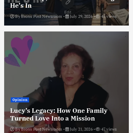
He’s In
By
Bronx Post Newsroom
July 29, 2026
45 views
Opinion
Lucy’s Legacy: How One Family
Turned Love Into a Mission
By
Bronx Post Newsroom
July 21, 2026
47 views