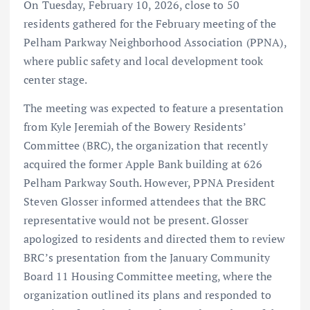
On Tuesday, February 10, 2026, close to 50
residents gathered for the February meeting of the
Pelham Parkway Neighborhood Association (PPNA),
where public safety and local development took
center stage.
The meeting was expected to feature a presentation
from Kyle Jeremiah of the Bowery Residents’
Committee (BRC), the organization that recently
acquired the former Apple Bank building at 626
Pelham Parkway South. However, PPNA President
Steven Glosser informed attendees that the BRC
representative would not be present. Glosser
apologized to residents and directed them to review
BRC’s presentation from the January Community
Board 11 Housing Committee meeting, where the
organization outlined its plans and responded to