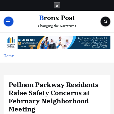
S
k
i
Bronx Post
p
Changing the Narratives
t
o
c
o
n
t
Home
e
n
t
Pelham Parkway Residents
Raise Safety Concerns at
February Neighborhood
Meeting