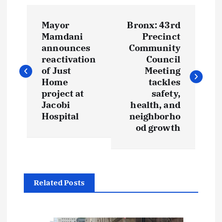
P
Mayor
Bronx: 43rd
o
Mamdani
Precinct
announces
Community
s
reactivation
Council
of Just
Meeting
t
Home
tackles
project at
safety,
Jacobi
health, and
n
Hospital
neighborho
od growth
a
v
i
Related Posts
g