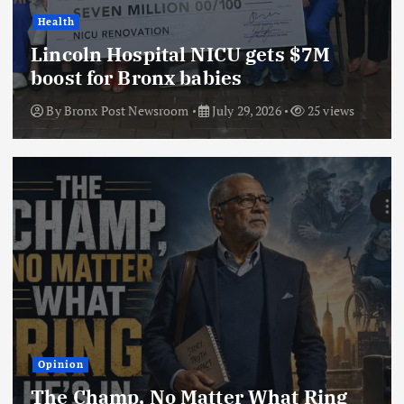
Health
Lincoln Hospital NICU gets $7M
boost for Bronx babies
By
Bronx Post Newsroom
July 29, 2026
25 views
Opinion
The Champ, No Matter What Ring