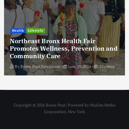
Health
Lifestyle
Northeast Bronx Health Fair
Promotes Wellness, Prevention and
Community Care
By
Bronx Post Newsroom
June 29, 2026
52 views
Copyright © 2026 Bronx Post | Powered by Muslim Media
Corporation, New York