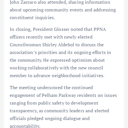
John Zaccaro also attended, sharing information
about upcoming community events and addressing
constituent inquiries.
In closing, President Glosser noted that PPNA
officers recently met with newly elected
Councilwoman Shirley Aldebol to discuss the
association’s priorities and its ongoing efforts in
the community. He expressed optimism about
working collaboratively with the new council
member to advance neighborhood initiatives.
The meeting underscored the continued
engagement of Pelham Parkway residents on issues
ranging from public safety to development
transparency, as community leaders and elected
officials pledged ongoing dialogue and
accountability.