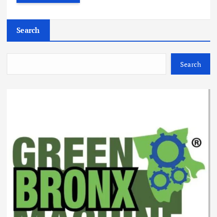
Search
Search