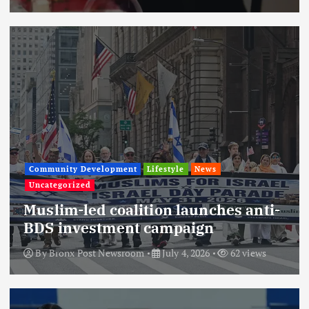
Community Development
Lifestyle
News
Uncategorized
Muslim-led coalition launches anti-
BDS investment campaign
By
Bronx Post Newsroom
July 4, 2026
62 views