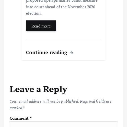
proposed open primaries ballot measure
into court ahead of the November 2026
election.
Read more
Continue reading
Leave a Reply
Your email address will not be published.
Required fields are
marked
*
Comment
*