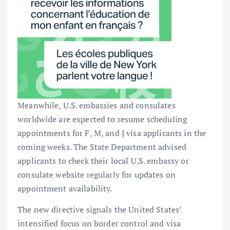
Meanwhile, U.S. embassies and consulates
worldwide are expected to resume scheduling
appointments for F, M, and J visa applicants in the
coming weeks. The State Department advised
applicants to check their local U.S. embassy or
consulate website regularly for updates on
appointment availability.
The new directive signals the United States’
intensified focus on border control and visa