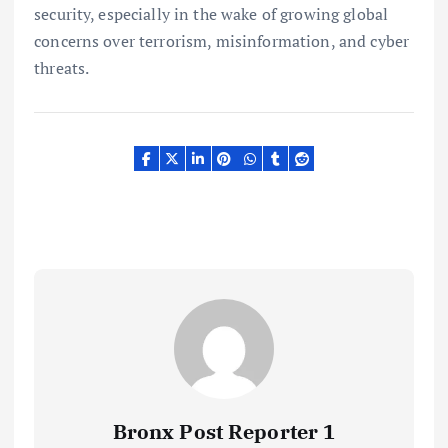
security, especially in the wake of growing global
concerns over terrorism, misinformation, and cyber
threats.
Bronx Post Reporter 1