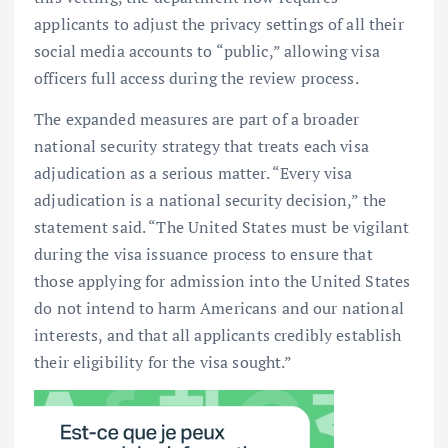
applicants to adjust the privacy settings of all their
social media accounts to “public,” allowing visa
officers full access during the review process.
The expanded measures are part of a broader
national security strategy that treats each visa
adjudication as a serious matter. “Every visa
adjudication is a national security decision,” the
statement said. “The United States must be vigilant
during the visa issuance process to ensure that
those applying for admission into the United States
do not intend to harm Americans and our national
interests, and that all applicants credibly establish
their eligibility for the visa sought.”