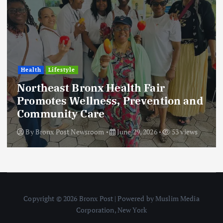
Health
Lifestyle
Northeast Bronx Health Fair
Promotes Wellness, Prevention and
Community Care
By
Bronx Post Newsroom
June 29, 2026
53 views
Copyright © 2026 Bronx Post | Powered by Muslim Media
Corporation, New York