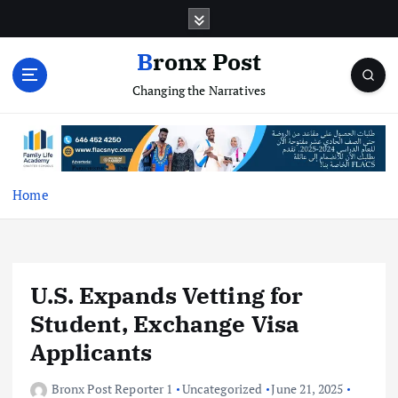
S
k
i
Bronx Post
p
Changing the Narratives
t
o
c
o
n
t
Home
e
n
t
U.S. Expands Vetting for
Student, Exchange Visa
Applicants
Bronx Post Reporter 1
Uncategorized
June 21, 2025