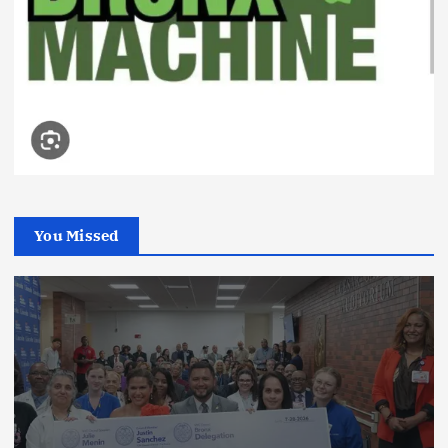
You Missed