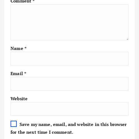
Comment
*
Name
*
Email
*
Website
Save my name, email, and website in this browser
for the next time I comment.