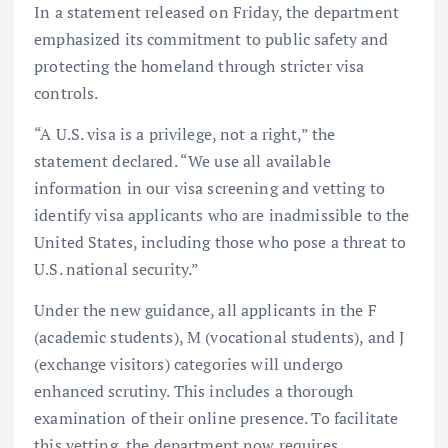
In a statement released on Friday, the department
emphasized its commitment to public safety and
protecting the homeland through stricter visa
controls.
“A U.S. visa is a privilege, not a right,” the
statement declared. “We use all available
information in our visa screening and vetting to
identify visa applicants who are inadmissible to the
United States, including those who pose a threat to
U.S. national security.”
Under the new guidance, all applicants in the F
(academic students), M (vocational students), and J
(exchange visitors) categories will undergo
enhanced scrutiny. This includes a thorough
examination of their online presence. To facilitate
this vetting, the department now requires