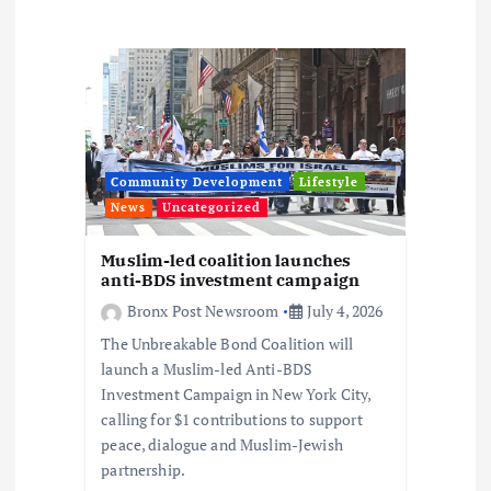
i
g
a
t
Community Development
Lifestyle
i
News
Uncategorized
o
Muslim-led coalition launches
anti-BDS investment campaign
n
Bronx Post Newsroom
July 4, 2026
The Unbreakable Bond Coalition will
launch a Muslim-led Anti-BDS
Investment Campaign in New York City,
calling for $1 contributions to support
peace, dialogue and Muslim-Jewish
partnership.