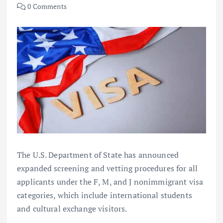
0 Comments
The U.S. Department of State has announced
expanded screening and vetting procedures for all
applicants under the F, M, and J nonimmigrant visa
categories, which include international students
and cultural exchange visitors.