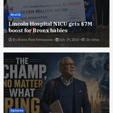
Health
Lincoln Hospital NICU gets $7M
boost for Bronx babies
By
Bronx Post Newsroom
July 29, 2026
26 views
Opinion