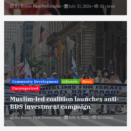
By
Bronx Post Newsroom
July 21, 2026
50 views
Community Development
Lifestyle
News
Uncategorized
Muslim-led coalition launches anti-
BDS investment campaign
By
Bronx Post Newsroom
July 4, 2026
65 views