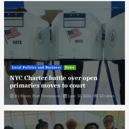
Local Politics and Business
News
NYC Charter battle over open
primaries moves to court
By
Bronx Post Newsroom
June 30, 2026
43 views