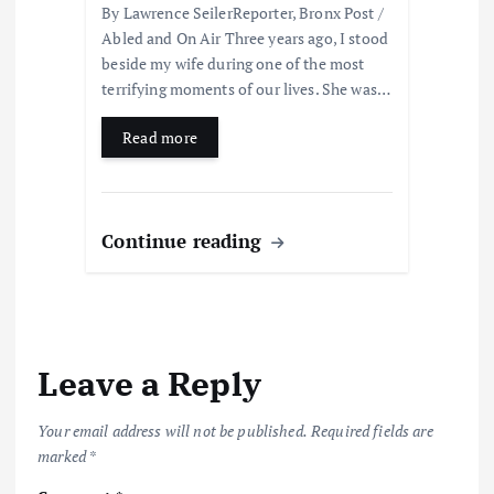
By Lawrence SeilerReporter, Bronx Post /
Abled and On Air Three years ago, I stood
beside my wife during one of the most
terrifying moments of our lives. She was…
Read more
Continue reading
Leave a Reply
Your email address will not be published.
Required fields are
marked
*