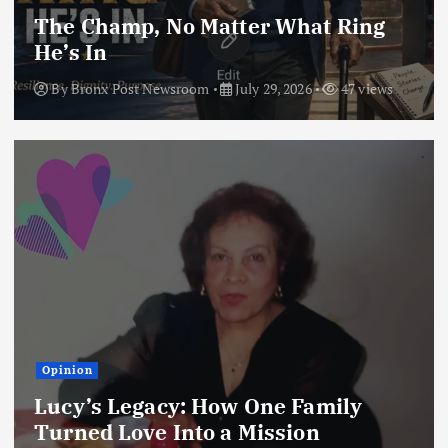
The Champ, No Matter What Ring
He’s In
By
Bronx Post Newsroom
July 29, 2026
47 views
Opinion
Lucy’s Legacy: How One Family
Turned Love Into a Mission