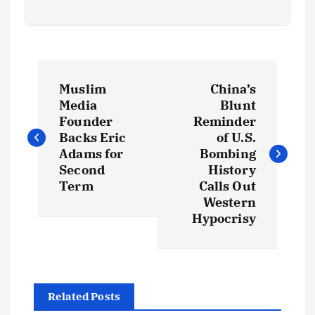
P
Muslim
China’s
o
Media
Blunt
Founder
Reminder
s
Backs Eric
of U.S.
Adams for
Bombing
t
Second
History
Term
Calls Out
Western
n
Hypocrisy
a
v
Related Posts