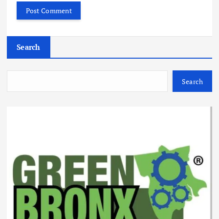
Search
Search