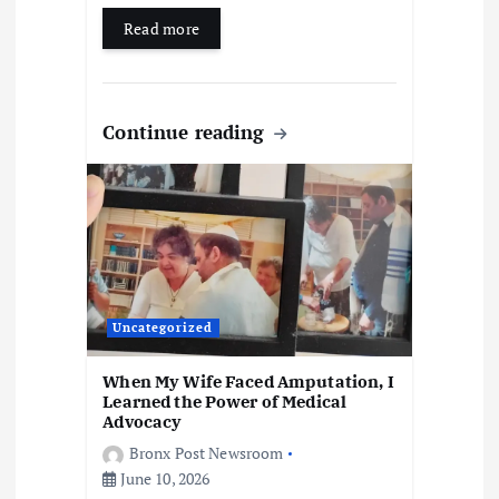
Read more
Continue reading
Uncategorized
When My Wife Faced Amputation, I
Learned the Power of Medical
Advocacy
Bronx Post Newsroom
June 10, 2026