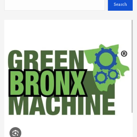
Search