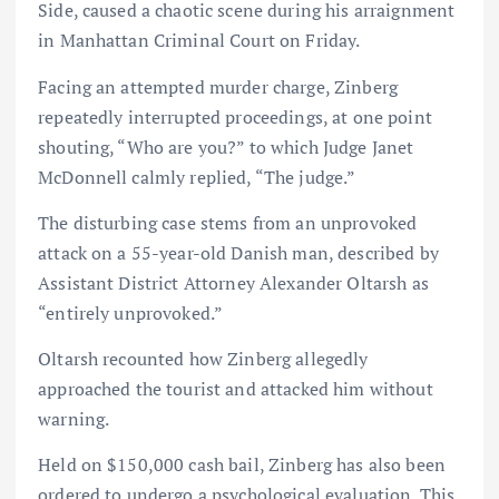
Side, caused a chaotic scene during his arraignment
in Manhattan Criminal Court on Friday.
Facing an attempted murder charge, Zinberg
repeatedly interrupted proceedings, at one point
shouting, “Who are you?” to which Judge Janet
McDonnell calmly replied, “The judge.”
The disturbing case stems from an unprovoked
attack on a 55-year-old Danish man, described by
Assistant District Attorney Alexander Oltarsh as
“entirely unprovoked.”
Oltarsh recounted how Zinberg allegedly
approached the tourist and attacked him without
warning.
Held on $150,000 cash bail, Zinberg has also been
ordered to undergo a psychological evaluation. This