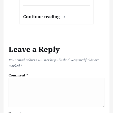
Continue reading
Leave a Reply
Your email address will not be published.
Required fields are
marked
*
Comment
*