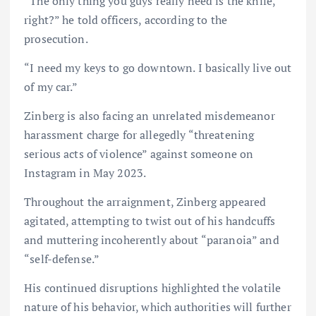
“The only thing you guys really need is the knife,
right?” he told officers, according to the
prosecution.
“I need my keys to go downtown. I basically live out
of my car.”
Zinberg is also facing an unrelated misdemeanor
harassment charge for allegedly “threatening
serious acts of violence” against someone on
Instagram in May 2023.
Throughout the arraignment, Zinberg appeared
agitated, attempting to twist out of his handcuffs
and muttering incoherently about “paranoia” and
“self-defense.”
His continued disruptions highlighted the volatile
nature of his behavior, which authorities will further