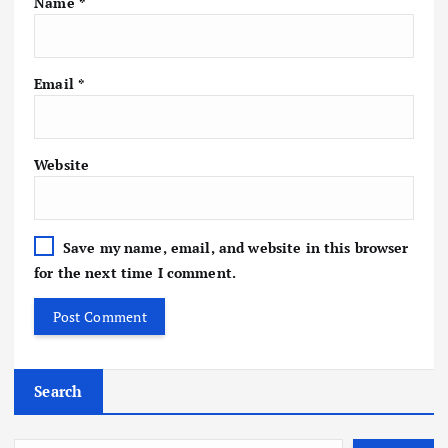
Name
*
Email
*
Website
Save my name, email, and website in this browser
for the next time I comment.
Search