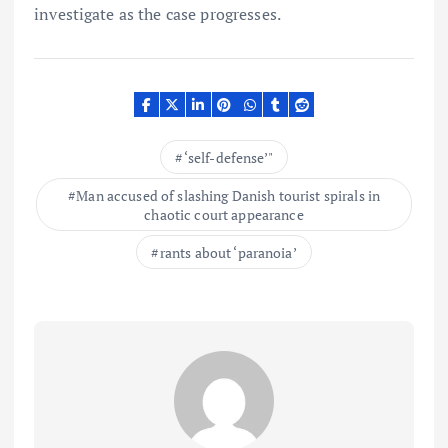
investigate as the case progresses.
‘self-defense’"
Man accused of slashing Danish tourist spirals in
chaotic court appearance
rants about ‘paranoia’