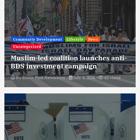
Community Development
Lifestyle
News
Uncategorized
Muslim-led coalition launches anti-
BDS investment campaign
By
Bronx Post Newsroom
July 4, 2026
62 views