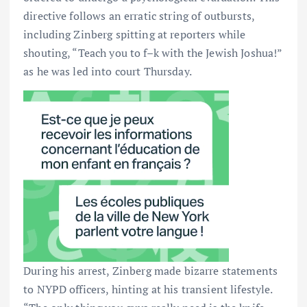
directive follows an erratic string of outbursts,
including Zinberg spitting at reporters while
shouting, “Teach you to f–k with the Jewish Joshua!”
as he was led into court Thursday.
During his arrest, Zinberg made bizarre statements
to NYPD officers, hinting at his transient lifestyle.