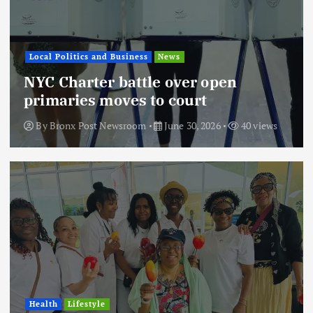
Local Politics and Business
News
NYC Charter battle over open
primaries moves to court
By
Bronx Post Newsroom
June 30, 2026
40 views
Health
Lifestyle