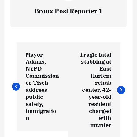
Bronx Post Reporter 1
P
Mayor
Tragic fatal
o
Adams,
stabbing at
NYPD
East
s
Commission
Harlem
er Tisch
rehab
t
address
center, 42-
public
year-old
safety,
resident
n
immigratio
charged
n
with
a
murder