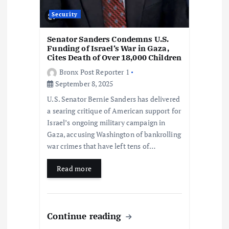
Security
Senator Sanders Condemns U.S.
Funding of Israel’s War in Gaza,
Cites Death of Over 18,000 Children
Bronx Post Reporter 1
September 8, 2025
U.S. Senator Bernie Sanders has delivered
a searing critique of American support for
Israel’s ongoing military campaign in
Gaza, accusing Washington of bankrolling
war crimes that have left tens of…
Read more
Continue reading