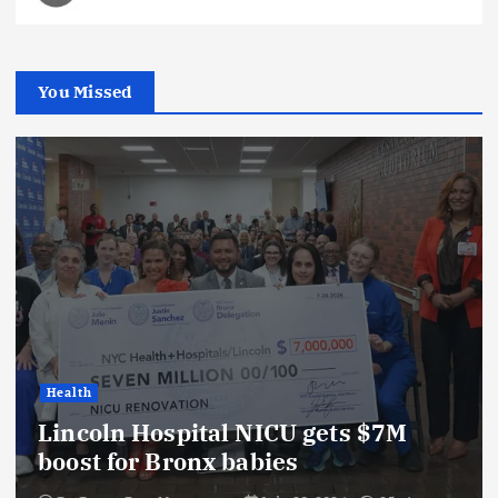
You Missed
Health
Lincoln Hospital NICU gets $7M
boost for Bronx babies