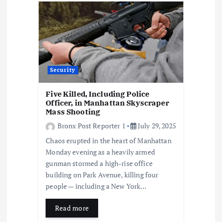
Security
Five Killed, Including Police
Officer, in Manhattan Skyscraper
Mass Shooting
Bronx Post Reporter 1
July 29, 2025
Chaos erupted in the heart of Manhattan
Monday evening as a heavily armed
gunman stormed a high-rise office
building on Park Avenue, killing four
people — including a New York…
Read more