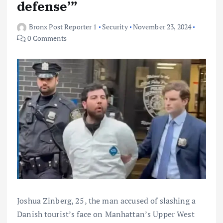
defense’”
Bronx Post Reporter 1
Security
November 23, 2024
0 Comments
Joshua Zinberg, 25, the man accused of slashing a
Danish tourist’s face on Manhattan’s Upper West