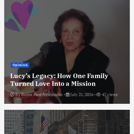
Opinion
Lucy’s Legacy: How One Family
Turned Love Into a Mission
By
Bronx Post Newsroom
July 21, 2026
47 views