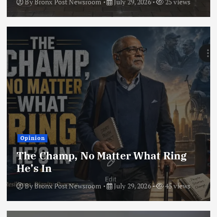
By
Bronx Post Newsroom
July 29, 2026
25 views
Opinion
The Champ, No Matter What Ring
He’s In
By
Bronx Post Newsroom
July 29, 2026
45 views