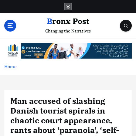
S
k
i
Bronx Post
p
Changing the Narratives
t
o
c
o
n
t
Home
e
n
t
Man accused of slashing
Danish tourist spirals in
chaotic court appearance,
rants about ‘paranoia’, ‘self-