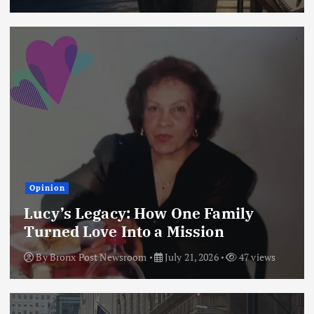
Opinion
Lucy’s Legacy: How One Family
Turned Love Into a Mission
By
Bronx Post Newsroom
July 21, 2026
47 views