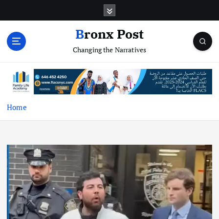
S
k
i
Bronx Post
p
Changing the Narratives
t
o
c
o
n
t
Home
e
n
t