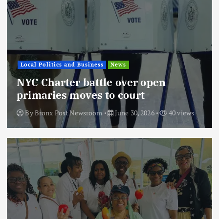
Local Politics and Business
News
NYC Charter battle over open
primaries moves to court
By
Bronx Post Newsroom
June 30, 2026
40 views