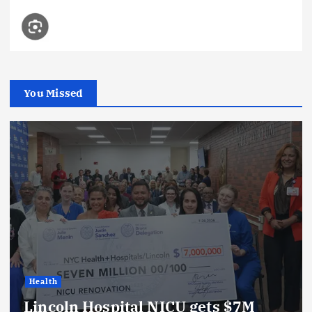
You Missed
Health
Lincoln Hospital NICU gets $7M