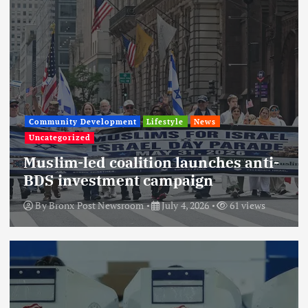
Community Development
Lifestyle
News
Uncategorized
Muslim-led coalition launches anti-
BDS investment campaign
By
Bronx Post Newsroom
July 4, 2026
61 views