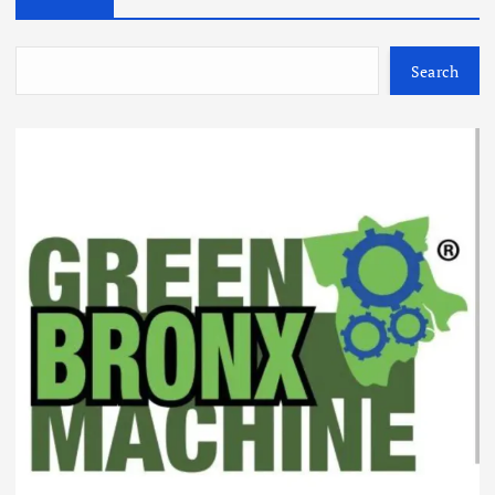
Search