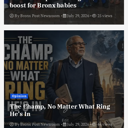
boost for Bronx babies
By
Bronx Post Newsroom
July 29, 2026
25 views
Opinion
The Champ, No Matter What Ring
He’s In
By
Bronx Post Newsroom
July 29, 2026
44 views