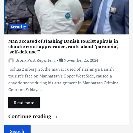
Security
Man accused of slashing Danish tourist spirals in
chaotic court appearance, rants about ‘paranoia’,
‘self-defense’”
Bronx Post Reporter 1
November 23, 2024
Joshua Zinberg, 25, the man accused of slashing a Danish
tourist’s face on Manhattan’s Upper West Side, caused a
chaotic scene during his arraignment in Manhattan Criminal
Court on Friday.…
Read more
Continue reading
Search