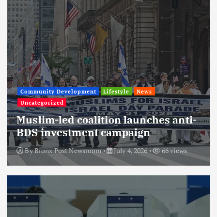
Community Development
Lifestyle
News
Uncategorized
Muslim-led coalition launches anti-
BDS investment campaign
By
Bronx Post Newsroom
July 4, 2026
66 views