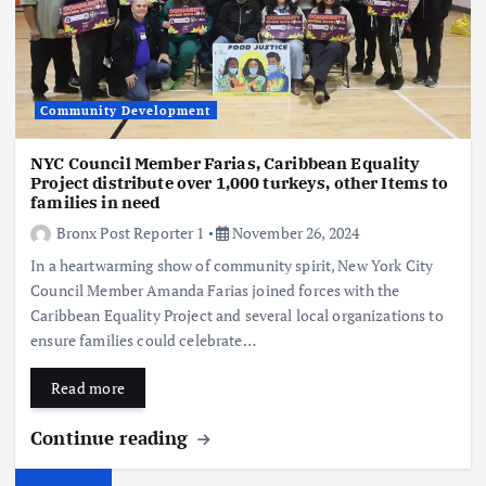
Community Development
NYC Council Member Farias, Caribbean Equality
Project distribute over 1,000 turkeys, other Items to
families in need
Bronx Post Reporter 1
November 26, 2024
In a heartwarming show of community spirit, New York City
Council Member Amanda Farias joined forces with the
Caribbean Equality Project and several local organizations to
ensure families could celebrate…
Read more
Continue reading