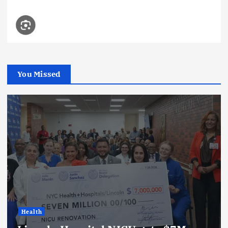
You Missed
Health