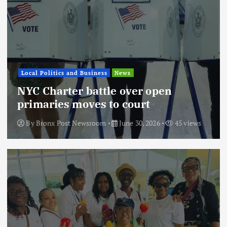
Local Politics and Business
News
NYC Charter battle over open
primaries moves to court
By
Bronx Post Newsroom
June 30, 2026
45 views