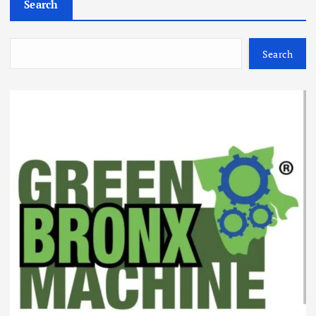
Search
Search