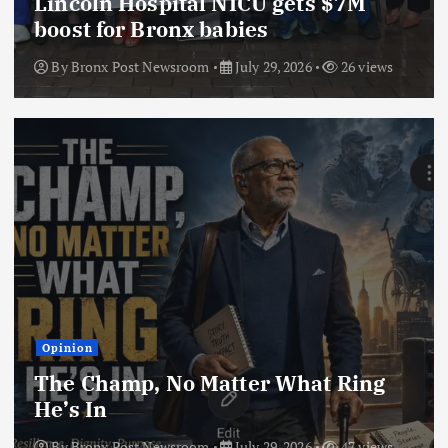
Lincoln Hospital NICU gets $7M
boost for Bronx babies
By
Bronx Post Newsroom
July 29, 2026
26 views
Opinion
The Champ, No Matter What Ring
He’s In
By
Bronx Post Newsroom
July 29, 2026
47 views