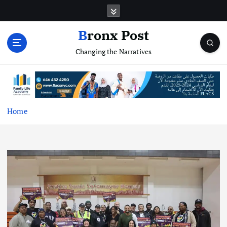
S
k
i
Bronx Post
p
Changing the Narratives
t
o
c
o
n
t
Home
e
n
t