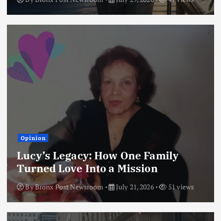
Opinion
Lucy’s Legacy: How One Family
Turned Love Into a Mission
By
Bronx Post Newsroom
July 21, 2026
51 views