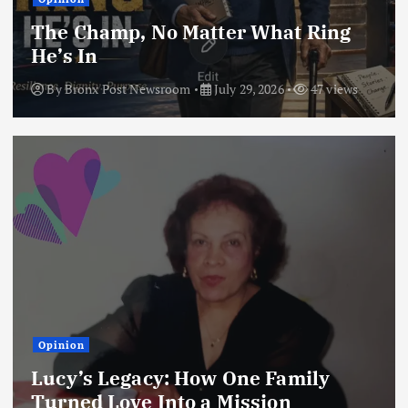
The Champ, No Matter What Ring
He’s In
By
Bronx Post Newsroom
July 29, 2026
47 views
Opinion
Lucy’s Legacy: How One Family
Turned Love Into a Mission