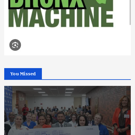
You Missed