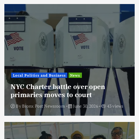
Local Politics and Business
News
NYC Charter battle over open
primaries moves to court
By
Bronx Post Newsroom
June 30, 2026
43 views