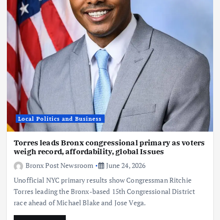
Local Politics and Business
Torres leads Bronx congressional primary as voters
weigh record, affordability, global Issues
Bronx Post Newsroom
June 24, 2026
Unofficial NYC primary results show Congressman Ritchie
Torres leading the Bronx-based 15th Congressional District
race ahead of Michael Blake and Jose Vega.