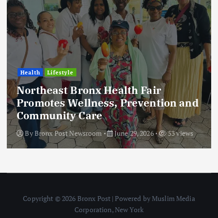
Health
Lifestyle
Northeast Bronx Health Fair
Promotes Wellness, Prevention and
Community Care
By
Bronx Post Newsroom
June 29, 2026
53 views
Copyright © 2026 Bronx Post | Powered by Muslim Media
Corporation, New York