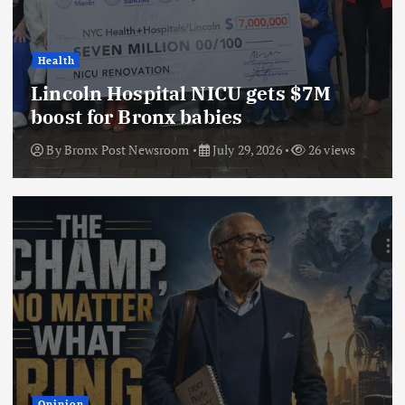
Health
Lincoln Hospital NICU gets $7M
boost for Bronx babies
By
Bronx Post Newsroom
July 29, 2026
26 views
Opinion