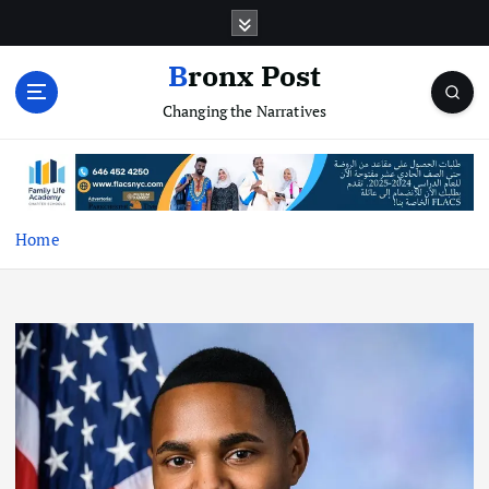
S
k
i
Bronx Post
p
Changing the Narratives
t
o
c
o
n
t
Home
e
n
t