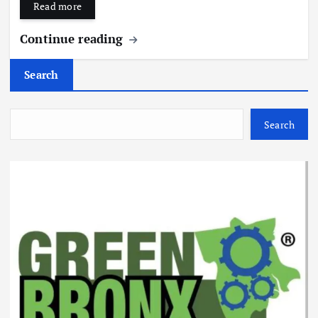
Read more
Continue reading
Search
Search