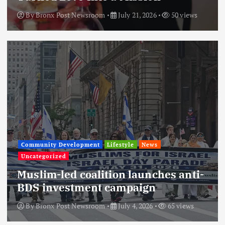
By
Bronx Post Newsroom
July 21, 2026
50 views
Community Development
Lifestyle
News
Uncategorized
Muslim-led coalition launches anti-
BDS investment campaign
By
Bronx Post Newsroom
July 4, 2026
65 views