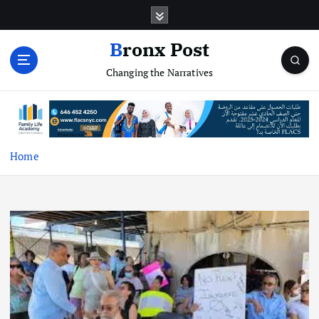
S
k
i
Bronx Post
p
Changing the Narratives
t
o
c
o
n
t
Home
e
n
t