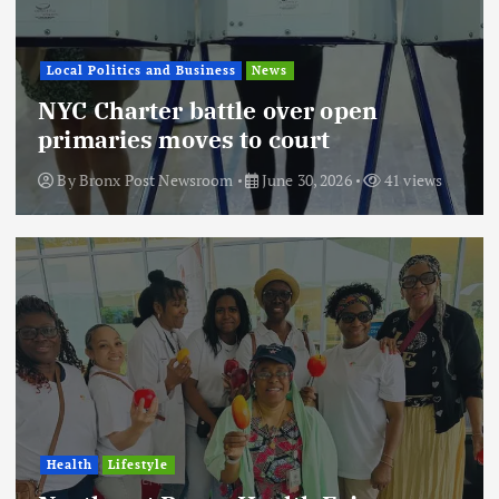
Local Politics and Business
News
NYC Charter battle over open
primaries moves to court
By
Bronx Post Newsroom
June 30, 2026
41 views
Health
Lifestyle