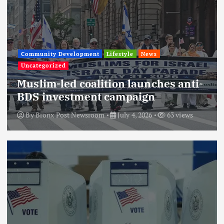
Community Development
Lifestyle
News
Uncategorized
Muslim-led coalition launches anti-
BDS investment campaign
By
Bronx Post Newsroom
July 4, 2026
63 views