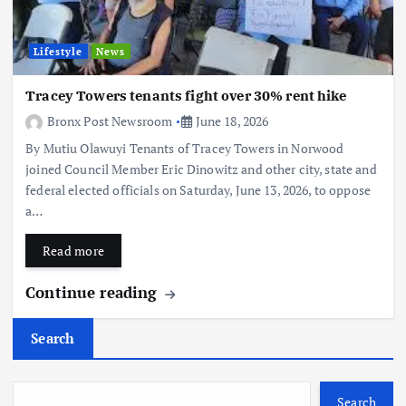
Lifestyle
News
Tracey Towers tenants fight over 30% rent hike
Bronx Post Newsroom
June 18, 2026
By Mutiu Olawuyi Tenants of Tracey Towers in Norwood
joined Council Member Eric Dinowitz and other city, state and
federal elected officials on Saturday, June 13, 2026, to oppose
a…
Read more
Continue reading
Search
Search