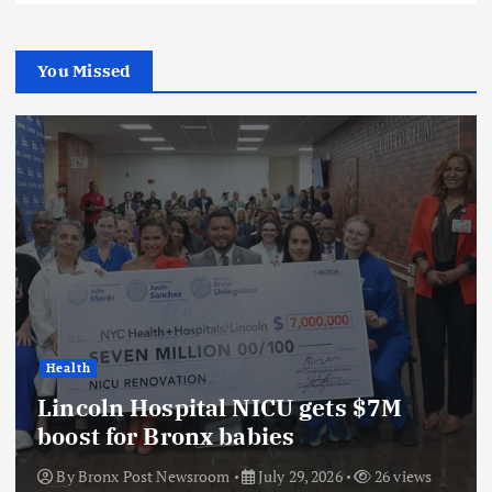
You Missed
Health
Lincoln Hospital NICU gets $7M
boost for Bronx babies
By
Bronx Post Newsroom
July 29, 2026
26 views