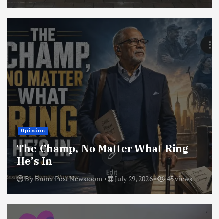
Opinion
The Champ, No Matter What Ring
He’s In
By
Bronx Post Newsroom
July 29, 2026
45 views