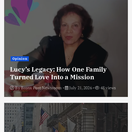
Opinion
Lucy’s Legacy: How One Family
Turned Love Into a Mission
By
Bronx Post Newsroom
July 21, 2026
48 views