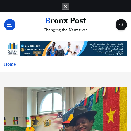
S
k
i
Bronx Post
p
Changing the Narratives
t
o
c
o
n
t
Home
e
n
t