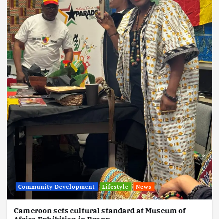
Community Development
Lifestyle
News
Cameroon sets cultural standard at Museum of