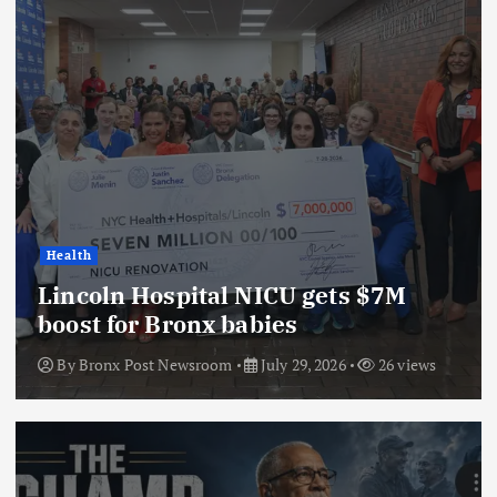
Health
Lincoln Hospital NICU gets $7M
boost for Bronx babies
By
Bronx Post Newsroom
July 29, 2026
26 views