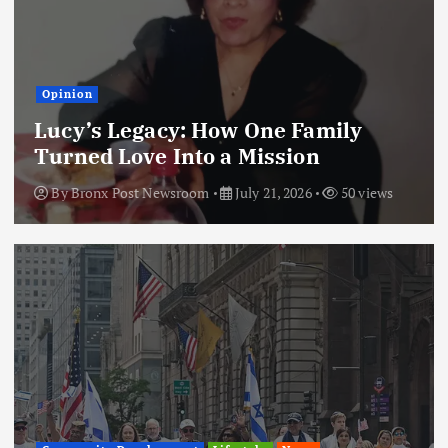
Opinion
Lucy’s Legacy: How One Family
Turned Love Into a Mission
By
Bronx Post Newsroom
July 21, 2026
50 views