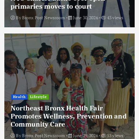
primaries moves to court
By
Bronx Post Newsroom
June 30, 2026
43 views
Health
Lifestyle
Northeast Bronx Health Fair
Promotes Wellness, Prevention and
Community Care
By
Bronx Post Newsroom
June 29, 2026
53 views