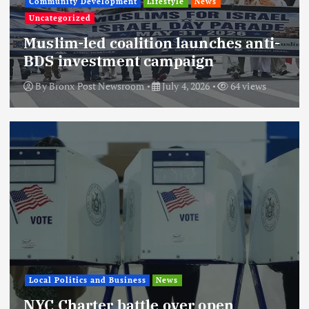
Community Development
Lifestyle
News
Uncategorized
Muslim-led coalition launches anti-
BDS investment campaign
By
Bronx Post Newsroom
July 4, 2026
64 views
Local Politics and Business
News
NYC Charter battle over open