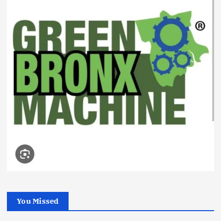
You Missed