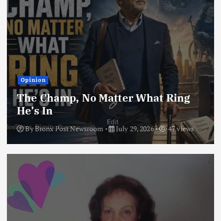
Opinion
The Champ, No Matter What Ring
He’s In
By
Bronx Post Newsroom
July 29, 2026
47 views