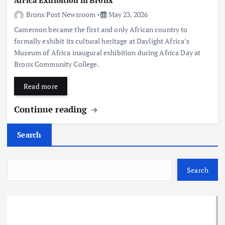
Africa Exhibition in Bronx
Bronx Post Newsroom
May 23, 2026
Cameroon became the first and only African country to
formally exhibit its cultural heritage at Daylight Africa’s
Museum of Africa inaugural exhibition during Africa Day at
Bronx Community College.
Read more
Continue reading
Search
Search