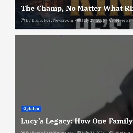
The Champ, No Matter What Rin
By
Bronx Post Newsroom
July 29, 2026
44 views
Opinion
Lucy’s Legacy: How One Family
By
Bronx Post Newsroom
July 21, 2026
40 views