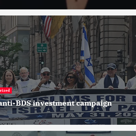
rized
 anti-BDS investment campaign