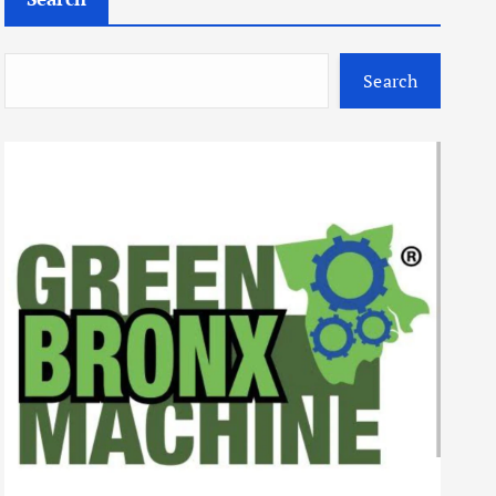
Search