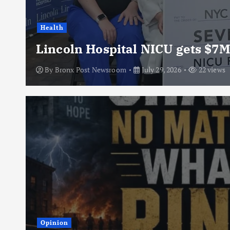
Health
Lincoln Hospital NICU gets $7M
By
Bronx Post Newsroom
July 29, 2026
22 views
Opinion