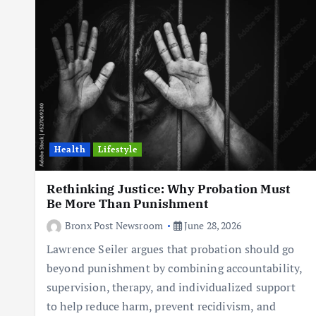
Health
Lifestyle
Rethinking Justice: Why Probation Must
Be More Than Punishment
Bronx Post Newsroom
June 28, 2026
Lawrence Seiler argues that probation should go
beyond punishment by combining accountability,
supervision, therapy, and individualized support
to help reduce harm, prevent recidivism, and