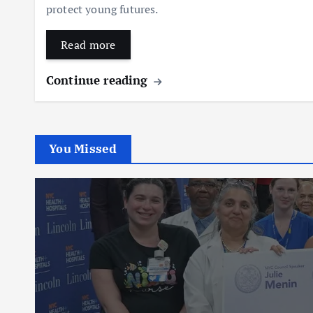
protect young futures.
Read more
Continue reading
You Missed