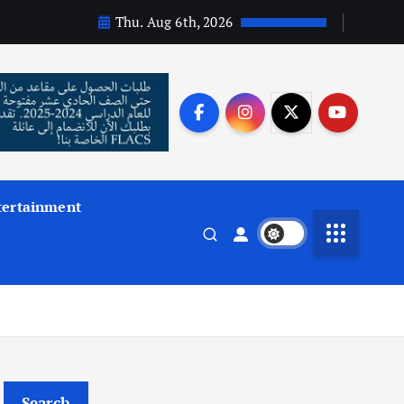
Thu. Aug 6th, 2026
tertainment
Search