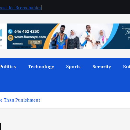
ost for Bronx babies
Politics
Technology
Sports
Security
En
ore Than Punishment