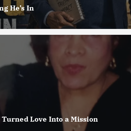
g He’s In
 Turned Love Into a Mission