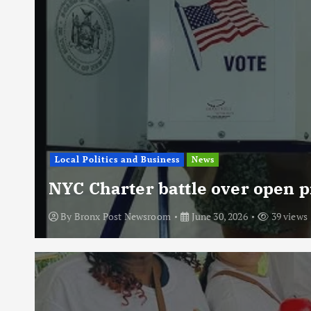
Local Politics and Business
News
NYC Charter battle over open p
By
Bronx Post Newsroom
June 30, 2026
39 views