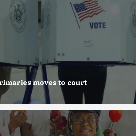
rimaries moves to court