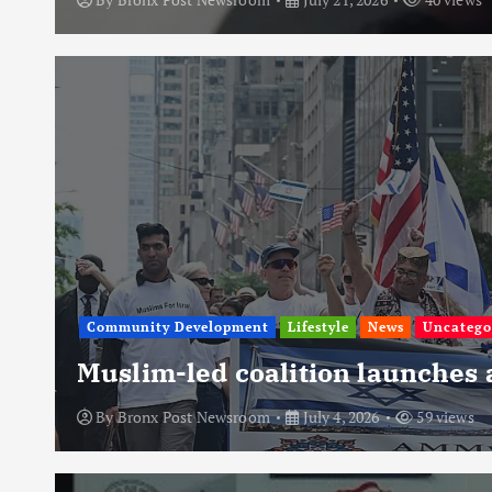
Community Development
Lifestyle
News
Uncatego
Muslim-led coalition launches
By
Bronx Post Newsroom
July 4, 2026
59 views