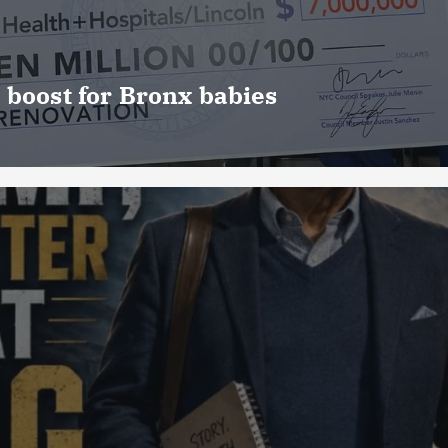
 boost for Bronx babies