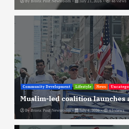
By
Bronx Post Newsroom
July 21, 2026
48 views
Community Development
Lifestyle
News
Uncatego
Muslim-led coalition launches
By
Bronx Post Newsroom
July 4, 2026
63 views