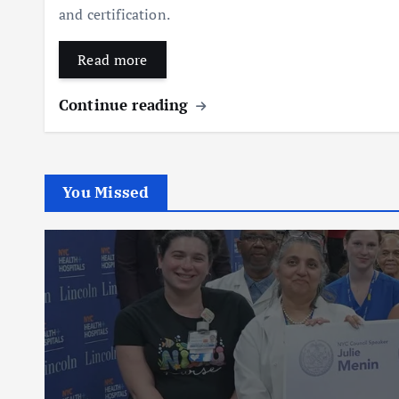
and certification.
Read more
Continue reading
You Missed