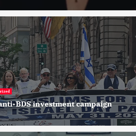
rized
 anti-BDS investment campaign