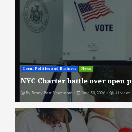
Local Politics and Business
News
NYC Charter battle over open p
By
Bronx Post Newsroom
June 30, 2026
41 views