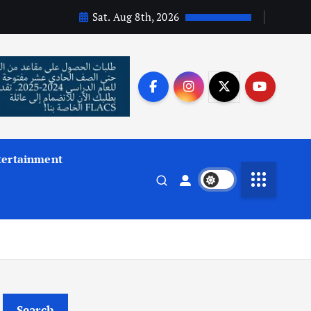
Sat. Aug 8th, 2026
tertainment
Search