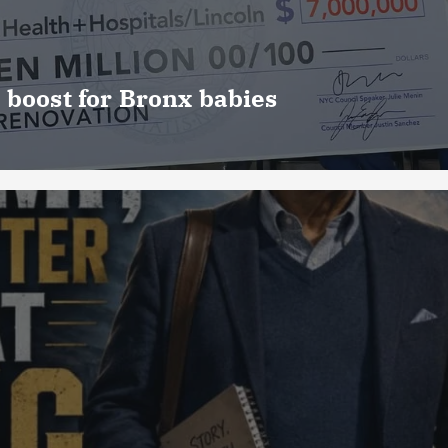
 boost for Bronx babies