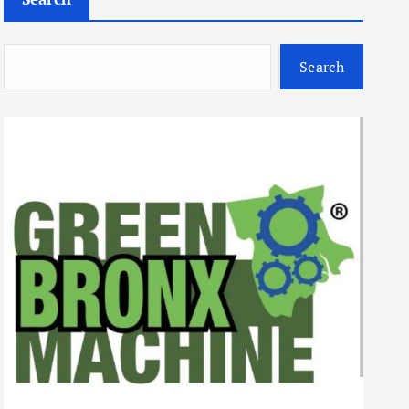
Search