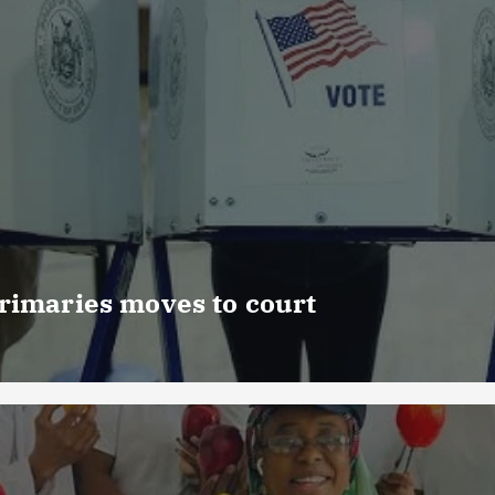
rimaries moves to court