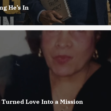
g He’s In
 Turned Love Into a Mission