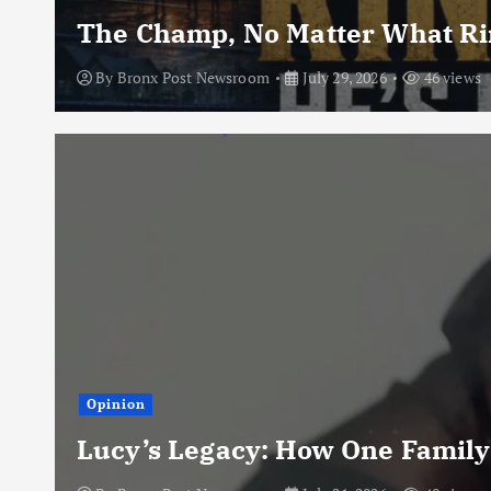
The Champ, No Matter What Rin
By
Bronx Post Newsroom
July 29, 2026
46 views
Opinion
Lucy’s Legacy: How One Family