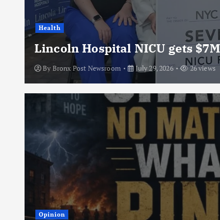
Health
Lincoln Hospital NICU gets $7M
By
Bronx Post Newsroom
July 29, 2026
26 views
Opinion