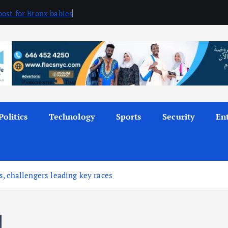
ost for Bronx babies
Politics
Technology
Sports
Security
En
, challengers leading key races