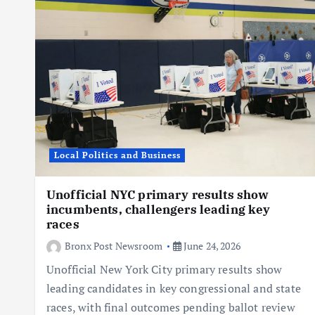
Local Politics and Business
Unofficial NYC primary results show
incumbents, challengers leading key
races
Bronx Post Newsroom
June 24, 2026
Unofficial New York City primary results show
leading candidates in key congressional and state
races, with final outcomes pending ballot review