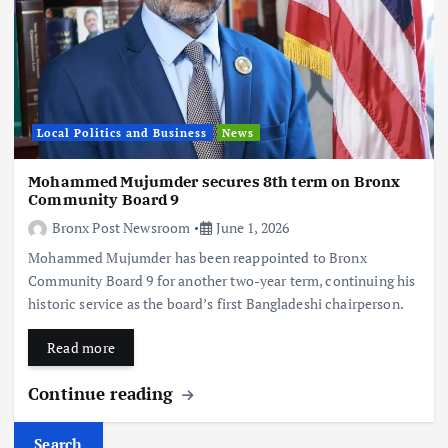
Local Politics and Business
News
Mohammed Mujumder secures 8th term on Bronx
Community Board 9
Bronx Post Newsroom
June 1, 2026
Mohammed Mujumder has been reappointed to Bronx
Community Board 9 for another two-year term, continuing his
historic service as the board’s first Bangladeshi chairperson.
Read more
Continue reading
Search