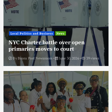
Local Politics and Business
News
NYC Charter battle over open
primaries moves to court
By
Bronx Post Newsroom
June 30, 2026
39 views