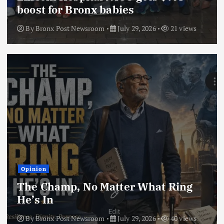
boost for Bronx babies
By
Bronx Post Newsroom
July 29, 2026
21 views
Opinion
The Champ, No Matter What Ring
He’s In
By
Bronx Post Newsroom
July 29, 2026
40 views