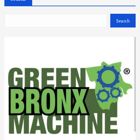
Search