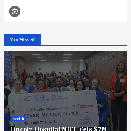
You Missed
Health
Lincoln Hospital NICU gets $7M