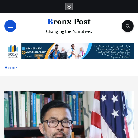
S
k
i
Bronx Post
p
Changing the Narratives
t
o
c
o
n
t
Home
e
n
t