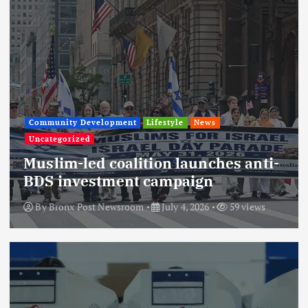
Community Development
Lifestyle
News
Uncategorized
Muslim-led coalition launches anti-
BDS investment campaign
By
Bronx Post Newsroom
July 4, 2026
59 views