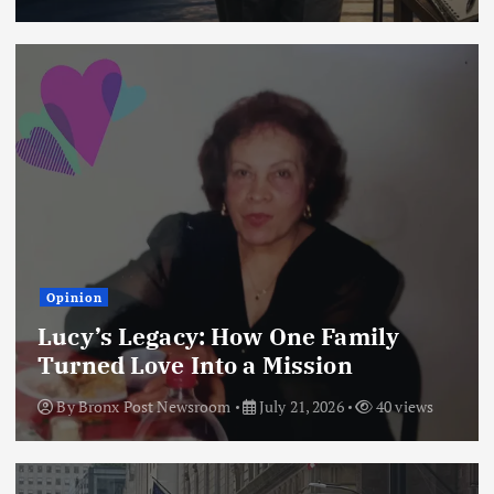
Opinion
Lucy’s Legacy: How One Family
Turned Love Into a Mission
By
Bronx Post Newsroom
July 21, 2026
40 views