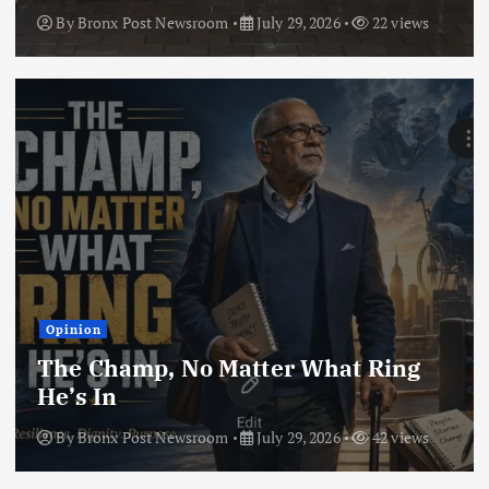
By
Bronx Post Newsroom
July 29, 2026
22 views
Opinion
The Champ, No Matter What Ring
He’s In
By
Bronx Post Newsroom
July 29, 2026
42 views