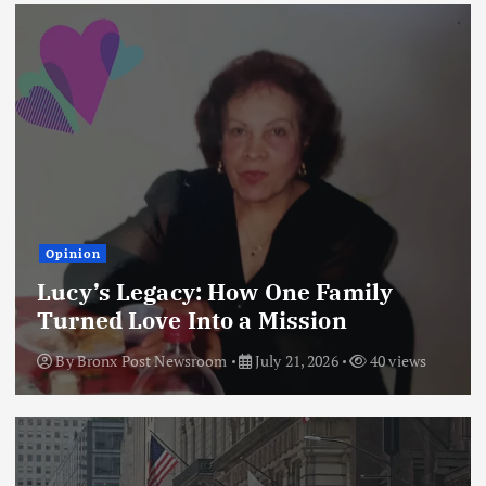
Opinion
Lucy’s Legacy: How One Family
Turned Love Into a Mission
By
Bronx Post Newsroom
July 21, 2026
40 views