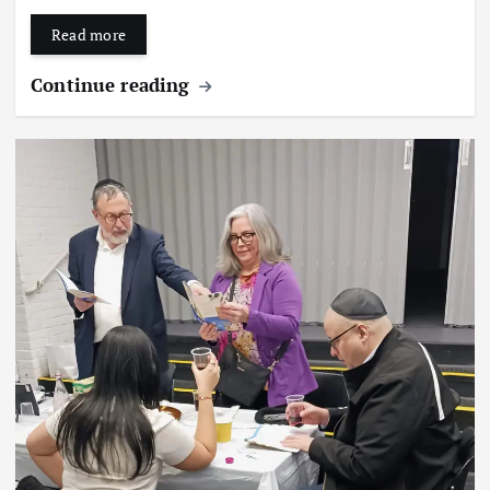
Read more
Continue reading