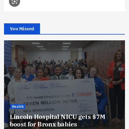
You Missed
Health
Lincoln Hospital NICU gets $7M
boost for Bronx babies