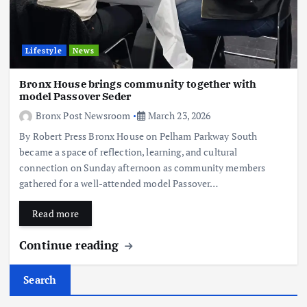
Lifestyle
News
Bronx House brings community together with
model Passover Seder
Bronx Post Newsroom
March 23, 2026
By Robert Press Bronx House on Pelham Parkway South
became a space of reflection, learning, and cultural
connection on Sunday afternoon as community members
gathered for a well-attended model Passover…
Read more
Continue reading
Search