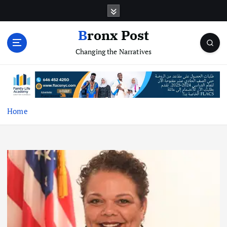
S
k
i
Bronx Post
p
Changing the Narratives
t
o
c
o
n
t
Home
e
n
t