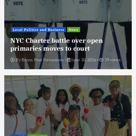
Local Politics and Business
News
NYC Charter battle over open
primaries moves to court
By
Bronx Post Newsroom
June 30, 2026
39 views