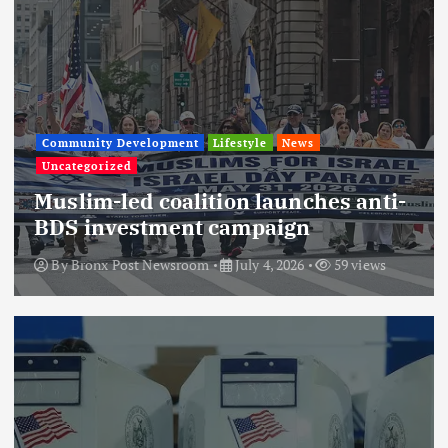
Community Development
Lifestyle
News
Uncategorized
Muslim-led coalition launches anti-
BDS investment campaign
By
Bronx Post Newsroom
July 4, 2026
59 views