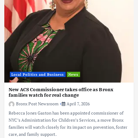
Local Politics and Business
News
New ACS Commissioner takes office as Bronx
families watch for real change
Bronx Post Newsroom
April 7, 2026
Rebecca Jones Gaston has been appointed commissioner of
NYC’s Administration for Children’s Services, a move Bronx
families will watch closely for its impact on prevention, foster
care, and family support.