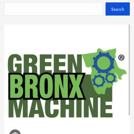
Search