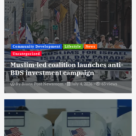
Community Development
Lifestyle
News
Uncategorized
Muslim-led coalition launches anti-
BDS investment campaign
By
Bronx Post Newsroom
July 4, 2026
63 views