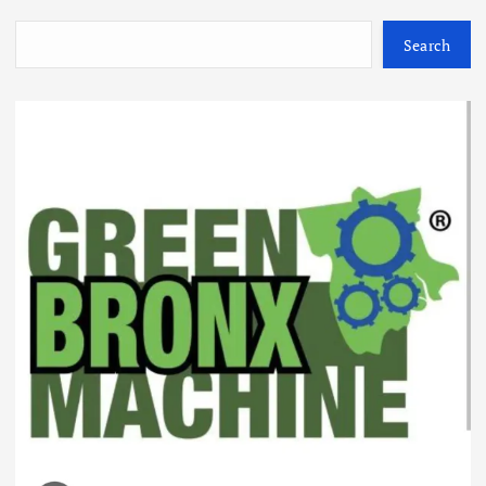
Search