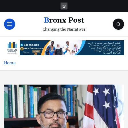
S
k
i
Bronx Post
p
Changing the Narratives
t
o
c
o
n
t
Home
e
n
t