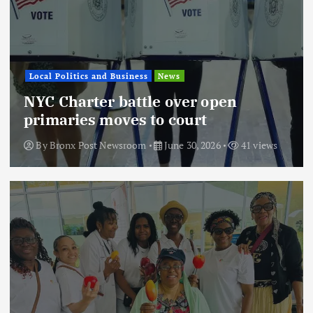
Local Politics and Business
News
NYC Charter battle over open
primaries moves to court
By
Bronx Post Newsroom
June 30, 2026
41 views