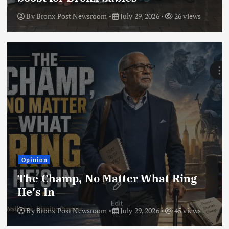
By
Bronx Post Newsroom
July 29, 2026
26 views
Opinion
The Champ, No Matter What Ring
He’s In
By
Bronx Post Newsroom
July 29, 2026
45 views