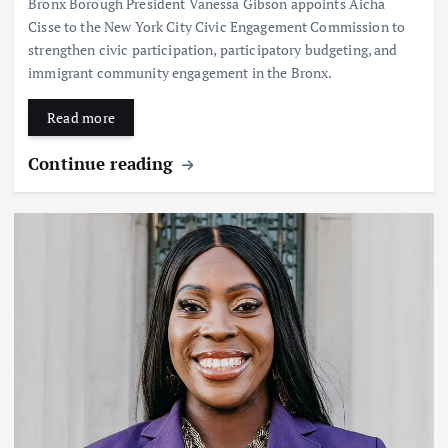
Bronx Borough President Vanessa Gibson appoints Aicha
Cisse to the New York City Civic Engagement Commission to
strengthen civic participation, participatory budgeting, and
immigrant community engagement in the Bronx.
Read more
Continue reading