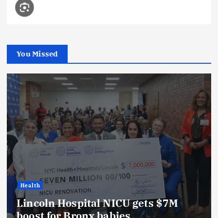
You Missed
Health
Lincoln Hospital NICU gets $7M
boost for Bronx babies