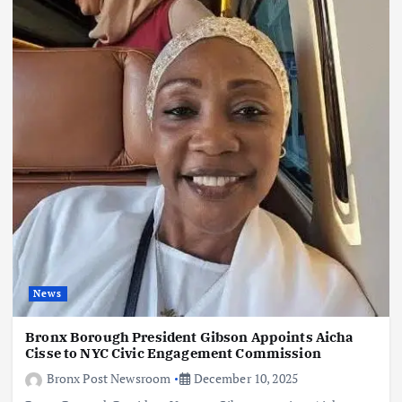
News
Bronx Borough President Gibson Appoints Aicha
Cisse to NYC Civic Engagement Commission
Bronx Post Newsroom
December 10, 2025