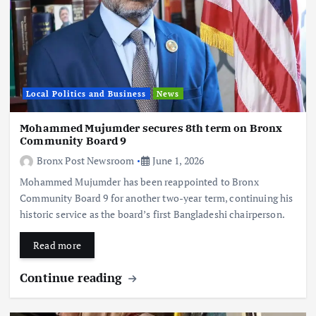
Local Politics and Business
News
Mohammed Mujumder secures 8th term on Bronx
Community Board 9
Bronx Post Newsroom
June 1, 2026
Mohammed Mujumder has been reappointed to Bronx
Community Board 9 for another two-year term, continuing his
historic service as the board’s first Bangladeshi chairperson.
Read more
Continue reading