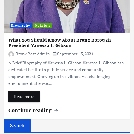
Biography
Opinion
What You Should Know About Bronx Borough
President Vanessa L. Gibson
Bronx Post Admin
September 15, 2024
A Brief Biography of Vanessa L. Gibson Vanessa L. Gibson has
dedicated her life to public service and community
empowerment. Growing up in a vibrant yet challenging
environment, she was…
Read more
Continue reading
Search