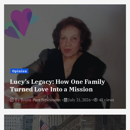
Opinion
Lucy’s Legacy: How One Family
Turned Love Into a Mission
By
Bronx Post Newsroom
July 21, 2026
48 views