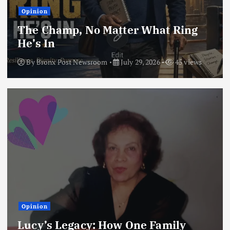
Opinion
The Champ, No Matter What Ring
He’s In
By
Bronx Post Newsroom
July 29, 2026
45 views
Opinion
Lucy’s Legacy: How One Family