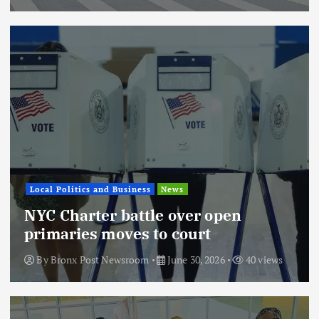
Local Politics and Business
News
NYC Charter battle over open
primaries moves to court
By
Bronx Post Newsroom
June 30, 2026
40 views