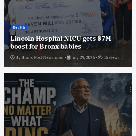
Health
Lincoln Hospital NICU gets $7M
boost for Bronx babies
By
Bronx Post Newsroom
July 29, 2026
26 views