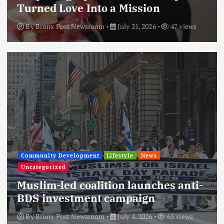
Turned Love Into a Mission
By
Bronx Post Newsroom
July 21, 2026
47 views
Community Development
Lifestyle
News
Uncategorized
Muslim-led coalition launches anti-
BDS investment campaign
By
Bronx Post Newsroom
July 4, 2026
63 views