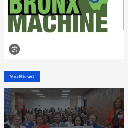
You Missed