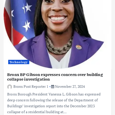
Technology
Bronx BP Gibson expresses concern over building
collapse investigation
Bronx Post Reporter 1
November 27, 2024
Bronx Borough President Vanessa L. Gibson has expressed
deep concern following the release of the Department of
Buildings’ investigation report into the December 2023
collapse of a residential building at…