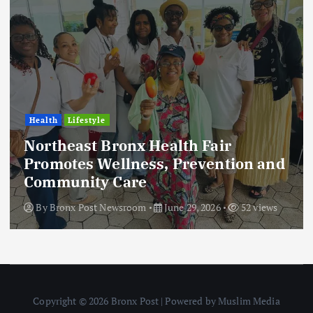
Health
Lifestyle
Northeast Bronx Health Fair
Promotes Wellness, Prevention and
Community Care
By
Bronx Post Newsroom
June 29, 2026
52 views
Copyright © 2026 Bronx Post | Powered by Muslim Media