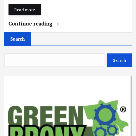
Read more
Continue reading
Search
Search