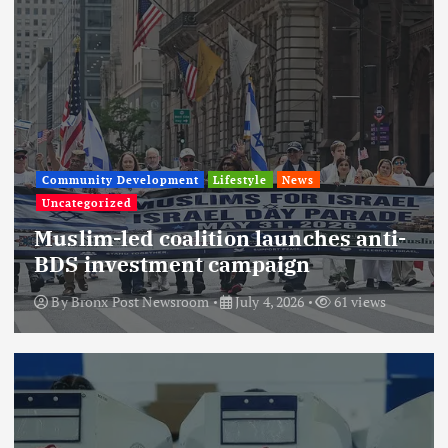
Community Development
Lifestyle
News
Uncategorized
Muslim-led coalition launches anti-
BDS investment campaign
By
Bronx Post Newsroom
July 4, 2026
61 views