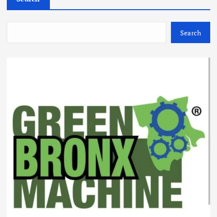
Search