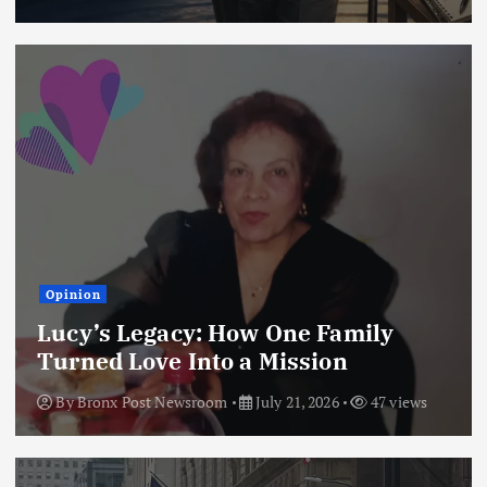
Opinion
Lucy’s Legacy: How One Family
Turned Love Into a Mission
By
Bronx Post Newsroom
July 21, 2026
47 views