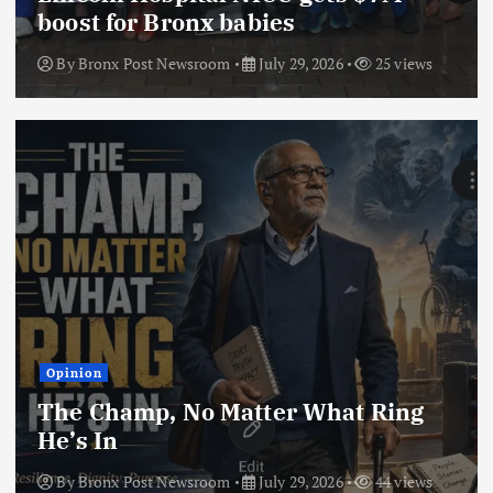
boost for Bronx babies
By
Bronx Post Newsroom
July 29, 2026
25 views
Opinion
The Champ, No Matter What Ring
He’s In
By
Bronx Post Newsroom
July 29, 2026
44 views