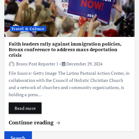
Travel & Culture
Faith leaders rally against immigration policies,
Bronx conference to address mass deportation
crisis
Bronx Post Reporter 1
December 29, 2024
File Source: Getty Image The Latino Pastoral Action Center, in
collaboration with the Council of Holistic Christian Church
and a network of churches and community organizations, is
holding a press…
Read more
Continue reading
Search