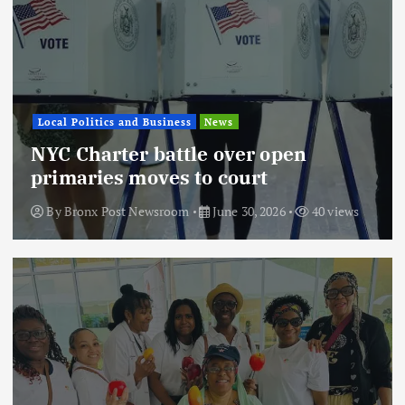
Local Politics and Business
News
NYC Charter battle over open
primaries moves to court
By
Bronx Post Newsroom
June 30, 2026
40 views