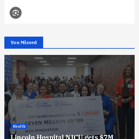
You Missed
Health
Lincoln Hospital NICU gets $7M