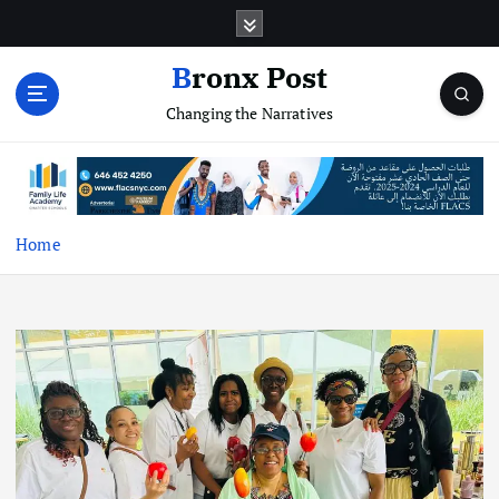
S
k
i
Bronx Post
p
Changing the Narratives
t
o
c
o
n
t
Home
e
n
t