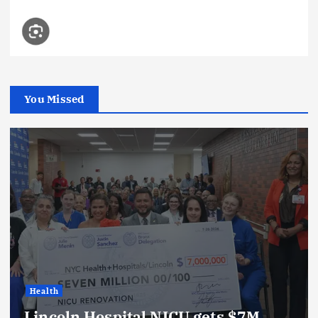
You Missed
Health
Lincoln Hospital NICU gets $7M