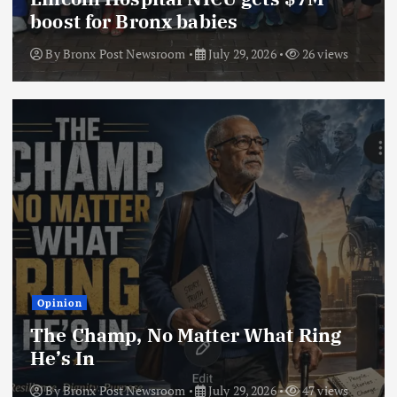
boost for Bronx babies
By
Bronx Post Newsroom
July 29, 2026
26 views
Opinion
The Champ, No Matter What Ring
He’s In
By
Bronx Post Newsroom
July 29, 2026
47 views