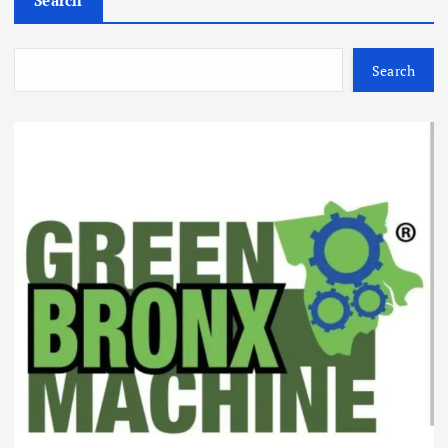
Search
Search