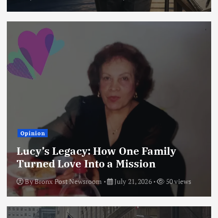
Opinion
Lucy’s Legacy: How One Family
Turned Love Into a Mission
By
Bronx Post Newsroom
July 21, 2026
50 views