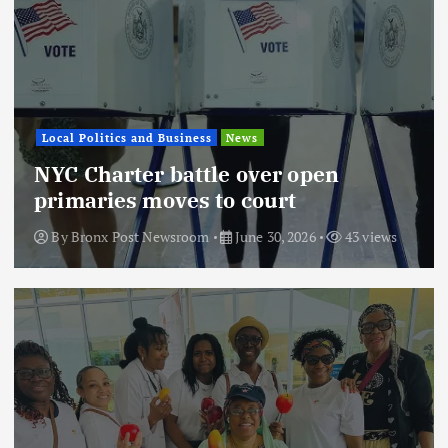
Local Politics and Business
News
NYC Charter battle over open
primaries moves to court
By
Bronx Post Newsroom
June 30, 2026
43 views