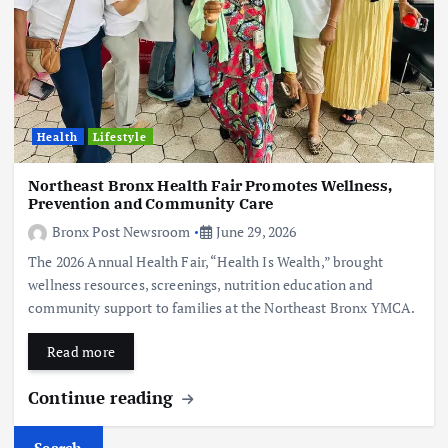
Health
Lifestyle
Northeast Bronx Health Fair Promotes Wellness,
Prevention and Community Care
Bronx Post Newsroom
June 29, 2026
The 2026 Annual Health Fair, “Health Is Wealth,” brought
wellness resources, screenings, nutrition education and
community support to families at the Northeast Bronx YMCA.
Read more
Continue reading