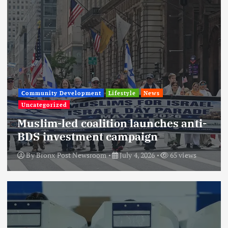
Community Development
Lifestyle
News
Uncategorized
Muslim-led coalition launches anti-
BDS investment campaign
By
Bronx Post Newsroom
July 4, 2026
65 views