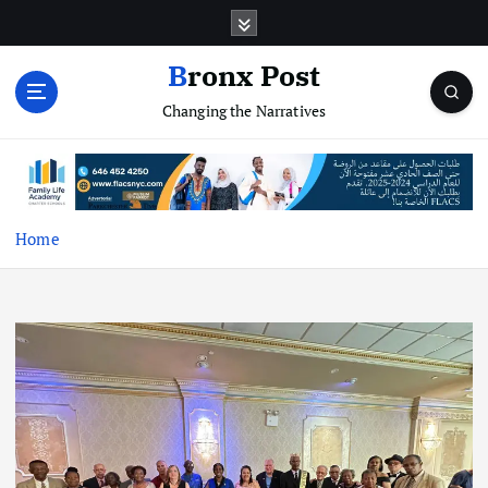
S
k
i
Bronx Post
p
Changing the Narratives
t
o
c
o
n
t
Home
e
n
t