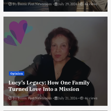
By
Bronx Post Newsroom
July 29, 2026
44 views
Opinion
Lucy’s Legacy: How One Family
Turned Love Into a Mission
By
Bronx Post Newsroom
July 21, 2026
46 views