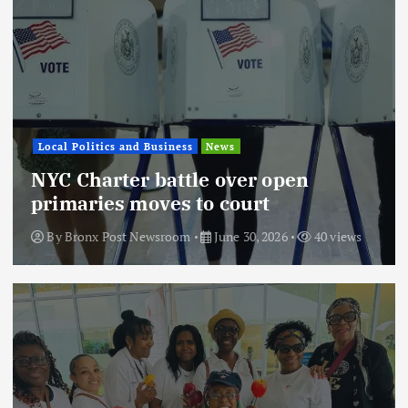
Local Politics and Business
News
NYC Charter battle over open
primaries moves to court
By
Bronx Post Newsroom
June 30, 2026
40 views