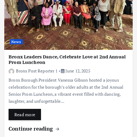
News
Bronx Leaders Dance, Celebrate Love at 2nd Annual
Prom Luncheon
Bronx Post Reporter 1
June 12, 2025
Bronx Borough President Vanessa Gibson hosted a joyous
celebration for the borough’s older adults at the 2nd Annual
Senior Prom Luncheon, a vibrant event filled with dancing,
laughter, and unforgettable…
Read more
Continue reading