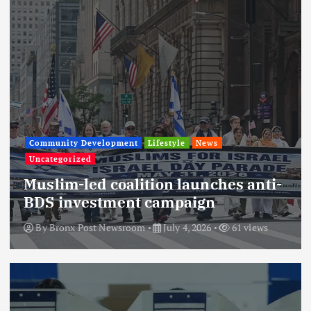
Community Development
Lifestyle
News
Uncategorized
Muslim-led coalition launches anti-
BDS investment campaign
By
Bronx Post Newsroom
July 4, 2026
61 views