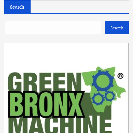
Search
Search