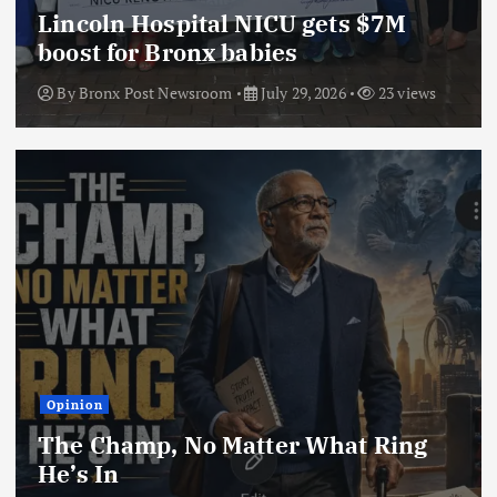
Lincoln Hospital NICU gets $7M
boost for Bronx babies
By
Bronx Post Newsroom
July 29, 2026
23 views
Opinion
The Champ, No Matter What Ring
He’s In