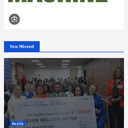
You Missed
Health