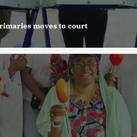
rimaries moves to court