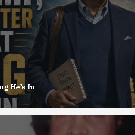
g He’s In