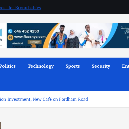
ost for Bronx babies
Politics
Technology
Sports
Security
En
lion Investment, New Café on Fordham Road