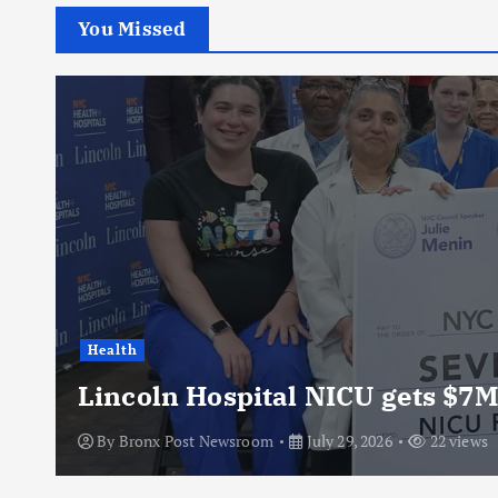
You Missed
Health
Lincoln Hospital NICU gets $7M
By
Bronx Post Newsroom
July 29, 2026
22 views