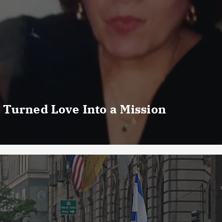
 Turned Love Into a Mission