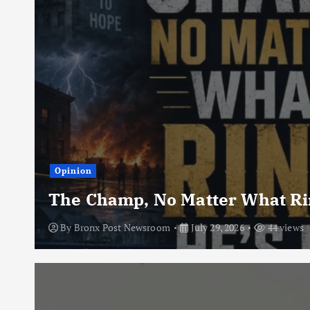
Opinion
The Champ, No Matter What Rin
By
Bronx Post Newsroom
July 29, 2026
44 views