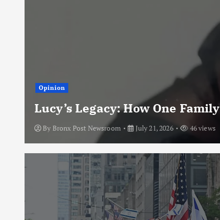
Opinion
Lucy’s Legacy: How One Family
By
Bronx Post Newsroom
July 21, 2026
46 views