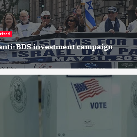
rized
 anti-BDS investment campaign