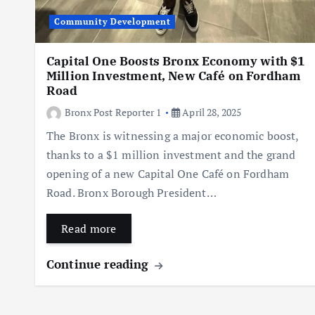
Community Development
Capital One Boosts Bronx Economy with $1
Million Investment, New Café on Fordham
Road
Bronx Post Reporter 1
April 28, 2025
The Bronx is witnessing a major economic boost,
thanks to a $1 million investment and the grand
opening of a new Capital One Café on Fordham
Road. Bronx Borough President…
Read more
Continue reading