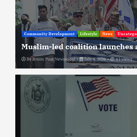
Community Development
Lifestyle
News
Uncatego
Muslim-led coalition launches
By
Bronx Post Newsroom
July 4, 2026
61 views