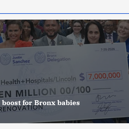
 boost for Bronx babies