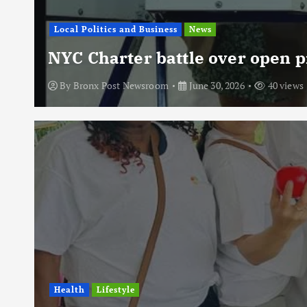
Local Politics and Business
News
NYC Charter battle over open p
By
Bronx Post Newsroom
June 30, 2026
40 views
Health
Lifestyle