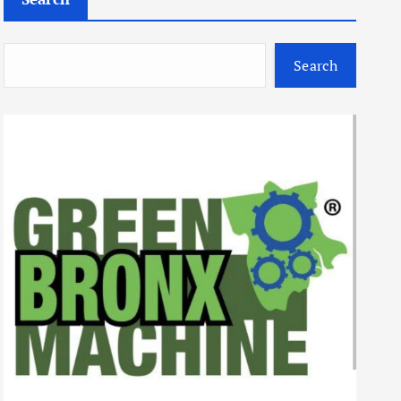
Search