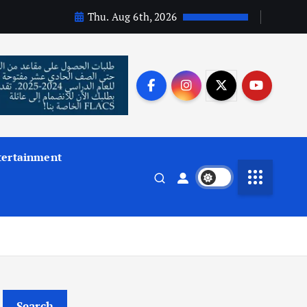
Thu. Aug 6th, 2026
tertainment
Search