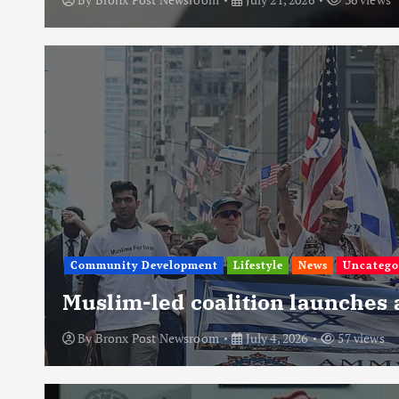
Community Development
Lifestyle
News
Uncatego
Muslim-led coalition launches
By
Bronx Post Newsroom
July 4, 2026
57 views