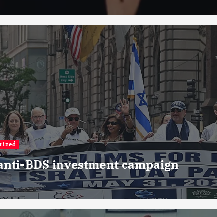
rized
 anti-BDS investment campaign