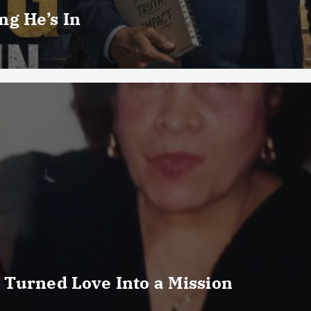
g He’s In
 Turned Love Into a Mission