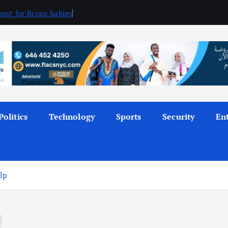
ost for Bronx babies
Politics
Technology
Sports
Security
En
lp