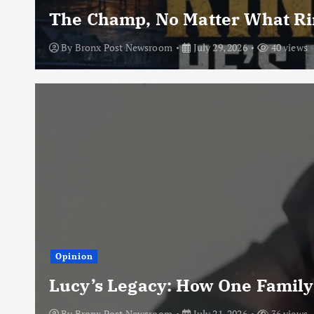
The Champ, No Matter What Rin
By
Bronx Post Newsroom
July 29, 2026
40 views
Opinion
Lucy’s Legacy: How One Family
By
Bronx Post Newsroom
July 21, 2026
36 views