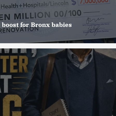
 boost for Bronx babies