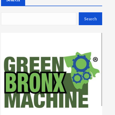
Search