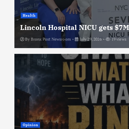
Health
Lincoln Hospital NICU gets $7M
By
Bronx Post Newsroom
July 29, 2026
19 views
Opinion