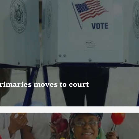
rimaries moves to court