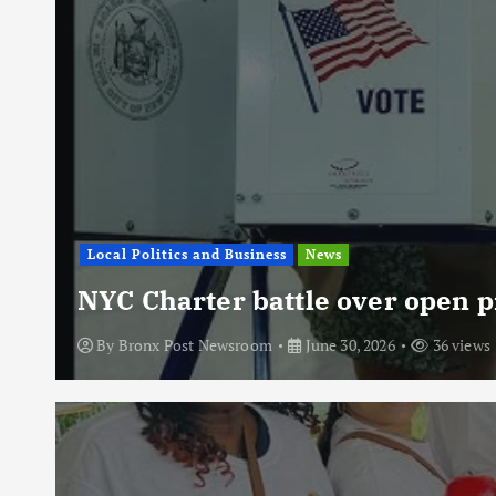
Local Politics and Business
News
NYC Charter battle over open p
By
Bronx Post Newsroom
June 30, 2026
36 views