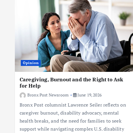
Opinion
Caregiving, Burnout and the Right to Ask
for Help
Bronx Post Newsroom
June 19, 2026
Bronx Post columnist Lawrence Seiler reflects on
caregiver burnout, disability advocacy, mental
health breaks, and the need for families to seek
support while navigating complex U.S. disability