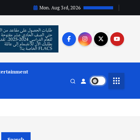
Mon. Aug 3rd, 2026
tertainment
Search