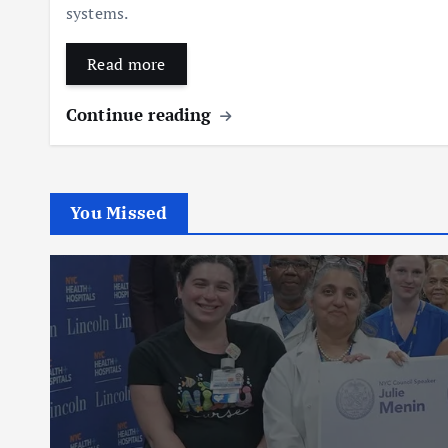
systems.
Read more
Continue reading
You Missed