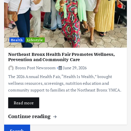
Health
Lifestyle
Northeast Bronx Health Fair Promotes Wellness,
Prevention and Community Care
Bronx Post Newsroom
June 29, 2026
The 2026 Annual Health Fair, “Health Is Wealth,” brought
wellness resources, screenings, nutrition education and
community support to families at the Northeast Bronx YMCA.
Read more
Continue reading