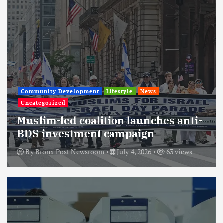
Community Development
Lifestyle
News
Uncategorized
Muslim-led coalition launches anti-
BDS investment campaign
By
Bronx Post Newsroom
July 4, 2026
63 views