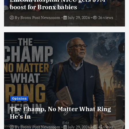
boost for Bronx babies
By
Bronx Post Newsroom
July 29, 2026
26 views
Opinion
The Champ, No Matter What Ring
He’s In
By
Bronx Post Newsroom
July 29, 2026
45 views