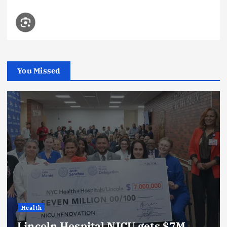
You Missed
Health
Lincoln Hospital NICU gets $7M