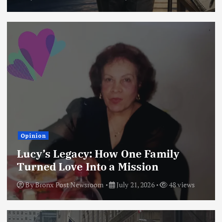
Opinion
Lucy’s Legacy: How One Family
Turned Love Into a Mission
By
Bronx Post Newsroom
July 21, 2026
48 views