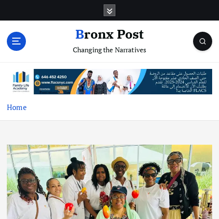
S
k
i
Bronx Post
p
Changing the Narratives
t
o
c
o
n
t
Home
e
n
t