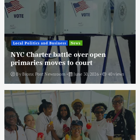
Local Politics and Business
News
NYC Charter battle over open
primaries moves to court
By
Bronx Post Newsroom
June 30, 2026
40 views