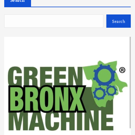
Search
Search