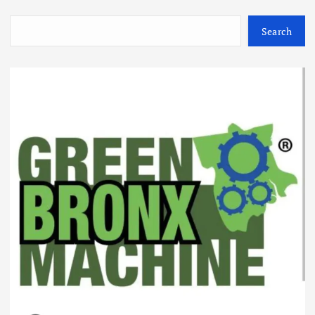
Search