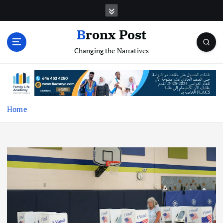
S
k
i
Bronx Post
p
Changing the Narratives
t
o
c
o
n
t
Home
e
n
t