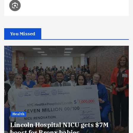
You Missed
Health
Lincoln Hospital NICU gets $7M
boost for Bronx babies