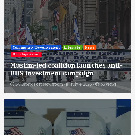
Community Development
Lifestyle
News
Uncategorized
Muslim-led coalition launches anti-
BDS investment campaign
By
Bronx Post Newsroom
July 4, 2026
63 views