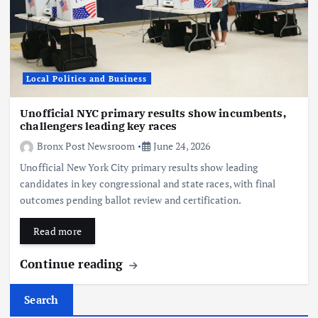
Local Politics and Business
Unofficial NYC primary results show incumbents,
challengers leading key races
Bronx Post Newsroom
June 24, 2026
Unofficial New York City primary results show leading
candidates in key congressional and state races, with final
outcomes pending ballot review and certification.
Read more
Continue reading
Search