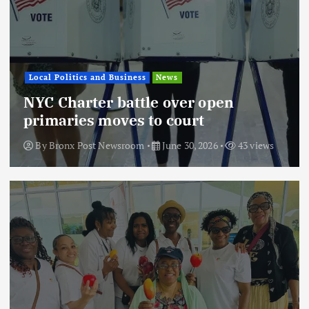
Local Politics and Business
News
NYC Charter battle over open
primaries moves to court
By
Bronx Post Newsroom
June 30, 2026
43 views