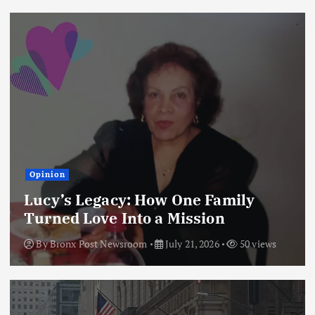
Opinion
Lucy’s Legacy: How One Family
Turned Love Into a Mission
By
Bronx Post Newsroom
July 21, 2026
50 views