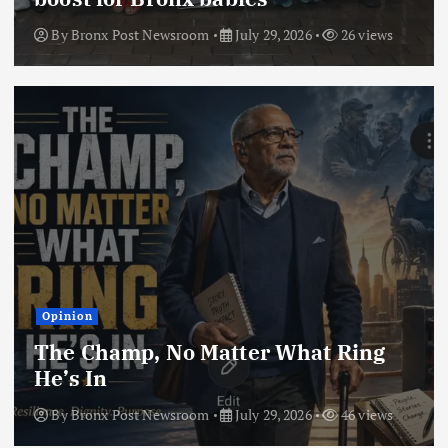
By
Bronx Post Newsroom
July 29, 2026
26 views
Opinion
The Champ, No Matter What Ring
He’s In
By
Bronx Post Newsroom
July 29, 2026
46 views