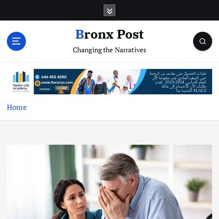
S
k
i
Bronx Post
p
Changing the Narratives
t
o
c
o
n
t
Home
e
n
t