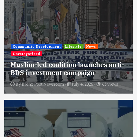
Community Development
Lifestyle
News
Uncategorized
Muslim-led coalition launches anti-
BDS investment campaign
By
Bronx Post Newsroom
July 4, 2026
63 views