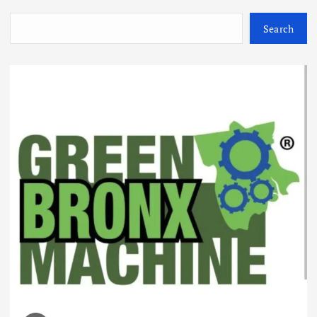
Search