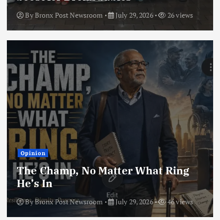
By
Bronx Post Newsroom
July 29, 2026
26 views
Opinion
The Champ, No Matter What Ring
He’s In
By
Bronx Post Newsroom
July 29, 2026
46 views