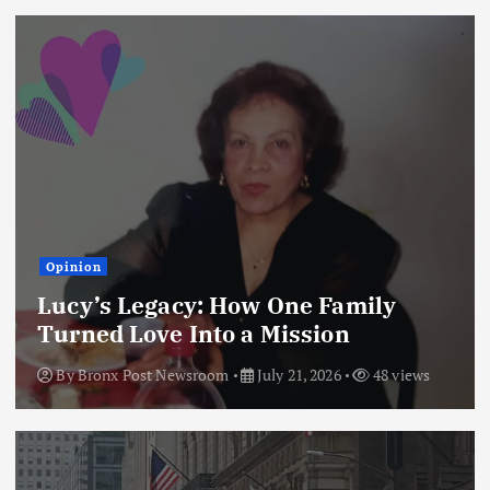
Opinion
Lucy’s Legacy: How One Family
Turned Love Into a Mission
By
Bronx Post Newsroom
July 21, 2026
48 views