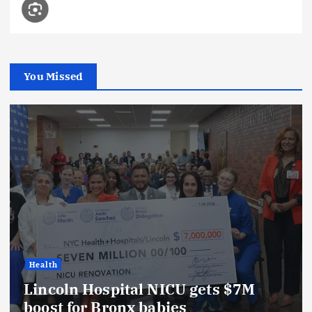
You Missed
Health
Lincoln Hospital NICU gets $7M
boost for Bronx babies