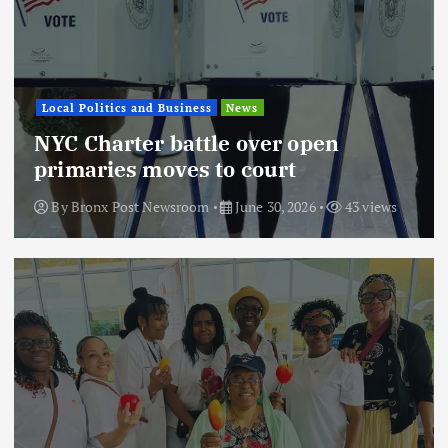
Local Politics and Business
News
NYC Charter battle over open
primaries moves to court
By
Bronx Post Newsroom
June 30, 2026
43 views