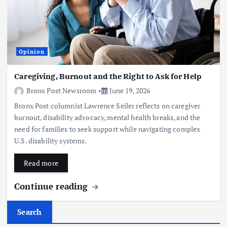
Opinion
Caregiving, Burnout and the Right to Ask for Help
Bronx Post Newsroom
June 19, 2026
Bronx Post columnist Lawrence Seiler reflects on caregiver
burnout, disability advocacy, mental health breaks, and the
need for families to seek support while navigating complex
U.S. disability systems.
Read more
Continue reading
Search