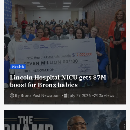
Health
Lincoln Hospital NICU gets $7M
boost for Bronx babies
By
Bronx Post Newsroom
July 29, 2026
25 views