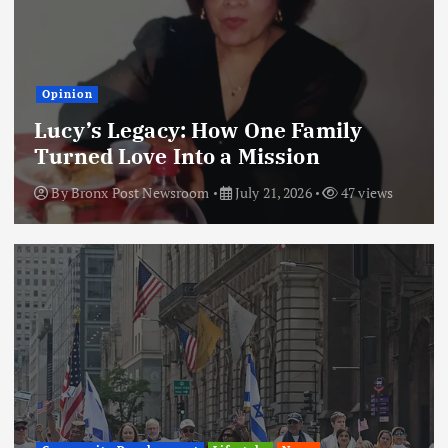
Opinion
Lucy’s Legacy: How One Family
Turned Love Into a Mission
By
Bronx Post Newsroom
July 21, 2026
47 views