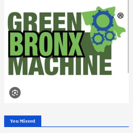
You Missed