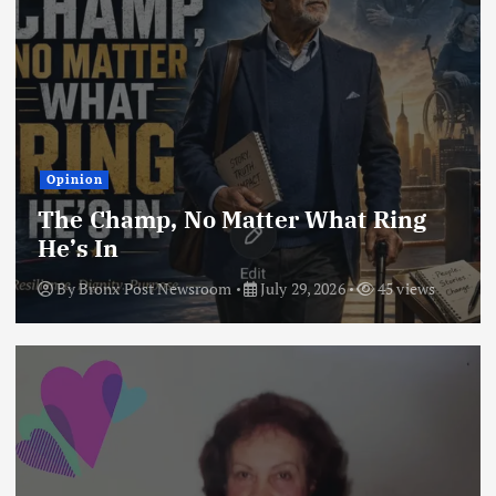
Opinion
The Champ, No Matter What Ring
He’s In
By
Bronx Post Newsroom
July 29, 2026
45 views