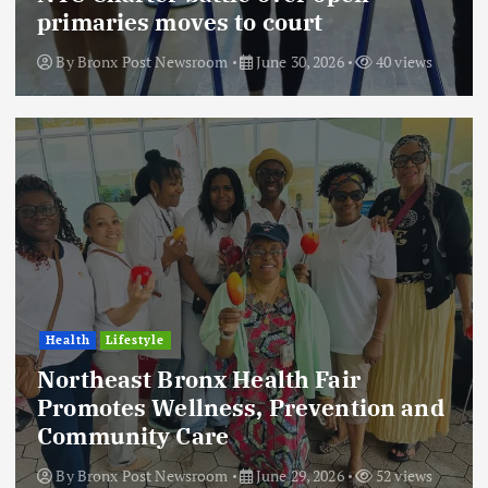
primaries moves to court
By
Bronx Post Newsroom
June 30, 2026
40 views
Health
Lifestyle
Northeast Bronx Health Fair
Promotes Wellness, Prevention and
Community Care
By
Bronx Post Newsroom
June 29, 2026
52 views