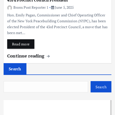
43rd Precinct Council President
Bronx Post Reporter 1
June 5, 2025
Hon. Emily Pagan, Commissioner and Chief Operating Officer
of the New York Peacebuilding Commission (NYPC), has been
elected President of the 43rd Precinct Council, a move that has
been met…
Read more
Continue reading
Search
Search