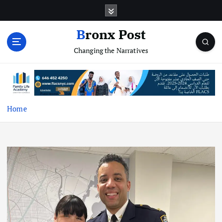
S
k
i
Bronx Post
p
Changing the Narratives
t
o
c
o
n
t
Home
e
n
t