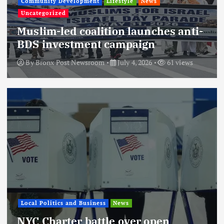
Community Development
Lifestyle
News
Uncategorized
Muslim-led coalition launches anti-
BDS investment campaign
By
Bronx Post Newsroom
July 4, 2026
61 views
Local Politics and Business
News
NYC Charter battle over open