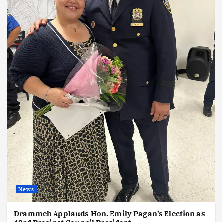
News
Drammeh Applauds Hon. Emily Pagan’s Election as