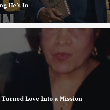
g He’s In
 Turned Love Into a Mission