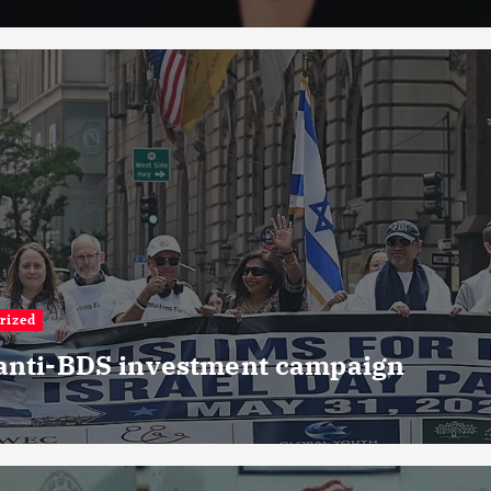
rized
 anti-BDS investment campaign