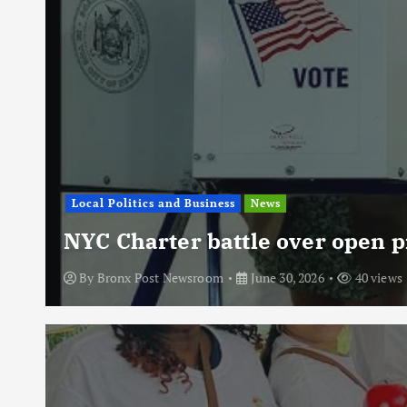
Local Politics and Business
News
NYC Charter battle over open p
By
Bronx Post Newsroom
June 30, 2026
40 views