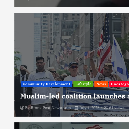
Community Development
Lifestyle
News
Uncatego
Muslim-led coalition launches
By
Bronx Post Newsroom
July 4, 2026
61 views