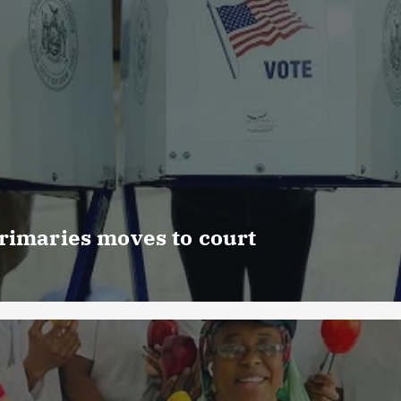
rimaries moves to court