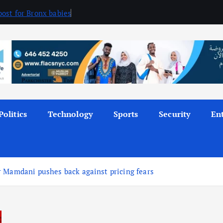
ost for Bronx babies
Politics
Technology
Sports
Security
En
r Mamdani pushes back against pricing fears