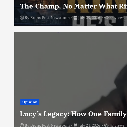
The Champ, No Matter What Rin
By
Bronx Post Newsroom
July 29, 2026
44 views
Opinion
Lucy’s Legacy: How One Family
By
Bronx Post Newsroom
July 21, 2026
47 views