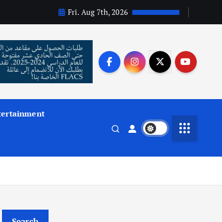
Fri. Aug 7th, 2026
tertainment
Search