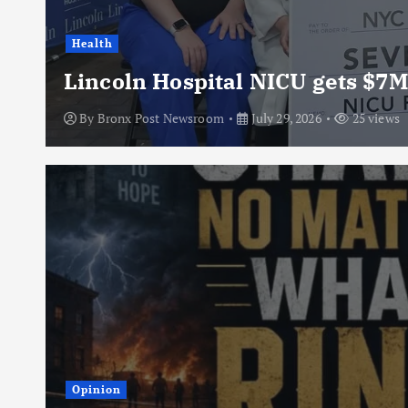
Health
Lincoln Hospital NICU gets $7M
By
Bronx Post Newsroom
July 29, 2026
25 views
Opinion