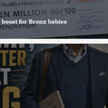
 boost for Bronx babies