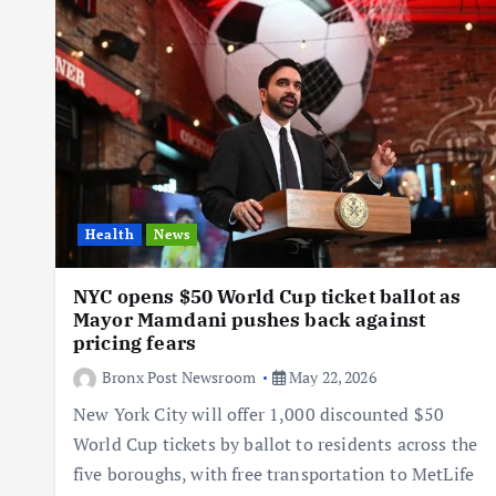
Health
News
NYC opens $50 World Cup ticket ballot as
Mayor Mamdani pushes back against
pricing fears
Bronx Post Newsroom
May 22, 2026
New York City will offer 1,000 discounted $50
World Cup tickets by ballot to residents across the
five boroughs, with free transportation to MetLife