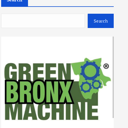
Search