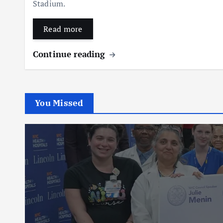
Stadium.
Read more
Continue reading
You Missed