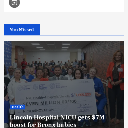
You Missed
Health
Lincoln Hospital NICU gets $7M
boost for Bronx babies