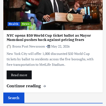
Health
News
NYC opens $50 World Cup ticket ballot as Mayor
Mamdani pushes back against pricing fears
Bronx Post Newsroom
May 22, 2026
New York City will offer 1,000 discounted $50 World Cup
tickets by ballot to residents across the five boroughs, with
free transportation to MetLife Stadium.
Read more
Continue reading
Search