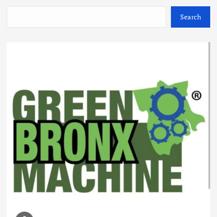
Search