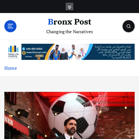
S
k
i
Bronx Post
p
Changing the Narratives
t
o
c
o
n
t
Home
e
n
t