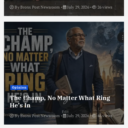
By
Bronx Post Newsroom
July 29, 2026
26 views
Opinion
The Champ, No Matter What Ring
He’s In
By
Bronx Post Newsroom
July 29, 2026
46 views