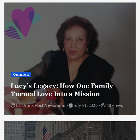
Opinion
Lucy’s Legacy: How One Family
Turned Love Into a Mission
By
Bronx Post Newsroom
July 21, 2026
48 views