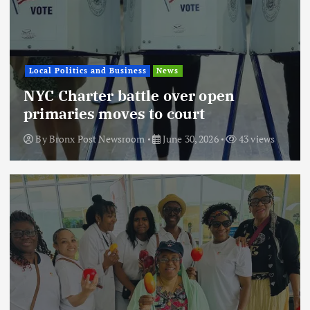
Local Politics and Business
News
NYC Charter battle over open
primaries moves to court
By
Bronx Post Newsroom
June 30, 2026
43 views