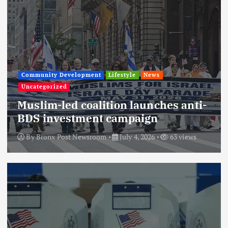
Community Development
Lifestyle
News
Uncategorized
Muslim-led coalition launches anti-
BDS investment campaign
By
Bronx Post Newsroom
July 4, 2026
63 views