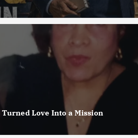
 Turned Love Into a Mission