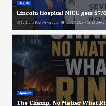
Health
Lincoln Hospital NICU gets $7M
By
Bronx Post Newsroom
July 29, 2026
25 views
Opinion
The Champ, No Matter What Rin