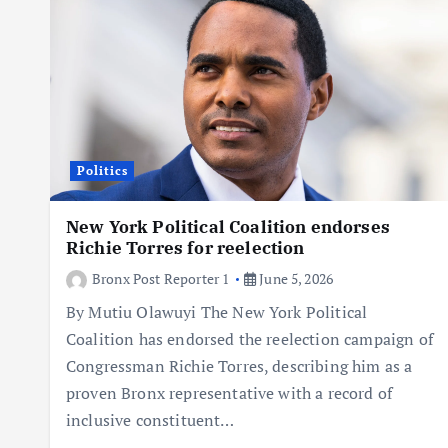
Politics
New York Political Coalition endorses
Richie Torres for reelection
Bronx Post Reporter 1
June 5, 2026
By Mutiu Olawuyi The New York Political
Coalition has endorsed the reelection campaign of
Congressman Richie Torres, describing him as a
proven Bronx representative with a record of
inclusive constituent…