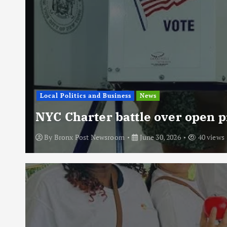
Local Politics and Business
News
NYC Charter battle over open p
By
Bronx Post Newsroom
June 30, 2026
40 views