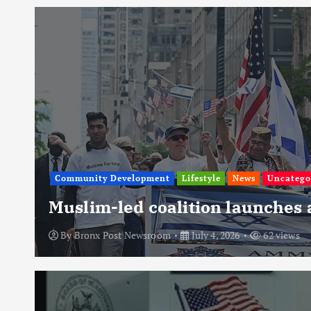
Community Development
Lifestyle
News
Uncatego
Muslim-led coalition launches
By
Bronx Post Newsroom
July 4, 2026
62 views