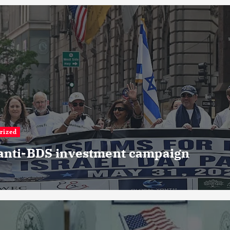
rized
 anti-BDS investment campaign