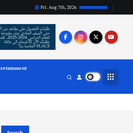
Fri. Aug 7th, 2026
tertainment
Search