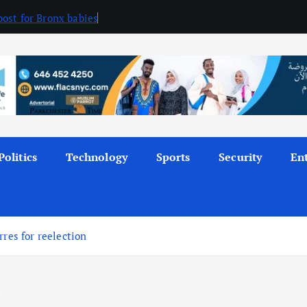
ost for Bronx babies
Politics
Technology
Sports
Security
En
rres for reelection