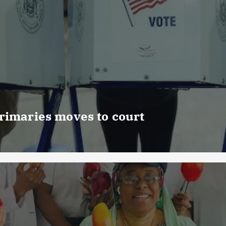
rimaries moves to court