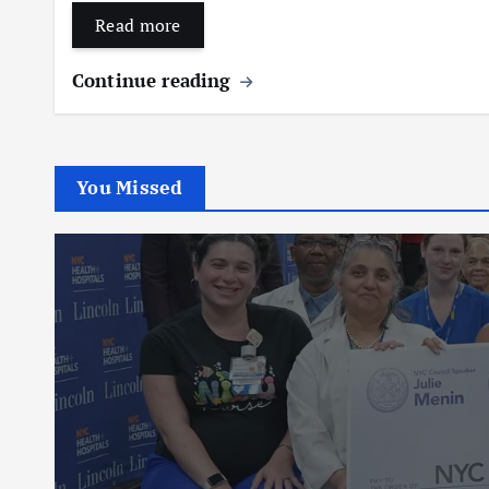
Read more
Continue reading
You Missed