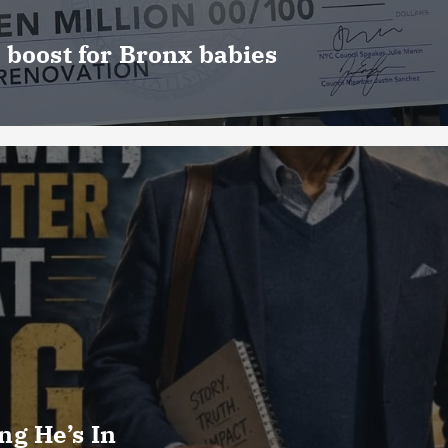
 boost for Bronx babies
g He’s In