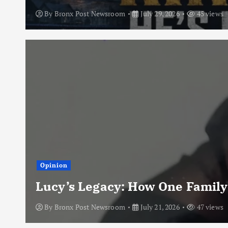
By
Bronx Post Newsroom
July 29, 2026
45 views
Opinion
Lucy’s Legacy: How One Family
By
Bronx Post Newsroom
July 21, 2026
47 views