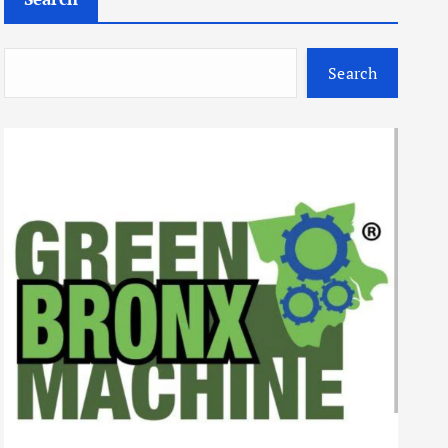
Search