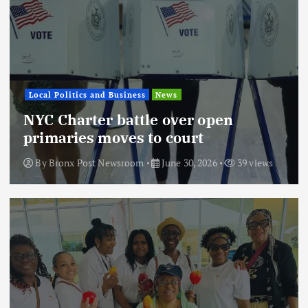
Local Politics and Business
News
NYC Charter battle over open
primaries moves to court
By
Bronx Post Newsroom
June 30, 2026
39 views