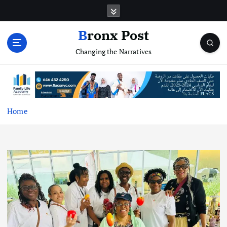
S
k
i
Bronx Post
p
Changing the Narratives
t
o
c
o
n
t
Home
e
n
t