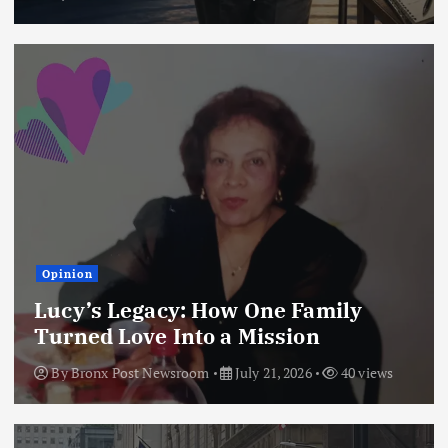
Opinion
Lucy’s Legacy: How One Family
Turned Love Into a Mission
By
Bronx Post Newsroom
July 21, 2026
40 views