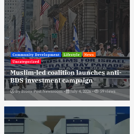
Community Development
Lifestyle
News
Uncategorized
Muslim-led coalition launches anti-
BDS investment campaign
By
Bronx Post Newsroom
July 4, 2026
59 views