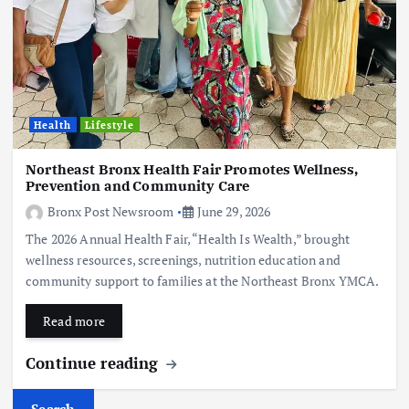
Health
Lifestyle
Northeast Bronx Health Fair Promotes Wellness,
Prevention and Community Care
Bronx Post Newsroom
June 29, 2026
The 2026 Annual Health Fair, “Health Is Wealth,” brought
wellness resources, screenings, nutrition education and
community support to families at the Northeast Bronx YMCA.
Read more
Continue reading