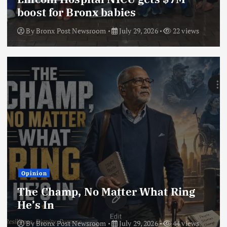
boost for Bronx babies
By
Bronx Post Newsroom
July 29, 2026
22 views
Opinion
The Champ, No Matter What Ring
He’s In
By
Bronx Post Newsroom
July 29, 2026
44 views