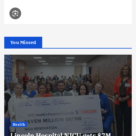
You Missed
Health
Lincoln Hospital NICU gets $7M