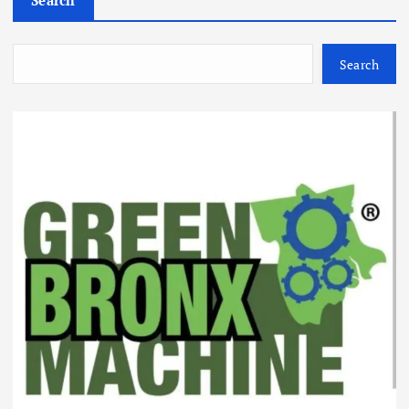
Search
Search