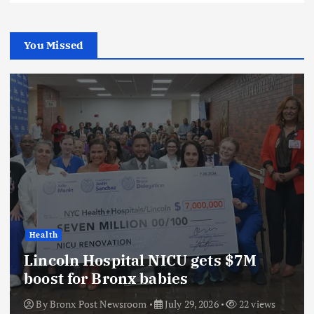
You Missed
Health
Lincoln Hospital NICU gets $7M
boost for Bronx babies
By
Bronx Post Newsroom
July 29, 2026
22 views