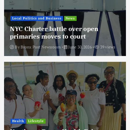
Local Politics and Business
News
NYC Charter battle over open
primaries moves to court
By
Bronx Post Newsroom
June 30, 2026
39 views
Health
Lifestyle