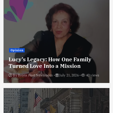
Opinion
Lucy’s Legacy: How One Family
Turned Love Into a Mission
By
Bronx Post Newsroom
July 21, 2026
40 views