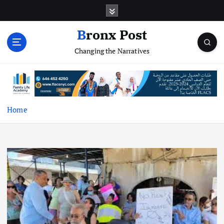
S
k
i
Bronx Post
p
Changing the Narratives
t
o
c
o
n
t
Home
e
n
t