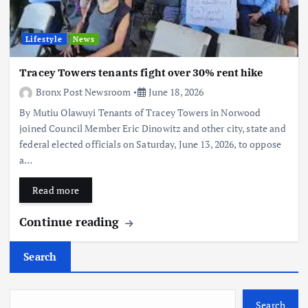
Lifestyle
News
Tracey Towers tenants fight over 30% rent hike
Bronx Post Newsroom
June 18, 2026
By Mutiu Olawuyi Tenants of Tracey Towers in Norwood
joined Council Member Eric Dinowitz and other city, state and
federal elected officials on Saturday, June 13, 2026, to oppose
a…
Read more
Continue reading
Search
Search