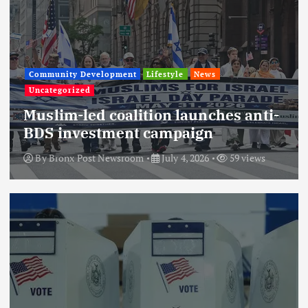
Community Development
Lifestyle
News
Uncategorized
Muslim-led coalition launches anti-
BDS investment campaign
By
Bronx Post Newsroom
July 4, 2026
59 views