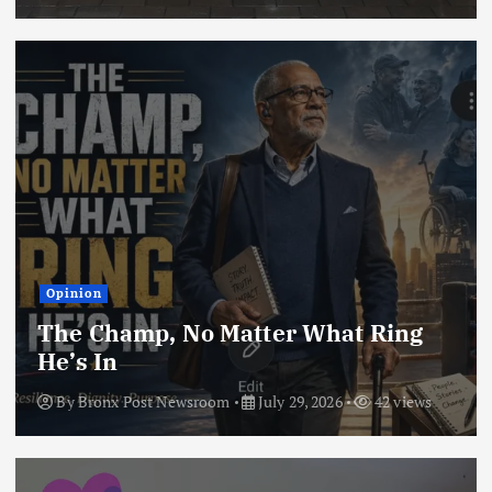
Opinion
The Champ, No Matter What Ring
He’s In
By
Bronx Post Newsroom
July 29, 2026
42 views