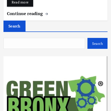
Read more
Continue reading
Search
Search