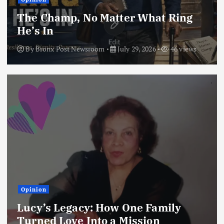
The Champ, No Matter What Ring
He’s In
By
Bronx Post Newsroom
July 29, 2026
46 views
Opinion
Lucy’s Legacy: How One Family
Turned Love Into a Mission