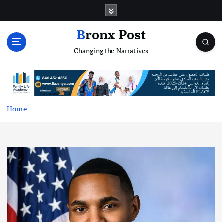
S
k
i
Bronx Post
p
Changing the Narratives
t
o
c
o
n
t
Home
e
n
t