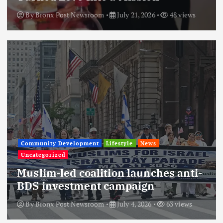
By
Bronx Post Newsroom
July 21, 2026
48 views
Community Development
Lifestyle
News
Uncategorized
Muslim-led coalition launches anti-
BDS investment campaign
By
Bronx Post Newsroom
July 4, 2026
63 views