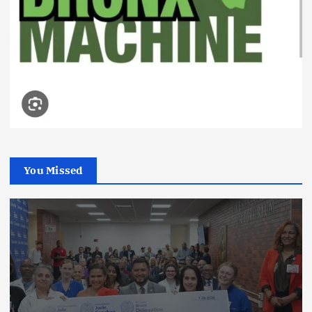
You Missed