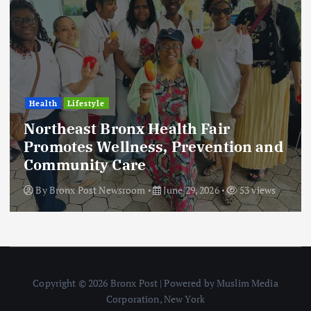
Health
Lifestyle
Northeast Bronx Health Fair
Promotes Wellness, Prevention and
Community Care
By
Bronx Post Newsroom
June 29, 2026
53 views
Copyright © 2026 Bronx Post | Powered by Muslim Media
Corporation, New York