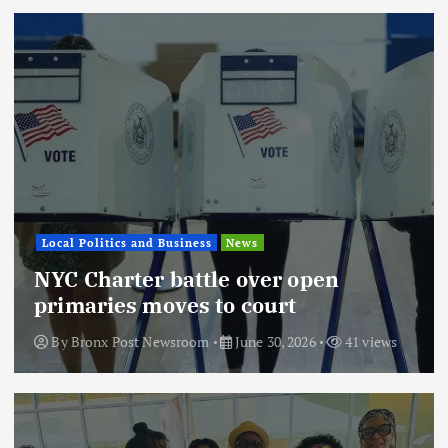
Local Politics and Business
News
NYC Charter battle over open
primaries moves to court
By
Bronx Post Newsroom
June 30, 2026
41 views