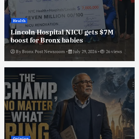
Health
Lincoln Hospital NICU gets $7M
boost for Bronx babies
By
Bronx Post Newsroom
July 29, 2026
26 views
Opinion