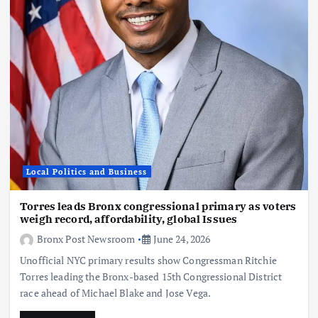
Local Politics and Business
Torres leads Bronx congressional primary as voters
weigh record, affordability, global Issues
Bronx Post Newsroom
June 24, 2026
Unofficial NYC primary results show Congressman Ritchie
Torres leading the Bronx-based 15th Congressional District
race ahead of Michael Blake and Jose Vega.