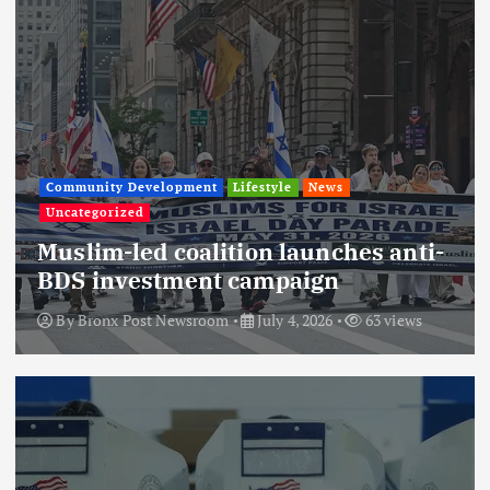
Community Development
Lifestyle
News
Uncategorized
Muslim-led coalition launches anti-
BDS investment campaign
By
Bronx Post Newsroom
July 4, 2026
63 views