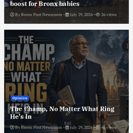
boost for Bronx babies
By
Bronx Post Newsroom
July 29, 2026
26 views
Opinion
The Champ, No Matter What Ring
He’s In
By
Bronx Post Newsroom
July 29, 2026
46 views