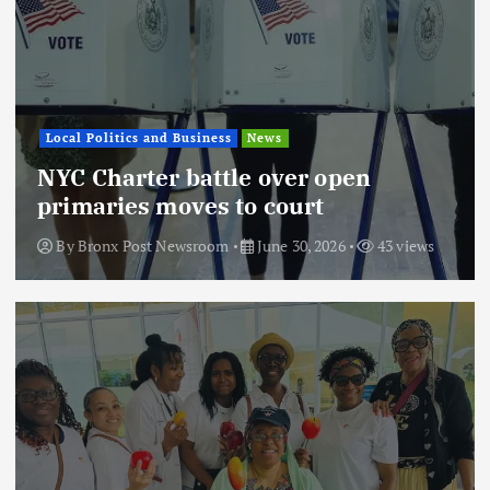
Local Politics and Business
News
NYC Charter battle over open
primaries moves to court
By
Bronx Post Newsroom
June 30, 2026
43 views