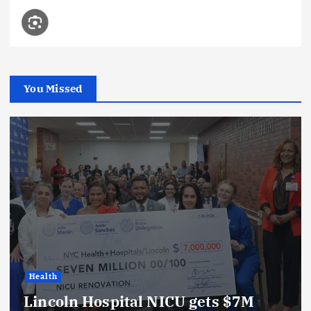
You Missed
Health
Lincoln Hospital NICU gets $7M