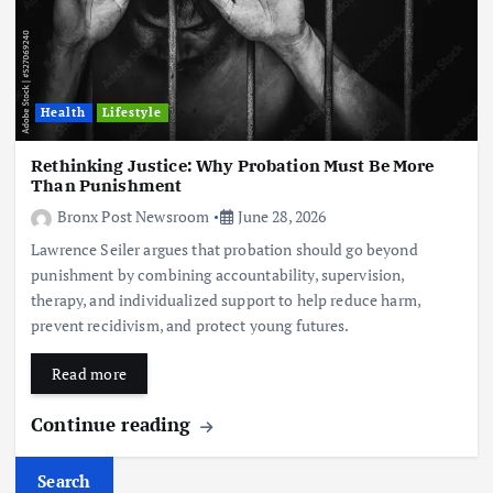
Health
Lifestyle
Rethinking Justice: Why Probation Must Be More
Than Punishment
Bronx Post Newsroom
June 28, 2026
Lawrence Seiler argues that probation should go beyond
punishment by combining accountability, supervision,
therapy, and individualized support to help reduce harm,
prevent recidivism, and protect young futures.
Read more
Continue reading
Search