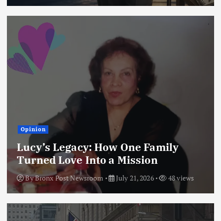
Opinion
Lucy’s Legacy: How One Family
Turned Love Into a Mission
By
Bronx Post Newsroom
July 21, 2026
48 views