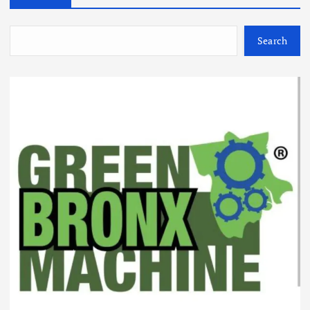
Search