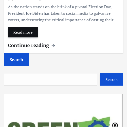
As the nation stands on the brink of a pivotal Election Day,
President Joe Biden has taken to social media to galvanize
voters, underscoring the critical importance of casting their…
Read more
Continue reading
Search
Search