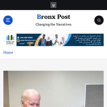
S
k
i
Bronx Post
p
Changing the Narratives
t
o
c
o
n
t
Home
e
n
t