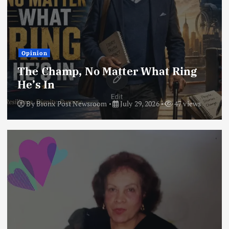
Opinion
The Champ, No Matter What Ring
He’s In
By
Bronx Post Newsroom
July 29, 2026
47 views