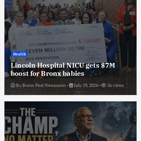
Health
Lincoln Hospital NICU gets $7M
boost for Bronx babies
By
Bronx Post Newsroom
July 29, 2026
26 views