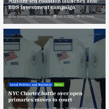
Muslim-led coalition launches anti-
BDS investment campaign
By
Bronx Post Newsroom
July 4, 2026
65 views
Local Politics and Business
News
NYC Charter battle over open
primaries moves to court
By
Bronx Post Newsroom
June 30, 2026
43 views