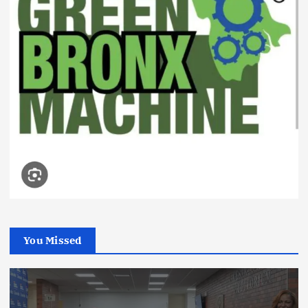
You Missed