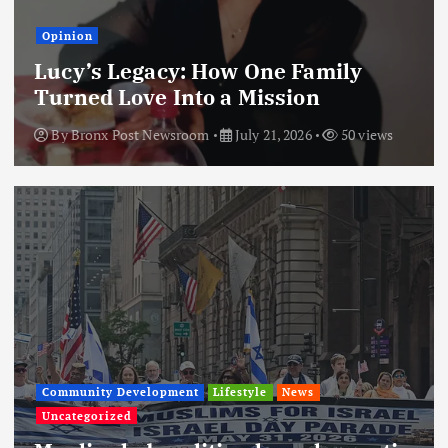
Opinion
Lucy’s Legacy: How One Family
Turned Love Into a Mission
By
Bronx Post Newsroom
July 21, 2026
50 views
Community Development
Lifestyle
News
Uncategorized