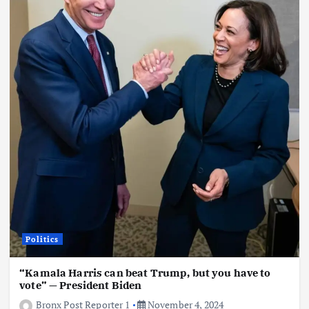
Politics
“Kamala Harris can beat Trump, but you have to
vote” — President Biden
Bronx Post Reporter 1
November 4, 2024