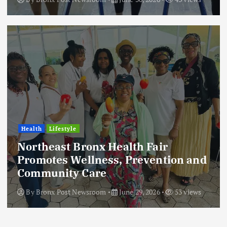
Health
Lifestyle
Northeast Bronx Health Fair
Promotes Wellness, Prevention and
Community Care
By
Bronx Post Newsroom
June 29, 2026
53 views